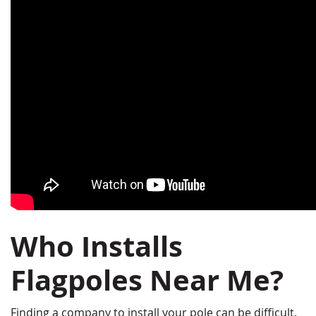
Who Installs
Flagpoles Near Me?
Finding a company to install your pole can be difficult.