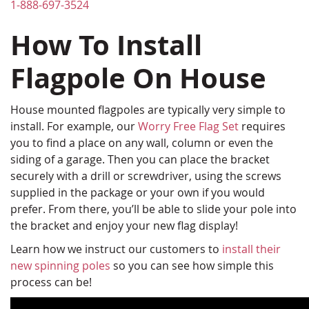
1-888-697-3524
How To Install
Flagpole On House
House mounted flagpoles are typically very simple to
install. For example, our
Worry Free Flag Set
requires
you to find a place on any wall, column or even the
siding of a garage. Then you can place the bracket
securely with a drill or screwdriver, using the screws
supplied in the package or your own if you would
prefer. From there, you’ll be able to slide your pole into
the bracket and enjoy your new flag display!
Learn how we instruct our customers to
install their
new spinning poles
so you can see how simple this
process can be!