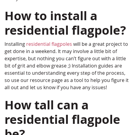
How to install a
residential flagpole?
Installing
residential flagpoles
will be a great project to
get done in a weekend. It may involve a little bit of
expertise, but nothing you can’t figure out with a little
bit of grit and elbow grease ;) Installation guides are
essential to understanding every step of the process,
so use our resource page as a tool to help you figure it
all out and let us know if you have any issues!
How tall can a
residential flagpole
be?