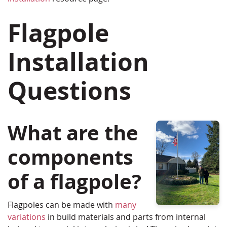
Flagpole
Installation
Questions
What are the
components
of a flagpole?
Flagpoles can be made with
many
variations
in build materials and parts from internal