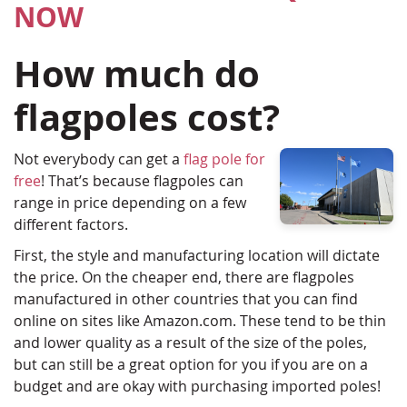
NOW
How much do
flagpoles cost?
Not everybody can get a
flag pole for
free
! That’s because flagpoles can
range in price depending on a few
different factors.
First, the style and manufacturing location will dictate
the price. On the cheaper end, there are flagpoles
manufactured in other countries that you can find
online on sites like Amazon.com. These tend to be thin
and lower quality as a result of the size of the poles,
but can still be a great option for you if you are on a
budget and are okay with purchasing imported poles!