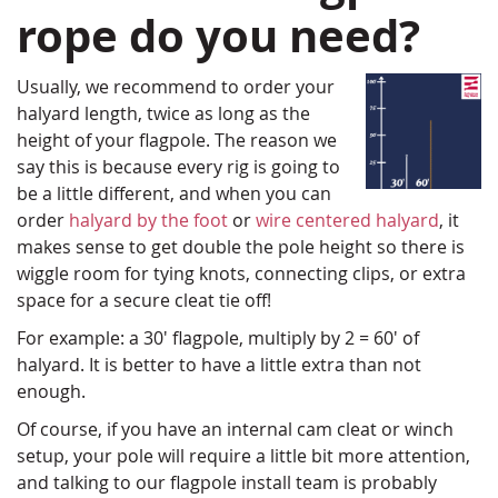
rope do you need?
Usually, we recommend to order your
halyard length, twice as long as the
height of your flagpole. The reason we
say this is because every rig is going to
be a little different, and when you can
order
halyard by the foot
or
wire centered halyard
, it
makes sense to get double the pole height so there is
wiggle room for tying knots, connecting clips, or extra
space for a secure cleat tie off!
For example: a 30' flagpole, multiply by 2 = 60' of
halyard. It is better to have a little extra than not
enough.
Of course, if you have an internal cam cleat or winch
setup, your pole will require a little bit more attention,
and talking to our flagpole install team is probably