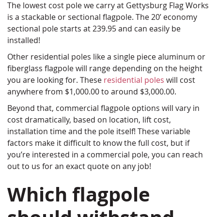
The lowest cost pole we carry at Gettysburg Flag Works
is a stackable or sectional flagpole. The 20’ economy
sectional pole starts at 239.95 and can easily be
installed!
Other residential poles like a single piece aluminum or
fiberglass flagpole will range depending on the height
you are looking for. These
residential poles
will cost
anywhere from $1,000.00 to around $3,000.00.
Beyond that, commercial flagpole options will vary in
cost dramatically, based on location, lift cost,
installation time and the pole itself! These variable
factors make it difficult to know the full cost, but if
you’re interested in a commercial pole, you can reach
out to us for an exact quote on any job!
Which flagpole