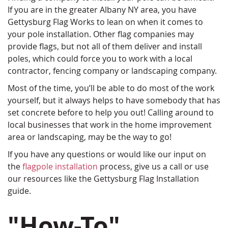
If you are in the greater Albany NY area, you have
Gettysburg Flag Works to lean on when it comes to
your pole installation. Other flag companies may
provide flags, but not all of them deliver and install
poles, which could force you to work with a local
contractor, fencing company or landscaping company.
Most of the time, you’ll be able to do most of the work
yourself, but it always helps to have somebody that has
set concrete before to help you out! Calling around to
local businesses that work in the home improvement
area or landscaping, may be the way to go!
If you have any questions or would like our input on
the
flagpole installation
process, give us a call or use
our resources like the Gettysburg Flag Installation
guide.
"How-To"