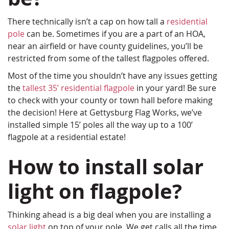
There technically isn’t a cap on how tall a
residential
pole
can be. Sometimes if you are a part of an HOA,
near an airfield or have county guidelines, you’ll be
restricted from some of the tallest flagpoles offered.
Most of the time you shouldn’t have any issues getting
the
tallest 35’ residential flagpole
in your yard! Be sure
to check with your county or town hall before making
the decision! Here at Gettysburg Flag Works, we’ve
installed simple 15’ poles all the way up to a 100’
flagpole at a residential estate!
How to install solar
light on flagpole?
Thinking ahead is a big deal when you are installing a
solar light
on top of your pole. We get calls all the time