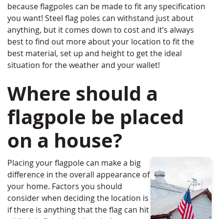
because flagpoles can be made to fit any specification
you want! Steel flag poles can withstand just about
anything, but it comes down to cost and it’s always
best to find out more about your location to fit the
best material, set up and height to get the ideal
situation for the weather and your wallet!
Where should a
flagpole be placed
on a house?
Placing your flagpole can make a big
difference in the overall appearance of
your home. Factors you should
consider when deciding the location is
if there is anything that the flag can hit