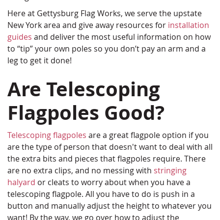
Here at Gettysburg Flag Works, we serve the upstate
New York area and give away resources for
installation
guides
and deliver the most useful information on how
to “tip” your own poles so you don’t pay an arm and a
leg to get it done!
Are Telescoping
Flagpoles Good?
Telescoping flagpoles
are a great flagpole option if you
are the type of person that doesn't want to deal with all
the extra bits and pieces that flagpoles require. There
are no extra clips, and no messing with
stringing
halyard
or cleats to worry about when you have a
telescoping flagpole. All you have to do is push in a
button and manually adjust the height to whatever you
want! By the way, we go over how to adjust the