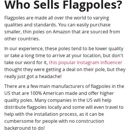
Who Sells Flagpoles?
Flagpoles are made all over the world to varying
qualities and standards. You can easily purchase
smaller, thin poles on Amazon that are sourced from
other countries.
In our experience, these poles tend to be lower quality
or take a long time to arrive at your location, but don't
take our word for it,
this popular instagram influencer
thought they were getting a deal on their pole, but they
really just got a headache!
There are a few main manufacturers of flagpoles in the
US that are 100% American made and offer higher
quality poles. Many companies in the US will help
distribute flagpoles locally and some will even travel to
help with the installation process, as it can be
cumbersome for people with no construction
background to do!