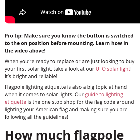
Pro tip: Make sure you know the button is switched
to the on position before mounting. Learn how in
the video above!
When you’re ready to replace or are just looking to buy
your first solar light, take a look at our
UFO solar light
!
It’s bright and reliable!
Flagpole lighting etiquette is also a big topic at hand
when it comes to solar lights. Our
guide to lighting
etiquette
is the one stop shop for the flag code around
lighting your American flag and making sure you are
following all the guidelines!
How much flagpole