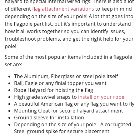
halyard to special internal wired rigs! There is also a lot
of different
flag attachment variations
to keep in mind
depending on the size of your pole! A lot that goes into
the flagpole part list, but it’s important to understand
how it all works together so you can identify issues,
troubleshoot problems, and get the right help for your
pole!
Some of the most popular items included in a flagpole
set are:
The Aluminum, Fiberglass or steel pole itself
Ball, Eagle or any finial topper you want
Rope Halyard for hoisting the flag
High grade swivel snaps to
install on your rope
A beautiful American flag or any flag you want to fly
Mounting Cleat for secure halyard attachment
Ground sleeve for installation
Depending on the size of your pole - A corrugated
Steel ground spike for secure placement