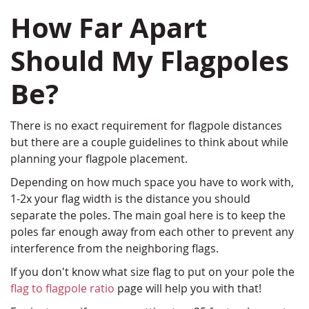
How Far Apart
Should My Flagpoles
Be?
There is no exact requirement for flagpole distances
but there are a couple guidelines to think about while
planning your flagpole placement.
Depending on how much space you have to work with,
1-2x your flag width is the distance you should
separate the poles. The main goal here is to keep the
poles far enough away from each other to prevent any
interference from the neighboring flags.
If you don't know what size flag to put on your pole the
flag to flagpole ratio
page will help you with that!