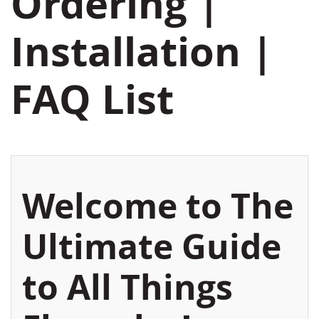
Ordering |
Installation |
FAQ List
Welcome to The
Ultimate Guide
to All Things