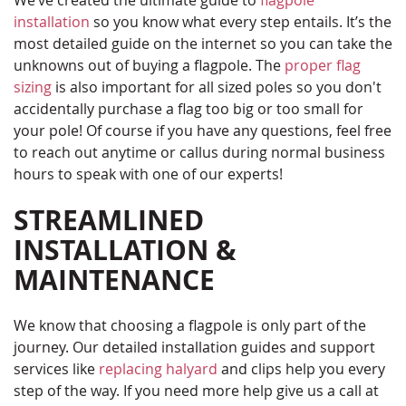
We’ve created the ultimate guide to
flagpole
installation
so you know what every step entails. It’s the
most detailed guide on the internet so you can take the
unknowns out of buying a flagpole. The
proper flag
sizing
is also important for all sized poles so you don't
accidentally purchase a flag too big or too small for
your pole! Of course if you have any questions, feel free
to reach out anytime or callus during normal business
hours to speak with one of our experts!
STREAMLINED
INSTALLATION &
MAINTENANCE
We know that choosing a flagpole is only part of the
journey. Our detailed installation guides and support
services like
replacing halyard
and clips help you every
step of the way. If you need more help give us a call at