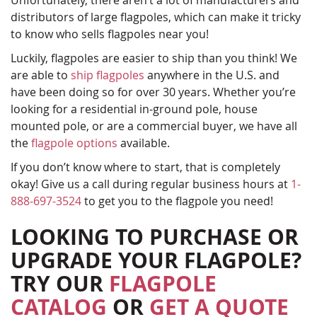
Unfortunately, there aren’t a lot of manufacturers and
distributors of large flagpoles, which can make it tricky
to know who sells flagpoles near you!
Luckily, flagpoles are easier to ship than you think! We
are able to
ship flagpoles
anywhere in the U.S. and
have been doing so for over 30 years. Whether you’re
looking for a residential in-ground pole, house
mounted pole, or are a commercial buyer, we have all
the
flagpole options
available.
If you don’t know where to start, that is completely
okay! Give us a call during regular business hours at
1-
888-697-3524
to get you to the flagpole you need!
LOOKING TO PURCHASE OR
UPGRADE YOUR FLAGPOLE?
TRY OUR
FLAGPOLE
CATALOG
OR
GET A QUOTE