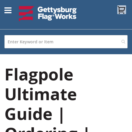
Skip
My
to
Content
Flagpole
Ultimate
Guide |