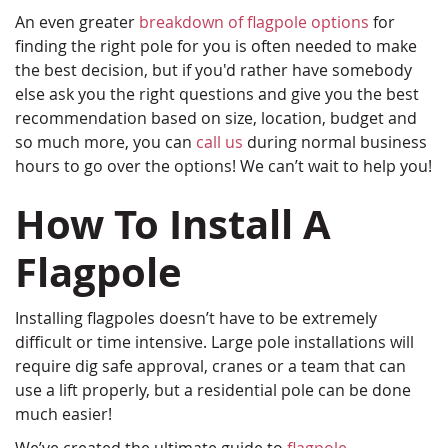
An even greater
breakdown of flagpole options
for
finding the right pole for you is often needed to make
the best decision, but if you'd rather have somebody
else ask you the right questions and give you the best
recommendation based on size, location, budget and
so much more, you can
call us
during normal business
hours to go over the options! We can’t wait to help you!
How To Install A
Flagpole
Installing flagpoles doesn’t have to be extremely
difficult or time intensive. Large pole installations will
require dig safe approval, cranes or a team that can
use a lift properly, but a residential pole can be done
much easier!