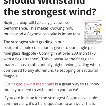
should withstand
the strongest wind?
Buying cheap will typically give worse
performance. This makes knowing how
much wind a flagpole can take is important.
The strongest wind grading in our
residential pole collection is given to our single piece
fiberglass flagpole - Coming in at over 200 mph (170
with a flag attached). This is because the fiberglass
material has a substantially higher wind grading when
compared to any aluminum, telescoping or sectional
flagpole.
Our
flagpole wind load chart
is a great way to tell how
much you need to withstand in your area!
If you are looking for the strongest flagpole available
commercially, it’s a hard question to answer. This is