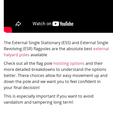
The External Single Stationary (ESS) and External Single
Revolving (ESR) flagpoles are the absolute best
external
halyard poles
available
Check out all the flag pole
hoisting options
and their
more detailed breakdowns to understand the options
better. These choices allow for easy movement up and
down the pole and we want you to feel confident in
your final decision!
This is especially important if you want to avoid
vandalism and tampering long term!