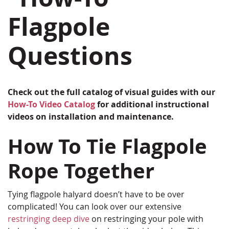
Flagpole
Questions
Check out the full catalog of visual guides with our
How-To Video Catalog
for additional instructional
videos on installation and maintenance.
How To Tie Flagpole
Rope Together
Tying flagpole halyard doesn’t have to be over
complicated! You can look over our extensive
restringing deep dive
on restringing your pole with