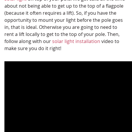
about not being able to get up to the top of a flagpole
(because it often requires a lift). So, if you have the
opportunity to mount your light before the pole goes
in, that is ideal. Otherwise you are going to need to
rent a lift locally to get to the top of your pole. Then,
follow along with our
solar light installation
video to
make sure you do it right!