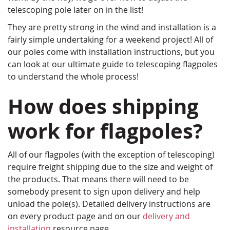
telescoping pole later on in the list!
They are pretty strong in the wind and installation is a
fairly simple undertaking for a weekend project! All of
our poles come with installation instructions, but you
can look at our ultimate guide to telescoping flagpoles
to understand the whole process!
How does shipping
work for flagpoles?
All of our flagpoles (with the exception of telescoping)
require freight shipping due to the size and weight of
the products. That means there will need to be
somebody present to sign upon delivery and help
unload the pole(s). Detailed delivery instructions are
on every product page and on our
delivery and
installation
resource page.