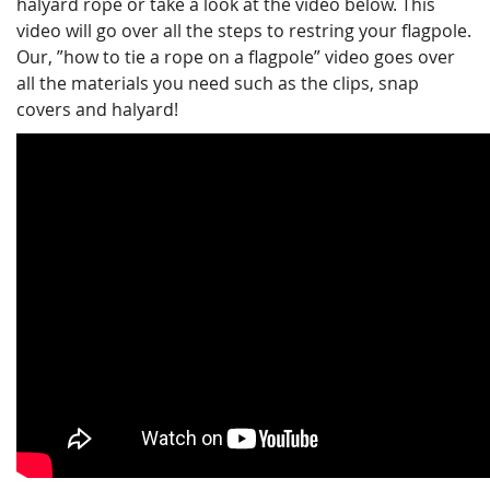
halyard rope or take a look at the video below. This
video will go over all the steps to restring your flagpole.
Our, ”how to tie a rope on a flagpole” video goes over
all the materials you need such as the clips, snap
covers and halyard!