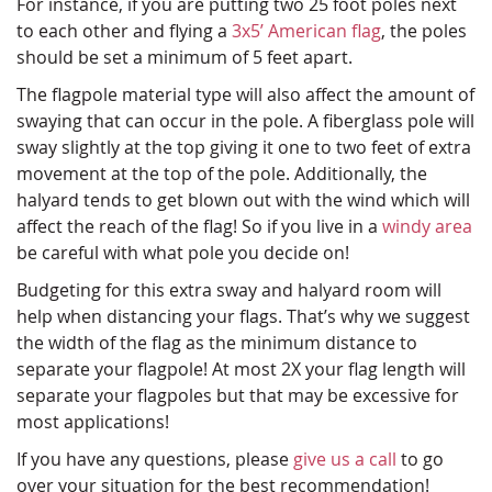
For instance, if you are putting two 25 foot poles next
to each other and flying a
3x5’ American flag
, the poles
should be set a minimum of 5 feet apart.
The flagpole material type will also affect the amount of
swaying that can occur in the pole. A fiberglass pole will
sway slightly at the top giving it one to two feet of extra
movement at the top of the pole. Additionally, the
halyard tends to get blown out with the wind which will
affect the reach of the flag! So if you live in a
windy area
be careful with what pole you decide on!
Budgeting for this extra sway and halyard room will
help when distancing your flags. That’s why we suggest
the width of the flag as the minimum distance to
separate your flagpole! At most 2X your flag length will
separate your flagpoles but that may be excessive for
most applications!
If you have any questions, please
give us a call
to go
over your situation for the best recommendation!