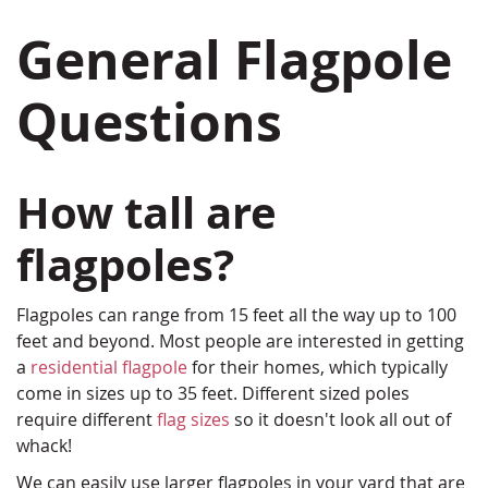
General Flagpole
Questions
How tall are
flagpoles?
Flagpoles can range from 15 feet all the way up to 100
feet and beyond. Most people are interested in getting
a
residential flagpole
for their homes, which typically
come in sizes up to 35 feet. Different sized poles
require different
flag sizes
so it doesn't look all out of
whack!
We can easily use larger flagpoles in your yard that are