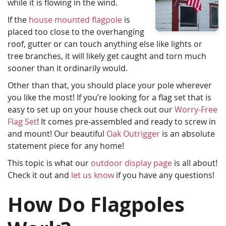
while it is flowing in the wind.
If the
house mounted flagpole
is
placed too close to the overhanging
roof, gutter or can touch anything else like lights or
tree branches, it will likely get caught and torn much
sooner than it ordinarily would.
Other than that, you should place your pole wherever
you like the most! If you’re looking for a flag set that is
easy to set up on your house check out our
Worry-Free
Flag Set
! It comes pre-assembled and ready to screw in
and mount! Our beautiful
Oak Outrigger
is an absolute
statement piece for any home!
This topic is what our
outdoor display page
is all about!
Check it out and
let us know
if you have any questions!
How Do Flagpoles