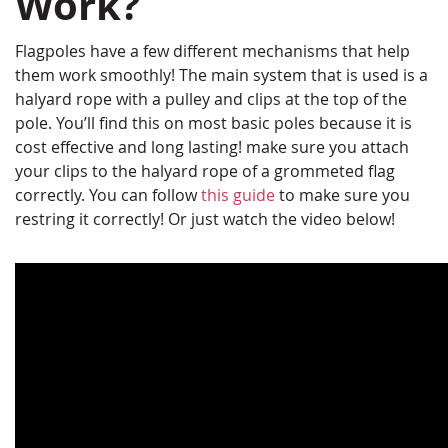
Work?
Flagpoles have a few different mechanisms that help
them work smoothly! The main system that is used is a
halyard rope with a pulley and clips at the top of the
pole. You’ll find this on most basic poles because it is
cost effective and long lasting! make sure you attach
your clips to the halyard rope of a grommeted flag
correctly. You can follow
this guide
to make sure you
restring it correctly! Or just watch the video below!