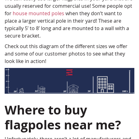
usually reserved for commercial use! Some people opt
for
house mounted poles
when they don’t want to
place a larger vertical pole in their yard! These are
typically 5’ to 8’ long and are mounted to a wall with a
secure bracket.
Check out this diagram of the different sizes we offer
and some of our customer photos to see what they
look like in action!
Where to buy
flagpoles near me?