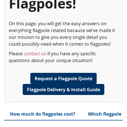
Flagpoles!
On this page, you will get the easy answers on
everything flagpole related because we’ve made it
our mission to give you every single detail you
could possibly need when it comes to flagpoles!
Please
contact us
if you have any specific
questions about your unique situation!
Request a Flagpole Quote
Flagpole Delivery & Install Guide
How much do flagpoles cost?
Which flagpole c