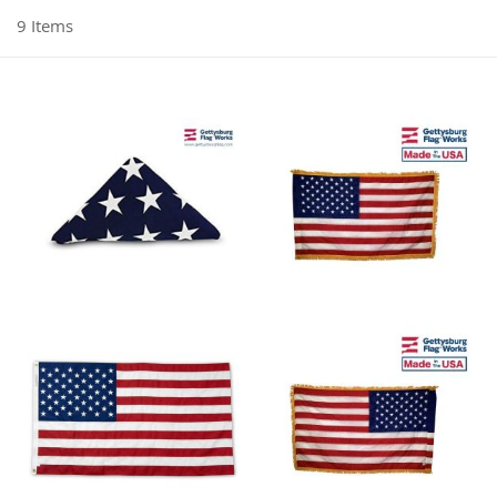
9
Items