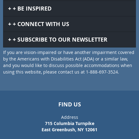
BE INSPIRED
CONNECT WITH US
SUBSCRIBE TO OUR NEWSLETTER
If you are vision-impaired or have another impairment covered
by the Americans with Disabilities Act (ADA) or a similar law,
and you would like to discuss possible accommodations when
using this website, please contact us at 1-888-697-3524.
FIND US
Address
715 Columbia Turnpike
East Greenbush, NY 12061