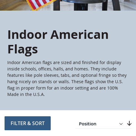
Indoor American
Flags
Indoor American flags are sized and finished for display
inside schools, offices, halls, and homes. They include
features like pole sleeves, tabs, and optional fringe so they
hang nicely on stands or walls. These flags show the U.S.
flag in proper form for an indoor setting and are 100%
Made in the U.S.A.
Direction
Descending
FILTER & SORT
Set