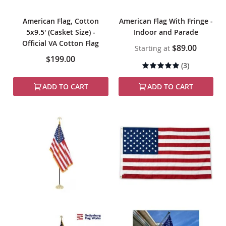
American Flag, Cotton
American Flag With Fringe -
5x9.5' (Casket Size) -
Indoor and Parade
Official VA Cotton Flag
$89.00
Starting at
$199.00
Rating:
(3)
97%
ADD TO CART
ADD TO CART