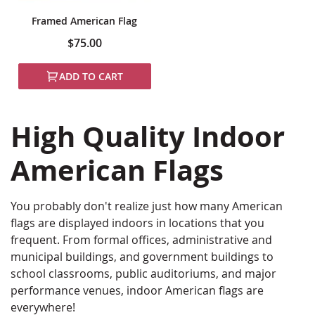
Framed American Flag
$75.00
ADD TO CART
High Quality Indoor
American Flags
You probably don't realize just how many American
flags are displayed indoors in locations that you
frequent. From formal offices, administrative and
municipal buildings, and government buildings to
school classrooms, public auditoriums, and major
performance venues, indoor American flags are
everywhere!