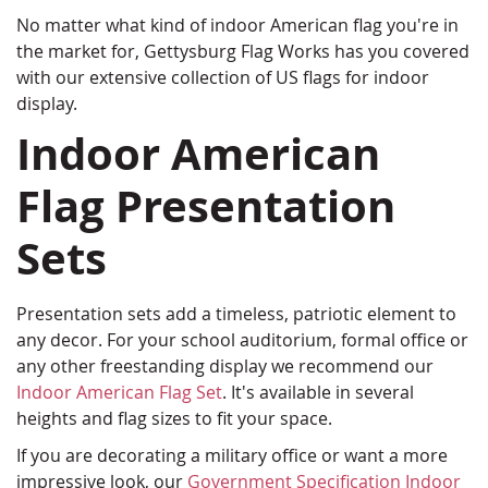
No matter what kind of indoor American flag you're in
the market for, Gettysburg Flag Works has you covered
with our extensive collection of US flags for indoor
display.
Indoor American
Flag Presentation
Sets
Presentation sets add a timeless, patriotic element to
any decor. For your school auditorium, formal office or
any other freestanding display we recommend our
Indoor American Flag Set
. It's available in several
heights and flag sizes to fit your space.
If you are decorating a military office or want a more
impressive look, our
Government Specification Indoor