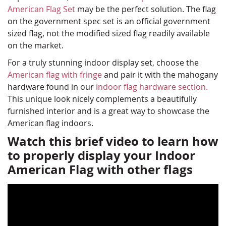
American Flag Set
may be the perfect solution. The flag
on the government spec set is an official government
sized flag, not the modified sized flag readily available
on the market.
For a truly stunning indoor display set, choose the
American flag with fringe
and pair it with the mahogany
hardware found in our
indoor flag hardware section.
This unique look nicely complements a beautifully
furnished interior and is a great way to showcase the
American flag indoors.
Watch this brief video to learn how
to properly display your Indoor
American Flag with other flags