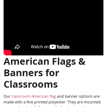
American Flags &
Banners for
Classrooms
Our
classroom American flag
and banner options are
made with a fine printed polyester. They are mounted