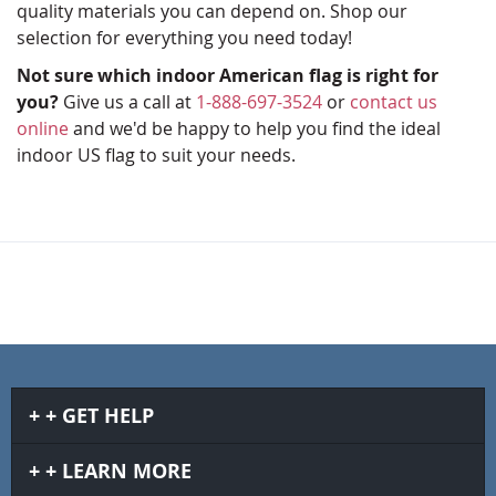
quality materials you can depend on. Shop our
selection for everything you need today!
Not sure which indoor American flag is right for
you?
Give us a call at
1-888-697-3524
or
contact us
online
and we'd be happy to help you find the ideal
indoor US flag to suit your needs.
GET HELP
LEARN MORE