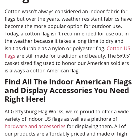
Cotton wasn't always considered an indoor fabric for
flags but over the years, weather resistant fabrics have
become the more popular option for outdoor use.
Today, a cotton flag isn't recommended for use out in
the weather because it takes a long time to dry and
isn't as durable as a nylon or polyester flag.
Cotton US
flags
are still made for tradition and beauty. The 5x9.5'
casket sized flag used to honor our American soldiers
is always a cotton American flag.
Find All The Indoor American Flags
and Display Accessories You Need
Right Here!
At Gettysburg Flag Works, we're proud to offer a wide
variety of indoor US flags as well as a plethora of
hardware and accessories
for displaying them. All of
our products are affordably priced and made of high