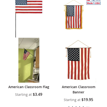
American Classroom Flag
American Classroom
Banner
$3.49
Starting at
$19.95
Starting at