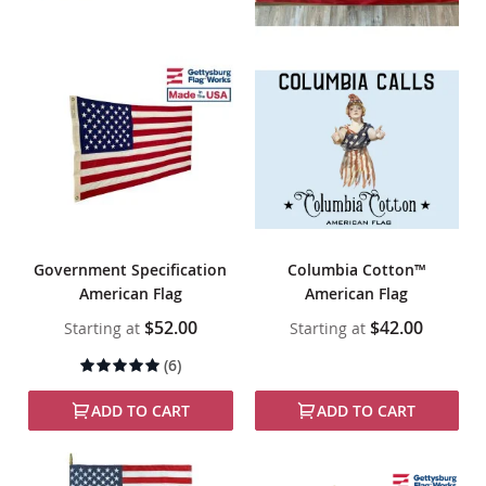
Government Specification
Columbia Cotton™
American Flag
American Flag
$52.00
$42.00
Starting at
Starting at
Rating:
(6)
100%
ADD TO CART
ADD TO CART