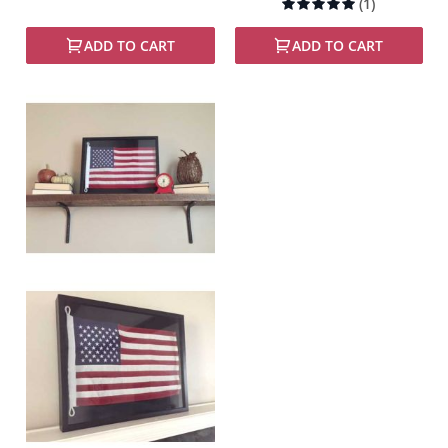
Rating:
(1)
100%
ADD TO CART
ADD TO CART