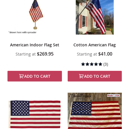
American Indoor Flag Set
Cotton American Flag
$269.95
$41.00
Starting at
Starting at
Rating:
(3)
100%
ADD TO CART
ADD TO CART