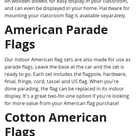
on wooden dowels for easy display in your classroom,
and can even be displayed in your home. Hardware for
mounting your classroom flag is available separately.
American Parade
Flags
Our indoor American flag sets are also made for use as
parade flags. Leave the base at the car and the set is
ready to go. Each set includes the flagpole, hardware,
finial, fringe, cord, tassel and US flag. When you're
done parading, the flag can be replaced in its indoor
display. It's a great two-for-one option if you're looking
for more value from your American flag purchase!
Cotton American
Flags