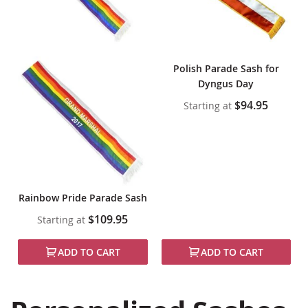
Polish Parade Sash for
Dyngus Day
$94.95
Starting at
Rainbow Pride Parade Sash
$109.95
Starting at
ADD TO CART
ADD TO CART