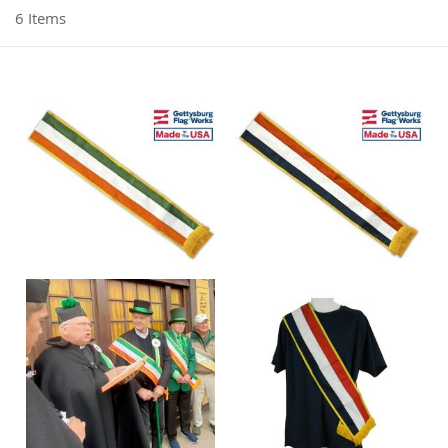
6
Items