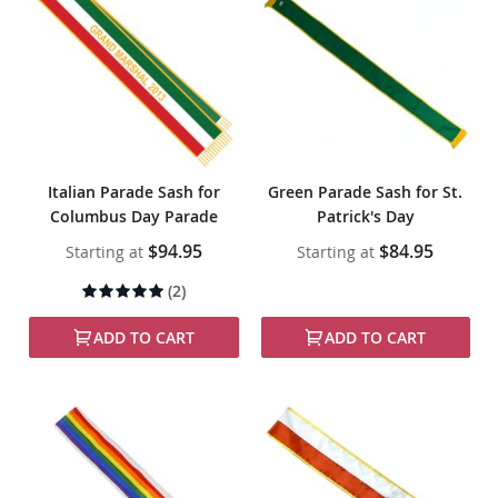
Italian Parade Sash for
Green Parade Sash for St.
Columbus Day Parade
Patrick's Day
$94.95
$84.95
Starting at
Starting at
Rating:
(2)
100%
ADD TO CART
ADD TO CART