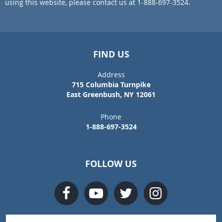
using this website, please contact us at 1-888-697-3524.
FIND US
Address
715 Columbia Turnpike
East Greenbush, NY 12061
Phone
1-888-697-3524
FOLLOW US