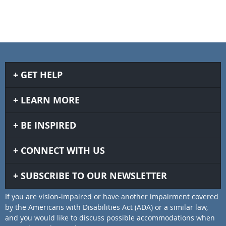
GET HELP
LEARN MORE
BE INSPIRED
CONNECT WITH US
SUBSCRIBE TO OUR NEWSLETTER
If you are vision-impaired or have another impairment covered
by the Americans with Disabilities Act (ADA) or a similar law,
and you would like to discuss possible accommodations when