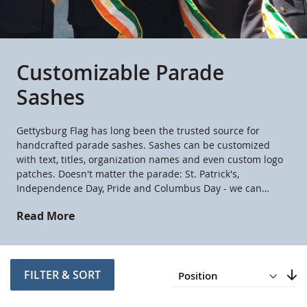
Customizable Parade
Sashes
Gettysburg Flag has long been the trusted source for
handcrafted parade sashes. Sashes can be customized
with text, titles, organization names and even custom logo
patches. Doesn't matter the parade: St. Patrick's,
Independence Day, Pride and Columbus Day - we can
customize a sash for your occasion.
Read More
Direction
Descending
FILTER & SORT
Set