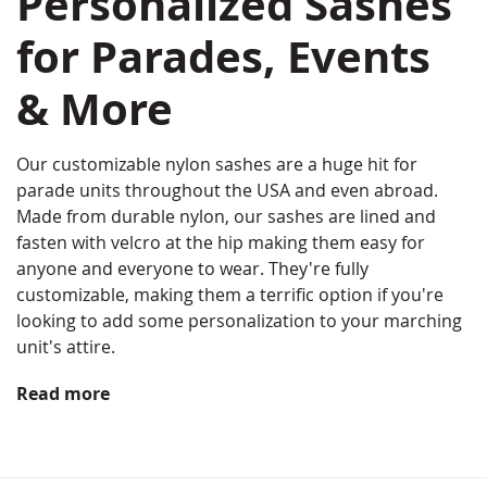
Personalized Sashes
for Parades, Events
& More
Our customizable nylon sashes are a huge hit for
parade units throughout the USA and even abroad.
Made from durable nylon, our sashes are lined and
fasten with velcro at the hip making them easy for
anyone and everyone to wear. They're fully
customizable, making them a terrific option if you're
looking to add some personalization to your marching
unit's attire.
Read more