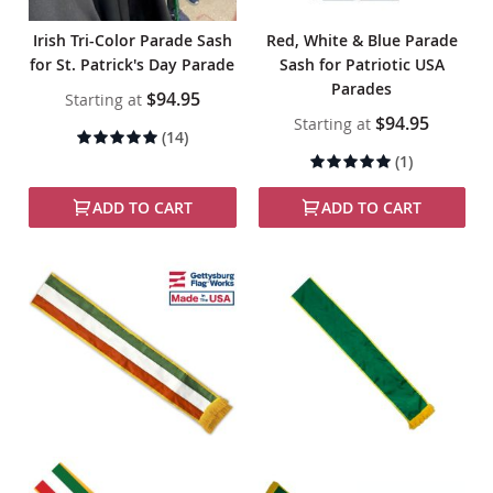
Irish Tri-Color Parade Sash
Red, White & Blue Parade
for St. Patrick's Day Parade
Sash for Patriotic USA
Parades
$94.95
Starting at
$94.95
Starting at
Rating:
(14)
99%
Rating:
(1)
100%
ADD TO CART
ADD TO CART