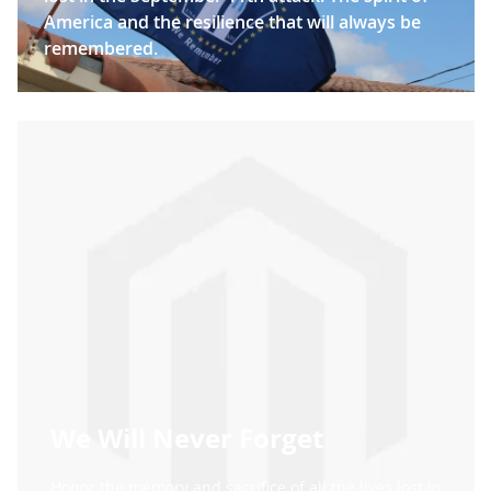
America and the resilience that will always be
remembered.
We Will Never Forget
Honor the memory and sacrifice of all the lives lost in