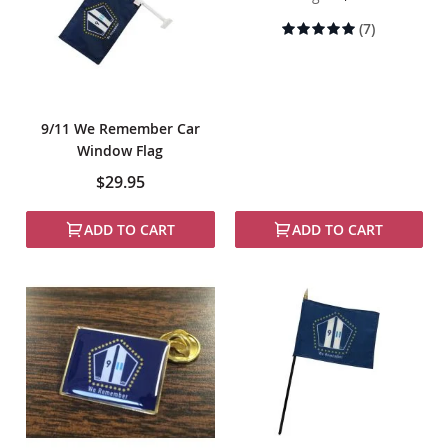
Rating:
(7)
100%
9/11 We Remember Car
Window Flag
$29.95
ADD TO CART
ADD TO CART