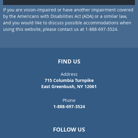
If you are vision-impaired or have another impairment covered
by the Americans with Disabilities Act (ADA) or a similar law,
and you would like to discuss possible accommodations when
using this website, please contact us at 1-888-697-3524.
FIND US
Address
715 Columbia Turnpike
East Greenbush, NY 12061
Phone
1-888-697-3524
FOLLOW US