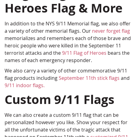
Heroes Flag & More
In addition to the NYS 9/11 Memorial flag, we also offer
a variety of other memorial flags. Our
never forget flag
memorializes and remembers each of those brave and
heroic people who were killed in the September 11
terrorist attacks and the
9/11 Flag of Heroes
bears the
names of each emergency responder.
We also carry a variety of other commemorative 9/11
flag products including
September 11th stick flags
and
9/11 indoor flags.
Custom 9/11 Flags
We can also create a custom 9/11 flag that can be
personalized however you like. Show your respect for
all the unfortunate victims of the tragic attack that