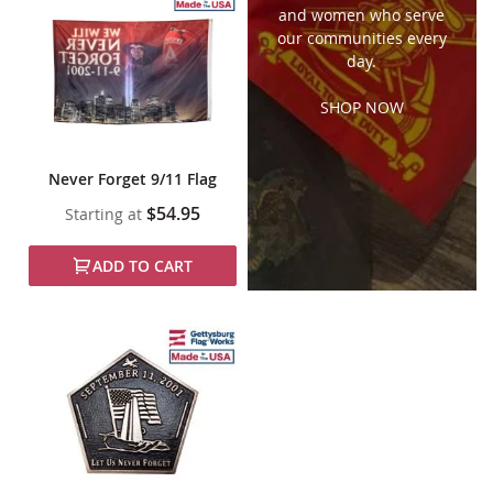
and women who serve
our communities every
day.
SHOP NOW
Never Forget 9/11 Flag
$54.95
Starting at
ADD TO CART