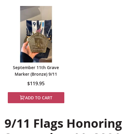
September 11th Grave
Marker (Bronze) 9/11
$119.95
ADD TO CART
9/11 Flags Honoring