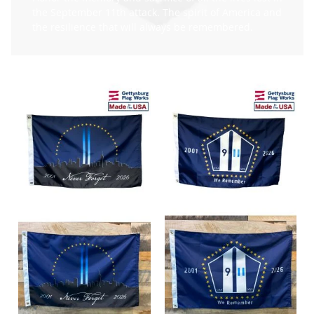
the September 11th attack. The spirit of America and
the resilience that will always be remembered.