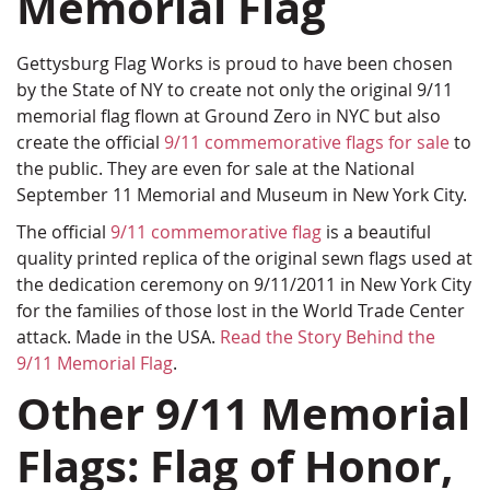
Memorial Flag
Gettysburg Flag Works is proud to have been chosen
by the State of NY to create not only the original 9/11
memorial flag flown at Ground Zero in NYC but also
create the official
9/11 commemorative flags for sale
to
the public. They are even for sale at the National
September 11 Memorial and Museum in New York City.
The official
9/11 commemorative flag
is a beautiful
quality printed replica of the original sewn flags used at
the dedication ceremony on 9/11/2011 in New York City
for the families of those lost in the World Trade Center
attack. Made in the USA.
Read the Story Behind the
9/11 Memorial Flag
.
Other 9/11 Memorial
Flags: Flag of Honor,