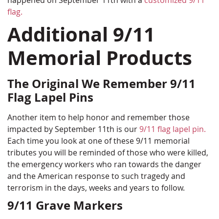
happened on September 11th with a
customized 9/11
flag.
Additional 9/11
Memorial Products
The Original We Remember 9/11
Flag Lapel Pins
Another item to help honor and remember those
impacted by September 11th is our
9/11 flag lapel pin.
Each time you look at one of these 9/11 memorial
tributes you will be reminded of those who were killed,
the emergency workers who ran towards the danger
and the American response to such tragedy and
terrorism in the days, weeks and years to follow.
9/11 Grave Markers