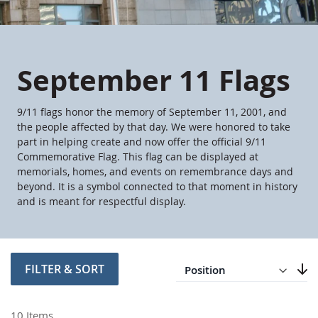
September 11 Flags
9/11 flags honor the memory of September 11, 2001, and
the people affected by that day. We were honored to take
part in helping create and now offer the official 9/11
Commemorative Flag. This flag can be displayed at
memorials, homes, and events on remembrance days and
beyond. It is a symbol connected to that moment in history
and is meant for respectful display.
Direction
Descending
FILTER & SORT
Set
10
Items