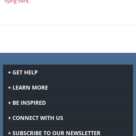
flying here
.
GET HELP
LEARN MORE
BE INSPIRED
CONNECT WITH US
SUBSCRIBE TO OUR NEWSLETTER