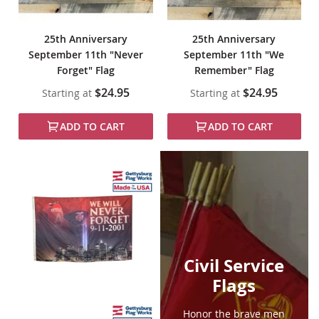
25th Anniversary
25th Anniversary
September 11th "Never
September 11th "We
Forget" Flag
Remember" Flag
$24.95
$24.95
Starting at
Starting at
ADD TO CART
ADD TO CART
Civil Service
Flags
Honor the brave men