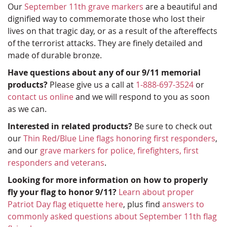
Our
September 11th grave markers
are a beautiful and
dignified way to commemorate those who lost their
lives on that tragic day, or as a result of the aftereffects
of the terrorist attacks. They are finely detailed and
made of durable bronze.
Have questions about any of our 9/11 memorial
products?
Please give us a call at
1-888-697-3524
or
contact us online
and we will respond to you as soon
as we can.
Interested in related products?
Be sure to check out
our
Thin Red/Blue Line flags honoring first responders
,
and our
grave markers for police, firefighters, first
responders and veterans
.
Looking for more information on how to properly
fly your flag to honor 9/11?
Learn about proper
Patriot Day flag etiquette here
, plus find
answers to
commonly asked questions about September 11th flag