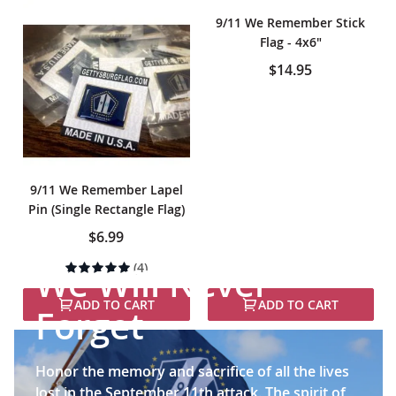
9/11 We Remember Stick
Flag - 4x6"
$14.95
9/11 We Remember Lapel
Pin (Single Rectangle Flag)
$6.99
Rating:
(4)
We Will Never
100%
ADD TO CART
ADD TO CART
Forget
Honor the memory and sacrifice of all the lives
lost in the September 11th attack. The spirit of