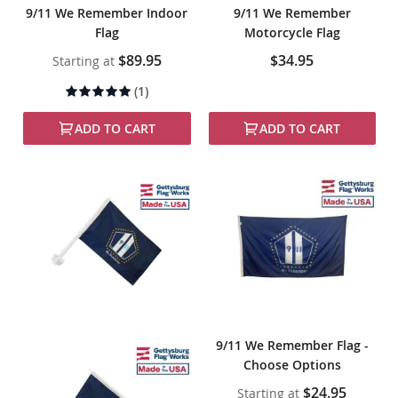
9/11 We Remember Indoor
9/11 We Remember
Flag
Motorcycle Flag
$89.95
$34.95
Starting at
Rating:
(1)
100%
ADD TO CART
ADD TO CART
9/11 We Remember Flag -
Choose Options
$24.95
Starting at