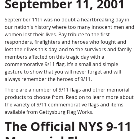
September 11, 2001
September 11th was no doubt a heartbreaking day in
our nation's history where too many innocent men and
women lost their lives. Pay tribute to the first
responders, firefighters and heroes who fought and
lost their lives this day, and to the survivors and family
members affected on this tragic day with a
commemorative 9/11 flag. It’s a small and simple
gesture to show that you will never forget and will
always remember the heroes of 9/11.
There are a number of 9/11 flags and other memorial
products to choose from. Read on to learn more about
the variety of 9/11 commemorative flags and items
available from Gettysburg Flag Works.
The Official NYS 9-11