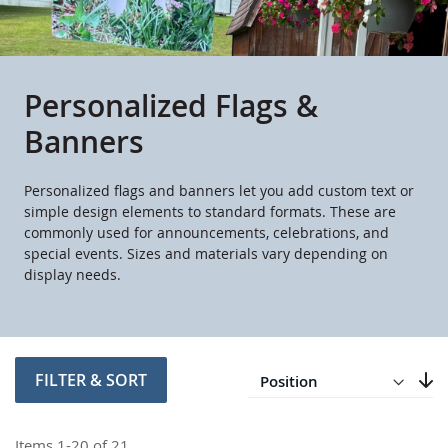
Personalized Flags &
Banners
Personalized flags and banners let you add custom text or
simple design elements to standard formats. These are
commonly used for announcements, celebrations, and
special events. Sizes and materials vary depending on
display needs.
Direction
Descending
FILTER & SORT
Set
Items
1
-
20
of
21