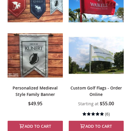
Personalized Medieval
Custom Golf Flags - Order
Style Family Banner
Online
$49.95
$55.00
Starting at
Rating:
(6)
97%
ADD TO CART
ADD TO CART