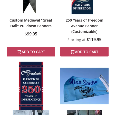
Custom Medieval "Great
250 Years of Freedom
Hall" Pulldown Banners
Avenue Banner
(Customizable)
$99.95
$119.95
Starting at
ADD TO CART
ADD TO CART