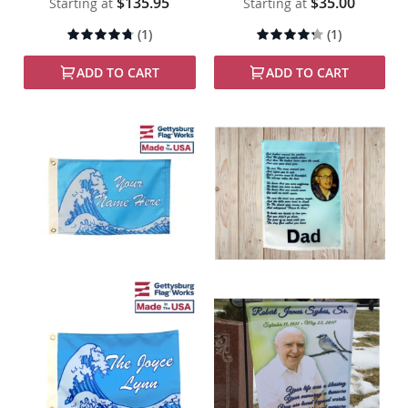
$135.95
$35.00
Starting at
Starting at
Rating:
Rating:
(1)
(1)
90%
80%
ADD TO CART
ADD TO CART