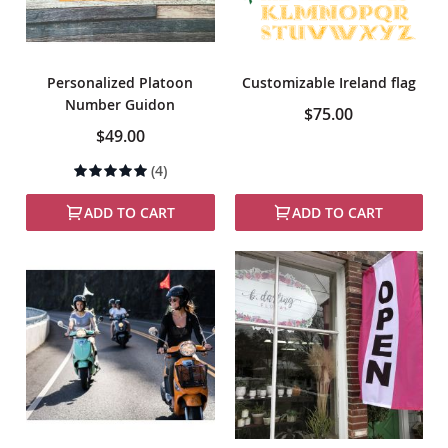
Personalized Platoon
Customizable Ireland flag
Number Guidon
$75.00
$49.00
Rating:
(4)
100%
ADD TO CART
ADD TO CART