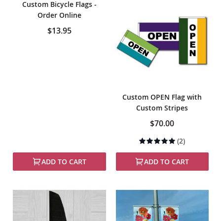
Custom Bicycle Flags -
Order Online
$13.95
Custom OPEN Flag with
Custom Stripes
$70.00
Rating:
(2)
100%
ADD TO CART
ADD TO CART