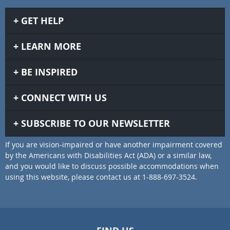
GET HELP
LEARN MORE
BE INSPIRED
CONNECT WITH US
SUBSCRIBE TO OUR NEWSLETTER
If you are vision-impaired or have another impairment covered
by the Americans with Disabilities Act (ADA) or a similar law,
and you would like to discuss possible accommodations when
using this website, please contact us at 1-888-697-3524.