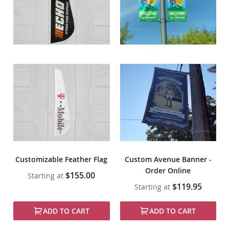
Customizable Feather Flag
Custom Avenue Banner -
Order Online
$155.00
Starting at
$119.95
Starting at
ADD TO CART
ADD TO CART