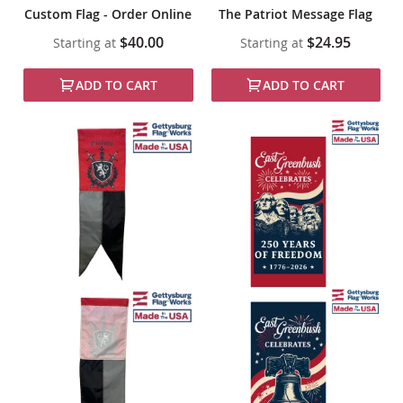
Custom Flag - Order Online
The Patriot Message Flag
$40.00
$24.95
Starting at
Starting at
ADD TO CART
ADD TO CART