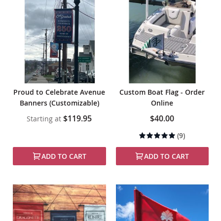
Proud to Celebrate Avenue
Custom Boat Flag - Order
Banners (Customizable)
Online
$119.95
$40.00
Starting at
Rating:
(9)
97%
ADD TO CART
ADD TO CART