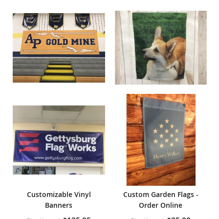
Customizable Vinyl
Custom Garden Flags -
Banners
Order Online