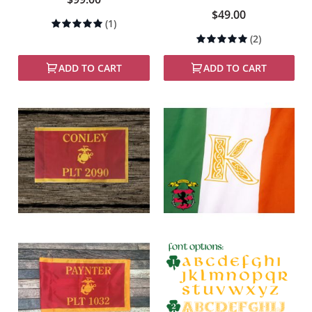
$49.00
Rating:
(1)
100%
Rating:
(2)
100%
ADD TO CART
ADD TO CART