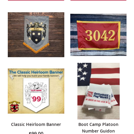
Classic Heirloom Banner
Boot Camp Platoon
Number Guidon
$99.00