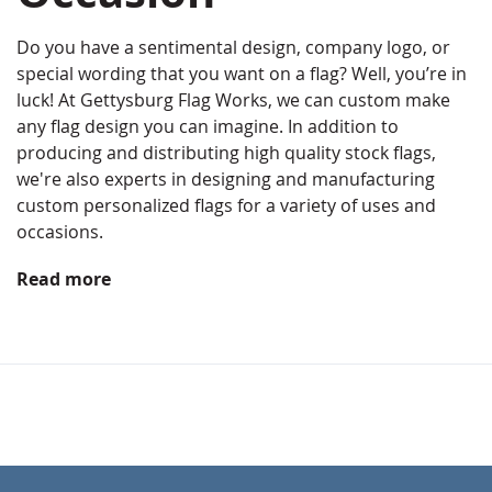
Do you have a sentimental design, company logo, or
special wording that you want on a flag? Well, you’re in
luck! At Gettysburg Flag Works, we can custom make
any flag design you can imagine. In addition to
producing and distributing high quality stock flags,
we're also experts in designing and manufacturing
custom personalized flags for a variety of uses and
occasions.
Read more