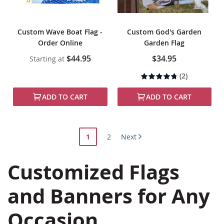
Custom Wave Boat Flag -
Custom God's Garden
Order Online
Garden Flag
$44.95
$34.95
Starting at
Rating:
(2)
90%
ADD TO CART
ADD TO CART
Page
You're
Page
1
2
Next
currently
Customized Flags
reading
page
and Banners for Any
Occasion