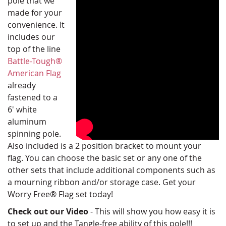
pole that we
made for your
convenience. It
includes our
top of the line
Battle-Tough®
American Flag
already
fastened to a
6' white
aluminum
spinning pole.
Also included is a 2 position bracket to mount your
flag. You can choose the basic set or any one of the
other sets that include additional components such as
a mourning ribbon and/or storage case. Get your
Worry Free® Flag set today!
Check out our Video
- This will show you how easy it is
to set up and the Tangle-free ability of this pole!!!