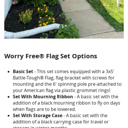
Worry Free® Flag Set Options
Basic Set
- This set comes equipped with a 3x5'
Battle-Tough® Flag, flag bracket with screws for
mounting and the 6' spinning pole pre-attached to
your American flag via plastic grommet rings!
Set With Mourning Ribbon
- A basic set with the
addition of a black mourning ribbon to fly on days
when flags are to be lowered.
Set With Storage Case
- A basic set with the
addition of a black carrying case for travel or
storage in winter months.