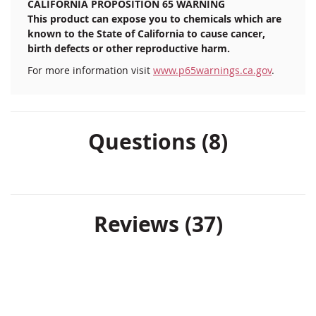
CALIFORNIA PROPOSITION 65 WARNING
This product can expose you to chemicals which are
known to the State of California to cause cancer,
birth defects or other reproductive harm.
For more information visit
www.p65warnings.ca.gov
.
Questions (8)
Reviews
37