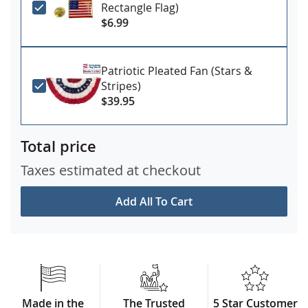
Rectangle Flag)
$6.99
You can upgrade your set with a 3x5' mourning ribbon
and black storage case!
More Details
Patriotic Pleated Fan (Stars &
Stripes)
$39.95
Total price
Taxes estimated at checkout
Add All To Cart
Made in the
The Trusted
5 Star Customer