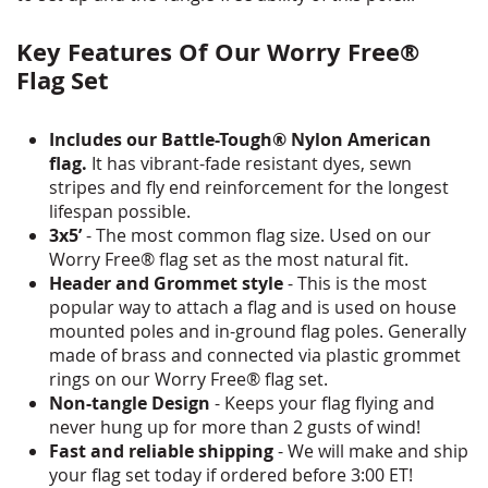
Key Features Of Our Worry Free®
Flag Set
Includes our Battle-Tough® Nylon American
flag.
It has vibrant-fade resistant dyes, sewn
stripes and fly end reinforcement for the longest
lifespan possible.
3x5’
- The most common flag size. Used on our
Worry Free® flag set as the most natural fit.
Header and Grommet style
- This is the most
popular way to attach a flag and is used on house
mounted poles and in-ground flag poles. Generally
made of brass and connected via plastic grommet
rings on our Worry Free® flag set.
Non-tangle Design
- Keeps your flag flying and
never hung up for more than 2 gusts of wind!
Fast and reliable shipping
- We will make and ship
your flag set today if ordered before 3:00 ET!