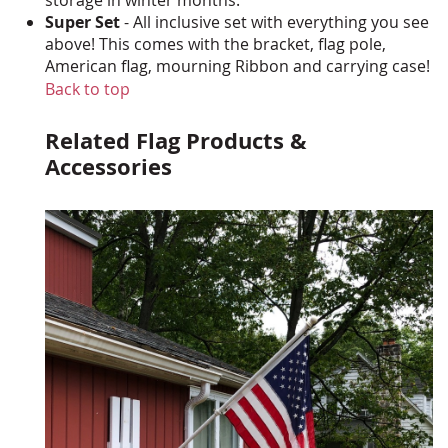
Super Set
- All inclusive set with everything you see
above! This comes with the bracket, flag pole,
American flag, mourning Ribbon and carrying case!
Back to top
Related Flag Products &
Accessories