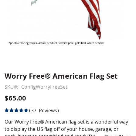
Worry Free® American Flag Set
Skip
to
SKU
ConfigWorryFreeSet
the
beginning
$65.00
of
the
Rating:
37
Reviews
images
100
100
% of
gallery
Our Worry Free® American flag set is a wonderful way
to display the US flag off of your house, garage, or