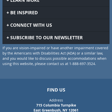
LEARN MORE
BE INSPIRED
CONNECT WITH US
SUBSCRIBE TO OUR NEWSLETTER
If you are vision-impaired or have another impairment covered
by the Americans with Disabilities Act (ADA) or a similar law,
and you would like to discuss possible accommodations when
using this website, please contact us at 1-888-697-3524.
FIND US
Address
715 Columbia Turnpike
East Greenbush, NY 12061