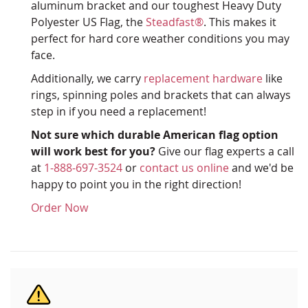
aluminum bracket and our toughest Heavy Duty
Polyester US Flag, the
Steadfast®
. This makes it
perfect for hard core weather conditions you may
face.
Additionally, we carry
replacement hardware
like
rings, spinning poles and brackets that can always
step in if you need a replacement!
Not sure which durable American flag option
will work best for you?
Give our flag experts a call
at
1-888-697-3524
or
contact us online
and we'd be
happy to point you in the right direction!
Order Now