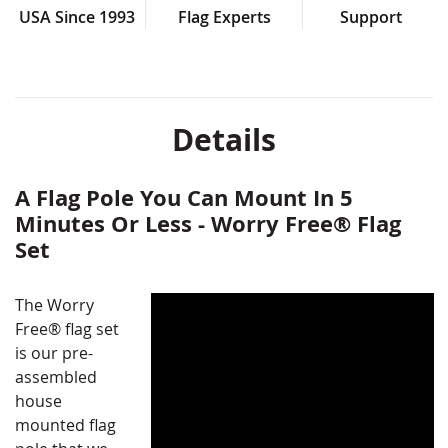
USA Since 1993
Flag Experts
Support
Details
A Flag Pole You Can Mount In 5
Minutes Or Less - Worry Free® Flag
Set
The Worry
Free® flag set
is our pre-
assembled
house
mounted flag