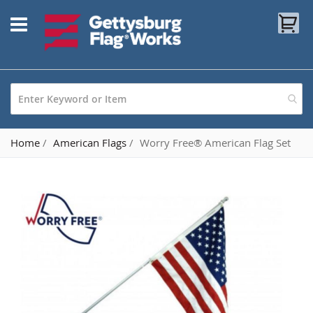
Skip
My
to
Content
Home
American Flags
Worry Free® American Flag Set
Skip
to
the
end
of
the
images
gallery