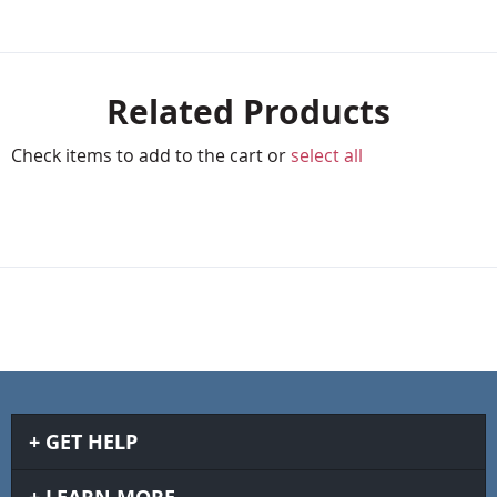
Related Products
Check items to add to the cart or
select all
GET HELP