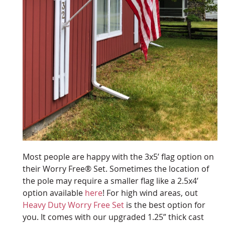
Most people are happy with the 3x5’ flag option on
their Worry Free® Set. Sometimes the location of
the pole may require a smaller flag like a 2.5x4’
option available
here
! For high wind areas, out
Heavy Duty Worry Free Set
is the best option for
you. It comes with our upgraded 1.25” thick cast