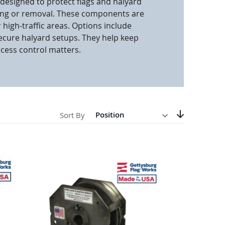
 designed to protect flags and halyard
ng or removal. These components are
anners
 high-traffic areas. Options include
ecure halyard setups. They help keep
ccess control matters.
Direction
Descending
Sort By
Set