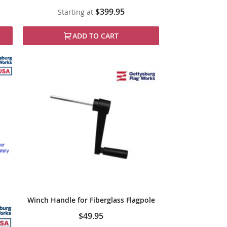
$399.95
Starting at
ADD TO CART
Winch Handle for Fiberglass Flagpole
$49.95