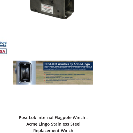
r
Posi-Lok Internal Flagpole Winch -
Acme Lingo Stainless Steel
Replacement Winch