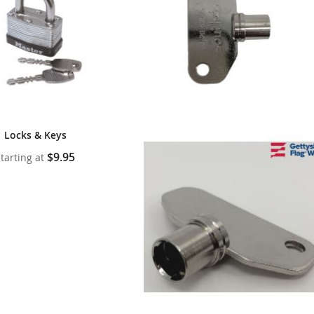
Locks & Keys
$9.95
tarting at