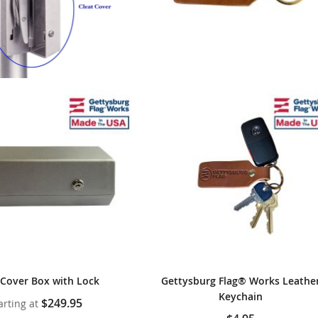
 Cover Box with Lock
Gettysburg Flag® Works Leathe
Keychain
$249.95
arting at