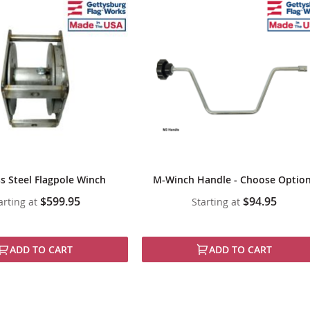
ss Steel Flagpole Winch
M-Winch Handle - Choose Optio
$599.95
$94.95
arting at
Starting at
ADD TO CART
ADD TO CART