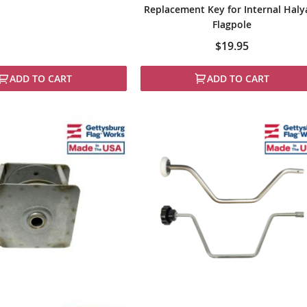
Replacement Key for Internal Haly
Flagpole
$19.95
ADD TO CART
ADD TO CART