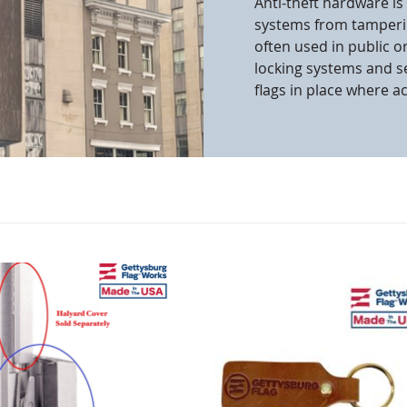
Anti-theft hardware is
systems from tamperi
cle & Marker Flags
Garden Flags & House B
often used in public or
locking systems and s
flags in place where a
SHOP ALL FLAGS & BANNERS