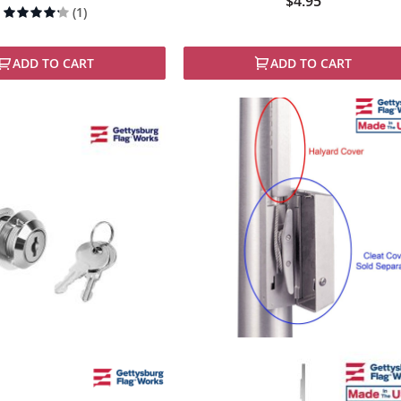
$4.95
Rating:
(1)
80%
ADD TO CART
ADD TO CART