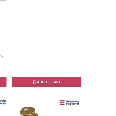
 -
ADD TO CART