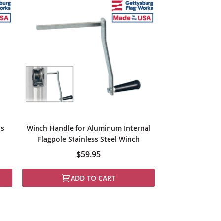
ns
Winch Handle for Aluminum Internal
Flagpole Stainless Steel Winch
$59.95
ADD TO CART