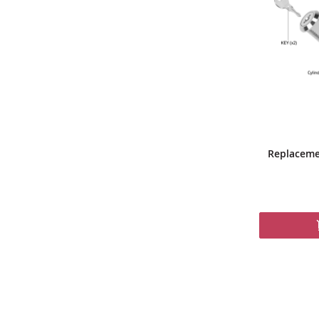
Replaceme