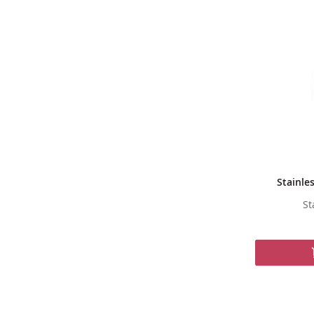
Stainle
St