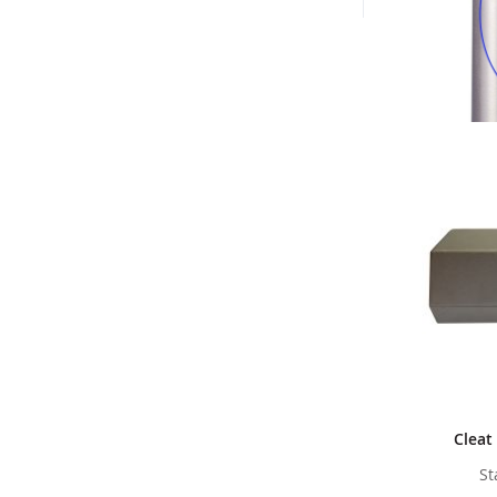
Cleat
St