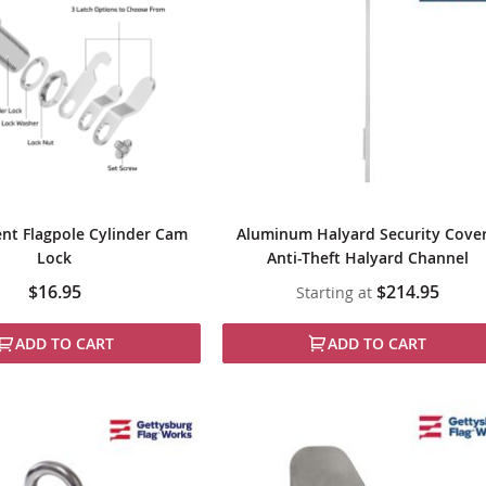
nt Flagpole Cylinder Cam
Aluminum Halyard Security Cover
Lock
Anti-Theft Halyard Channel
$16.95
$214.95
Starting at
ADD TO CART
ADD TO CART