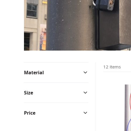
Bunting & Pleated Fans
Bicy
12
Items
Material
Size
Price