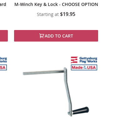
ard
M-Winch Key & Lock - CHOOSE OPTION
$19.95
Starting at
ADD TO CART