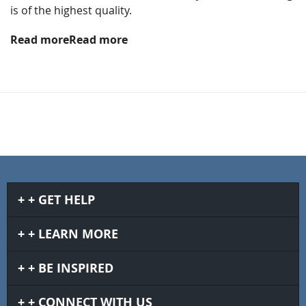
is of the highest quality.
Read more
Read more
GET HELP
LEARN MORE
BE INSPIRED
CONNECT WITH US