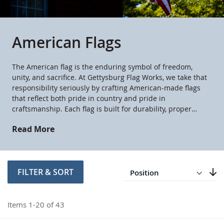
American Flags
The American flag is the enduring symbol of freedom,
unity, and sacrifice. At Gettysburg Flag Works, we take that
responsibility seriously by crafting American-made flags
that reflect both pride in country and pride in
craftsmanship. Each flag is built for durability, proper
display, and lasting beauty. When you fly one of our
Read More
American flags, you’re honoring the nation it represents.
Direction
Descending
FILTER & SORT
Set
Items
1
-
20
of
43