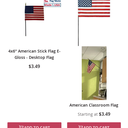
4x6" American Stick Flag E-
Gloss - Desktop Flag
$3.49
American Classroom Flag
$3.49
Starting at
ADD TO CART
ADD TO CART