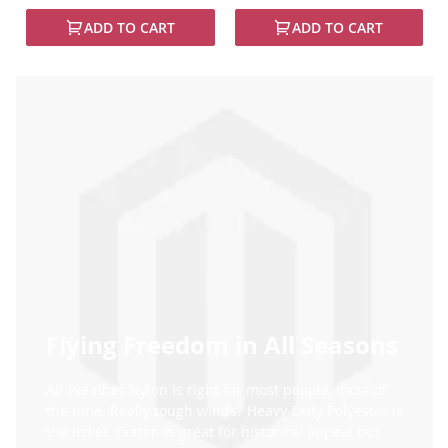
97%
100%
ADD TO CART
ADD TO CART
Flying Freedom in All Seasons
All-Weather Nylon is right for most people, most of
the time. Really tough winds? Heavy-Duty Polyester is
the ticket. Cotton is great for historical appeal but