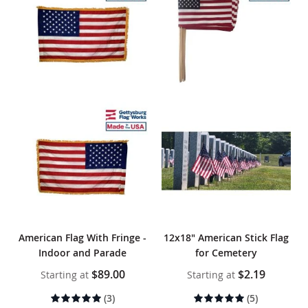
American Flag With Fringe -
12x18" American Stick Flag
Indoor and Parade
for Cemetery
$89.00
$2.19
Starting at
Starting at
Rating:
Rating:
(3)
(5)