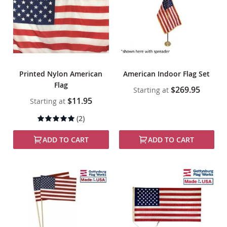
Printed Nylon American
American Indoor Flag Set
Flag
$269.95
Starting at
$11.95
Starting at
Rating:
(2)
100%
ADD TO CART
ADD TO CART