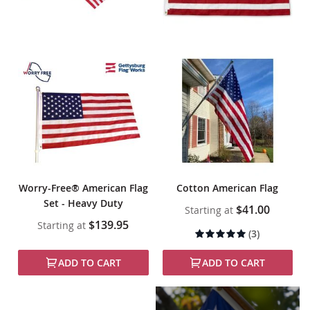
Worry-Free® American Flag
Cotton American Flag
Set - Heavy Duty
$41.00
Starting at
$139.95
Starting at
Rating:
(3)
100%
ADD TO CART
ADD TO CART