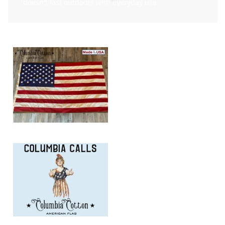
doesn't last outdoors with everyday use.