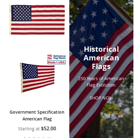
Historical
American
Flags
250 Years of American
Flag Evolution
SHOP NOW
Government Specification
American Flag
$52.00
Starting at