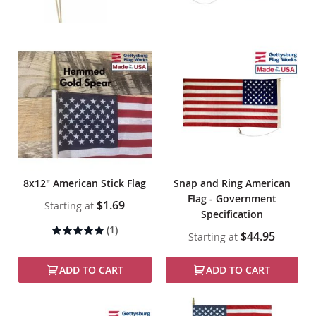
8x12" American Stick Flag
Snap and Ring American
Flag - Government
$1.69
Starting at
Specification
Rating:
(1)
$44.95
Starting at
100%
ADD TO CART
ADD TO CART