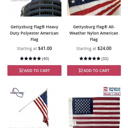
Gettysburg Flag® Heavy
Gettysburg Flag® All-
Duty Polyester American
Weather Nylon American
Flag
Flag
$41.00
$24.00
Starting at
Starting at
Rating:
Rating:
(40)
(32)
99%
99%
ADD TO CART
ADD TO CART