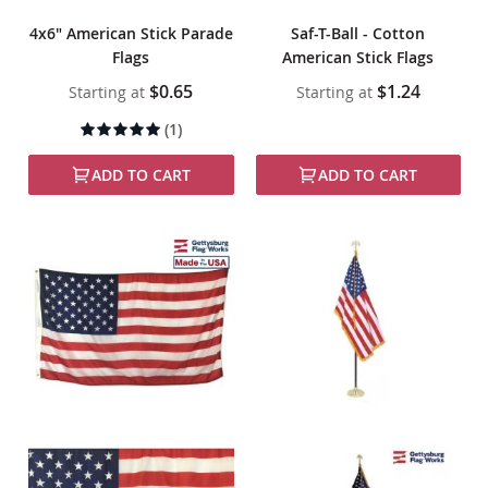
4x6" American Stick Parade
Saf-T-Ball - Cotton
Flags
American Stick Flags
$0.65
$1.24
Starting at
Starting at
Rating:
(1)
100%
ADD TO CART
ADD TO CART