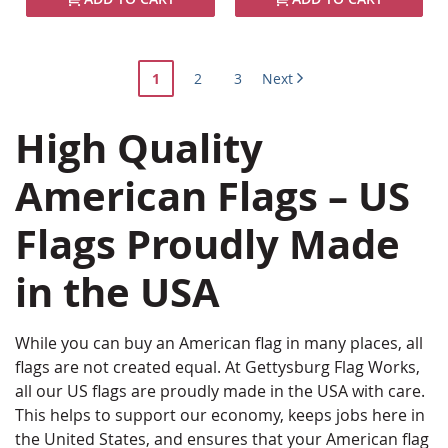
Page
You're
Page
Page
1
2
3
Next
currently
High Quality
reading
page
American Flags – US
Flags Proudly Made
in the USA
While you can buy an American flag in many places, all
flags are not created equal. At Gettysburg Flag Works,
all our US flags are proudly made in the USA with care.
This helps to support our economy, keeps jobs here in
the United States, and ensures that your American flag