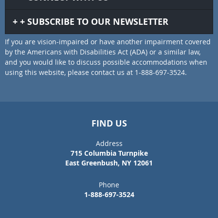
SUBSCRIBE TO OUR NEWSLETTER
If you are vision-impaired or have another impairment covered
by the Americans with Disabilities Act (ADA) or a similar law,
and you would like to discuss possible accommodations when
using this website, please contact us at 1-888-697-3524.
FIND US
Address
715 Columbia Turnpike
East Greenbush, NY 12061
Phone
1-888-697-3524