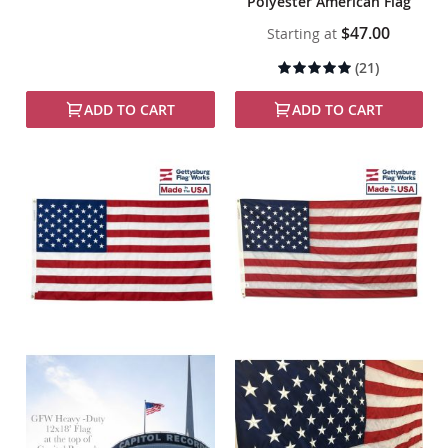
Polyester American Flag
$47.00
Starting at
Rating:
(21)
99%
ADD TO CART
ADD TO CART