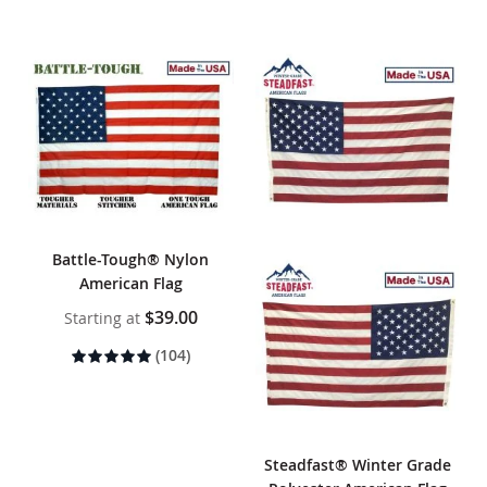
Battle-Tough® Nylon
American Flag
$39.00
Starting at
Rating:
(104)
100%
Steadfast® Winter Grade