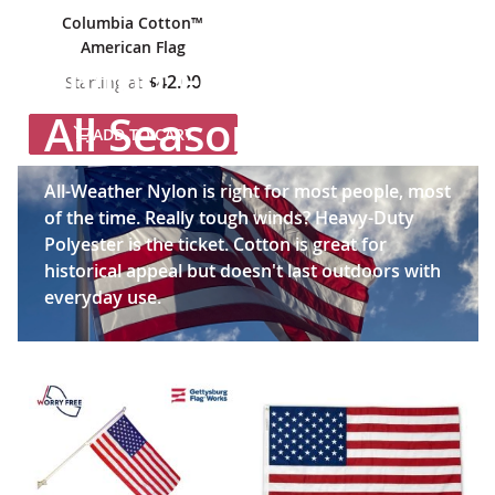
Columbia Cotton™
American Flag
Flying Freedom in
$42.00
Starting at
All Seasons
ADD TO CART
All-Weather Nylon is right for most people, most
of the time. Really tough winds? Heavy-Duty
Polyester is the ticket. Cotton is great for
historical appeal but doesn't last outdoors with
everyday use.