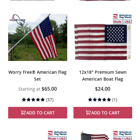
Worry Free® American Flag
12x18" Premium Sewn
Set
American Boat Flag
$65.00
$24.00
Starting at
Rating:
Rating:
(37)
(1)
100%
100%
ADD TO CART
ADD TO CART