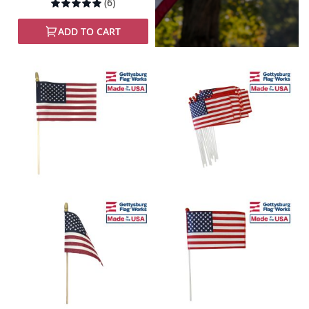
Rating:
(6)
100%
ADD TO CART