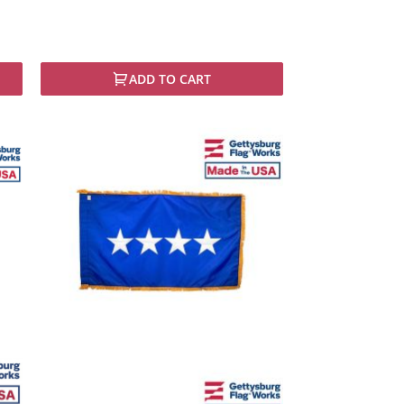
ADD TO CART