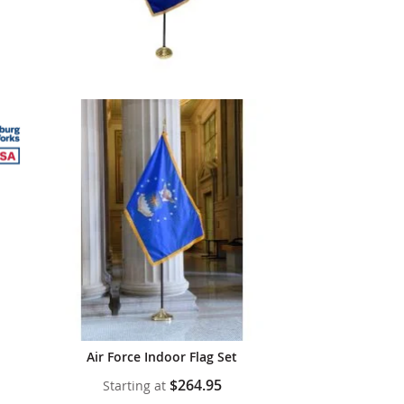
Air Force Indoor Flag Set
$264.95
Starting at