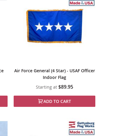
ce
Air Force General (4 Star) - USAF Officer
Indoor Flag
$89.95
Starting at
ADD TO CART