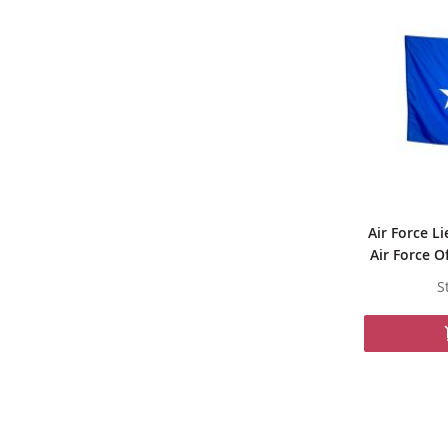
Air Force Li
Air Force O
S