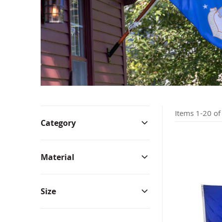
Bunting & Pleated Fans
Bicy
Items
1
-
20
o
Category
Material
Size