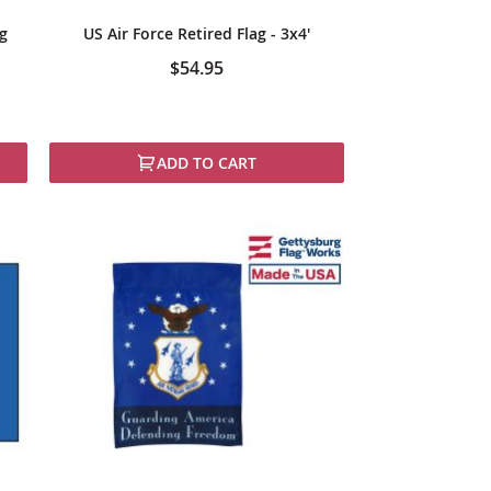
ag
US Air Force Retired Flag - 3x4'
$54.95
ADD TO CART