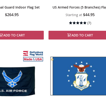
nal Guard Indoor Flag Set
US Armed Forces (5 Branches) Fl
$264.95
$44.95
Starting at
Rating:
(7)
94%
ADD TO CART
ADD TO CART