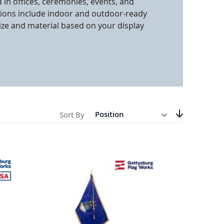
d in offices, ceremonies, events, and
tions include indoor and outdoor-ready
anners
ize and material based on your display
Direction
Descending
Sort By
Set