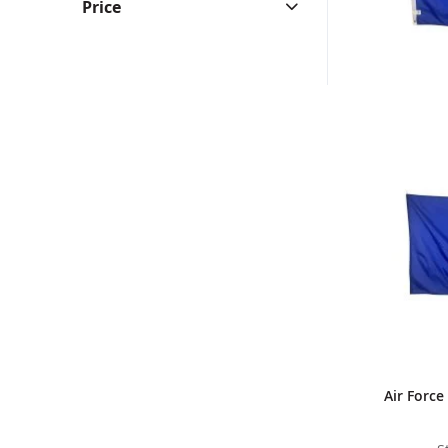
Price
Air Force 