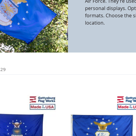
Air Force. They’re use
personal displays. Op
cle & Marker Flags
Garden Flags & House B
formats. Choose the s
location.
SHOP ALL FLAGS & BANNERS
f
29