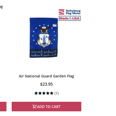
ag
Air National Guard Garden Flag
$23.95
Rating:
(1)
100%
ADD TO CART