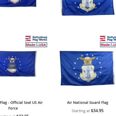
Flag - Official Seal US Air
Air National Guard Flag
Force
$34.95
Starting at