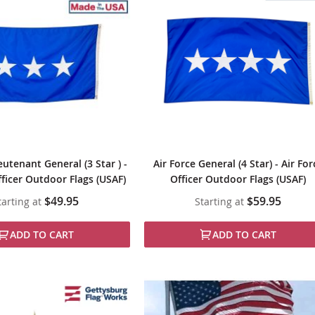
eutenant General (3 Star ) -
Air Force General (4 Star) - Air For
fficer Outdoor Flags (USAF)
Officer Outdoor Flags (USAF)
$49.95
$59.95
tarting at
Starting at
ADD TO CART
ADD TO CART