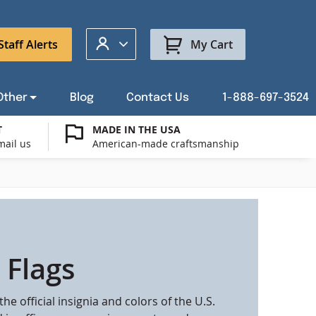
My Account
Staff Alerts
My Cart
Other
Blog
Contact Us
1-888-697-3524
T
MADE IN THE USA
mail us
American-made craftsmanship
t a Custom Flag Quote
ysburg Flag Merch
port Our Troops Flags
all or Post Mount Flagpoles
Avenue Banners
USA Stick Flags
t a Custom Floor Stand Quote
ica 250
g Cases
Indoor & Parade Hardware
Flag Making Supplies
 Flags
Flags
the official insignia and colors of the U.S.
ags
Shop patriotic outdoor decor.