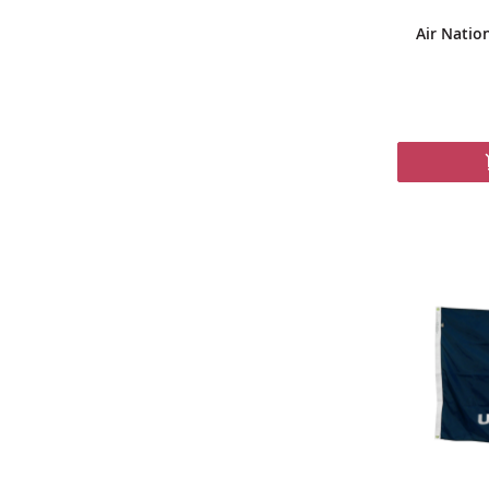
Air Natio