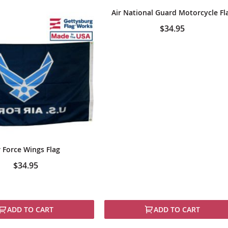
Air National Guard Motorcycle Fl
$34.95
r Force Wings Flag
$34.95
ADD TO CART
ADD TO CART