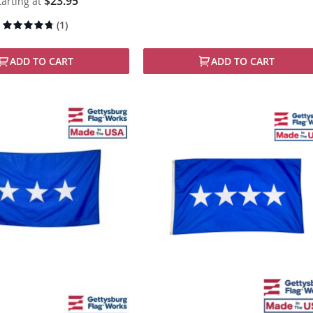
$23.95
tarting at
Rating:
(1)
90%
ADD TO CART
ADD TO CART