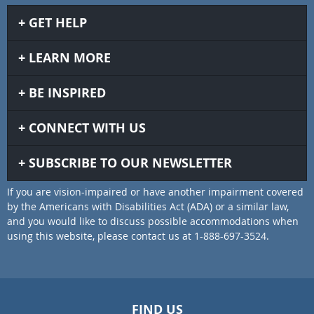
GET HELP
LEARN MORE
BE INSPIRED
CONNECT WITH US
SUBSCRIBE TO OUR NEWSLETTER
If you are vision-impaired or have another impairment covered
by the Americans with Disabilities Act (ADA) or a similar law,
and you would like to discuss possible accommodations when
using this website, please contact us at 1-888-697-3524.
FIND US