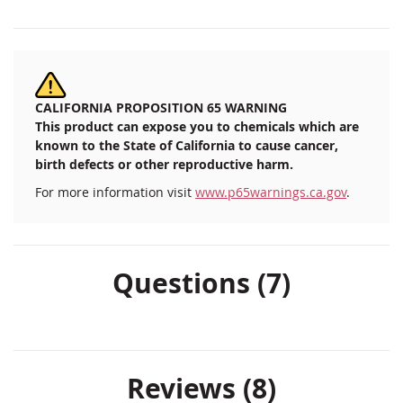
CALIFORNIA PROPOSITION 65 WARNING
This product can expose you to chemicals which are
known to the State of California to cause cancer,
birth defects or other reproductive harm.
For more information visit
www.p65warnings.ca.gov
.
Questions (7)
Reviews
8