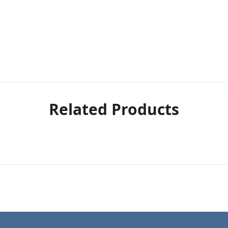
Related Products