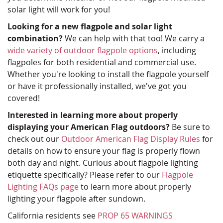
solar light will work for you!
Looking for a new flagpole and solar light
combination?
We can help with that too! We carry a
wide variety of outdoor flagpole options
, including
flagpoles for both residential and commercial use.
Whether you're looking to install the flagpole yourself
or have it professionally installed, we've got you
covered!
Interested in learning more about properly
displaying your American Flag outdoors?
Be sure to
check out our
Outdoor American Flag Display Rules
for
details on how to ensure your flag is properly flown
both day and night. Curious about flagpole lighting
etiquette specifically? Please refer to our
Flagpole
Lighting FAQs page
to learn more about properly
lighting your flagpole after sundown.
California residents see
PROP 65 WARNINGS