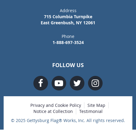
Address
715 Columbia Turnpike
East Greenbush, NY 12061
Phone
1-888-697-3524
FOLLOW US
Privacy and Cookie Policy
Site Map
Notice at Collection
Testimonial
© 2025 Gettysburg Flag® Works, Inc. All rights reserved.