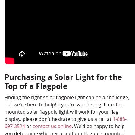
Purchasing a Solar Light for the
Top of a Flagpole
Finding the right solar flagpole light can be a challenge,
but we're here to help! If you're wondering if our top
mounted solar flagpole light will work for your flag
display, please don't hesitate to give us a call at
1-888-
697-3524
or
contact us online
. We'd be happy to help
you determine whether or not our flagpole mounted