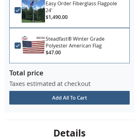
Easy Order Fiberglass Flagpole
24'
$1,490.00
Steadfast® Winter Grade
Polyester American Flag
$47.00
Total price
Taxes estimated at checkout
Add All To Cart
Details