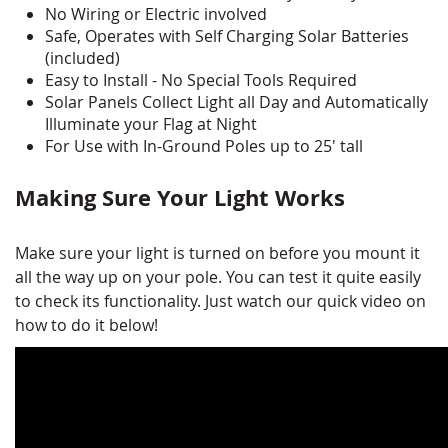
No Wiring or Electric involved
Safe, Operates with Self Charging Solar Batteries
(included)
Easy to Install - No Special Tools Required
Solar Panels Collect Light all Day and Automatically
Illuminate your Flag at Night
For Use with In-Ground Poles up to 25' tall
Making Sure Your Light Works
Make sure your light is turned on before you mount it
all the way up on your pole. You can test it quite easily
to check its functionality. Just watch our quick video on
how to do it below!