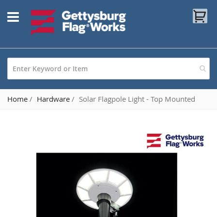
Skip
My
to
Content
Home
Hardware
Solar Flagpole Light - Top Mounted
Skip
to
the
end
of
the
images
gallery