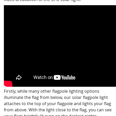
Firstly, while many other flagpole lighting options
illuminate the flag from below, our solar flagpole light
attaches to the top of your flagpole and lights your flag
from above. With the light close to the flag, you can see
your flags brightly lit even on the darkest nights.