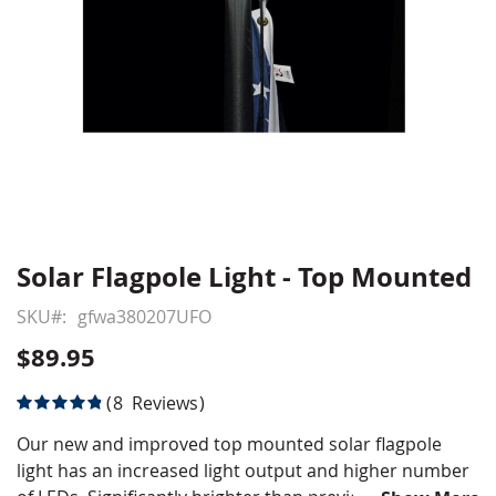
Solar Flagpole Light - Top Mounted
Skip
to
SKU
gfwa380207UFO
the
beginning
$89.95
of
the
Rating:
8
Reviews
images
98
100
% of
gallery
Our new and improved top mounted solar flagpole
light has an increased light output and higher number