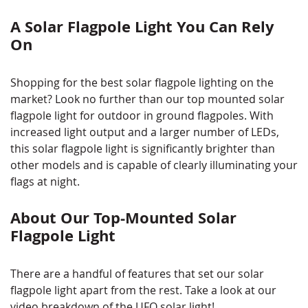
A Solar Flagpole Light You Can Rely
On
Shopping for the best solar flagpole lighting on the
market? Look no further than our top mounted solar
flagpole light for outdoor in ground flagpoles. With
increased light output and a larger number of LEDs,
this solar flagpole light is significantly brighter than
other models and is capable of clearly illuminating your
flags at night.
About Our Top-Mounted Solar
Flagpole Light
There are a handful of features that set our solar
flagpole light apart from the rest. Take a look at our
video breakdown of the UFO solar light!