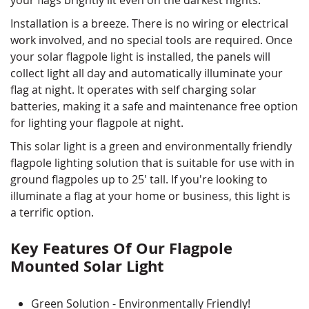
Installation is a breeze. There is no wiring or electrical
work involved, and no special tools are required. Once
your solar flagpole light is installed, the panels will
collect light all day and automatically illuminate your
flag at night. It operates with self charging solar
batteries, making it a safe and maintenance free option
for lighting your flagpole at night.
This solar light is a green and environmentally friendly
flagpole lighting solution that is suitable for use with in
ground flagpoles up to 25' tall. If you're looking to
illuminate a flag at your home or business, this light is
a terrific option.
Key Features Of Our Flagpole
Mounted Solar Light
Green Solution - Environmentally Friendly!