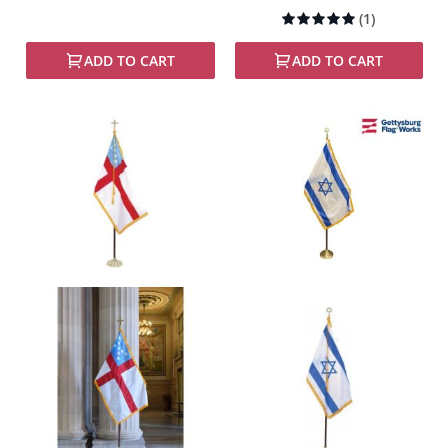
Rating:
(1)
100%
ADD TO CART
ADD TO CART