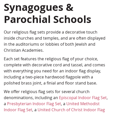
Synagogues &
Parochial Schools
Our religious flag sets provide a decorative touch
inside churches and temples, and are often displayed
in the auditoriums or lobbies of both Jewish and
Christian Academies.
Each set features the religious flag of your choice,
complete with decorative cord and tassel, and comes
with everything you need for an indoor flag display,
including a two-piece hardwood flagpole with a
polished brass joint, a finial and floor stand base.
We offer religious flag sets for several church
denominations, including an
Episcopal Indoor Flag Set
,
a
Presbyterian Indoor Flag Set
, a
United Methodist
Indoor Flag Set
, a
United Church of Christ Indoor Flag