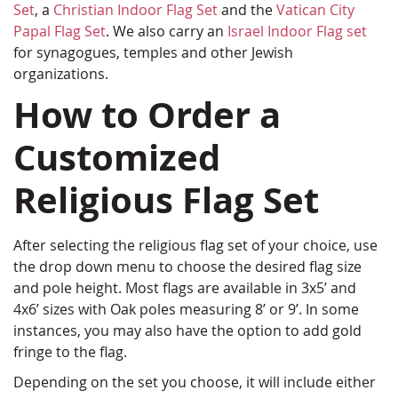
Set
, a
Christian Indoor Flag Set
and the
Vatican City
Papal Flag Set
. We also carry an
Israel Indoor Flag set
for synagogues, temples and other Jewish
organizations.
How to Order a
Customized
Religious Flag Set
After selecting the religious flag set of your choice, use
the drop down menu to choose the desired flag size
and pole height. Most flags are available in 3x5’ and
4x6’ sizes with Oak poles measuring 8’ or 9’. In some
instances, you may also have the option to add gold
fringe to the flag.
Depending on the set you choose, it will include either