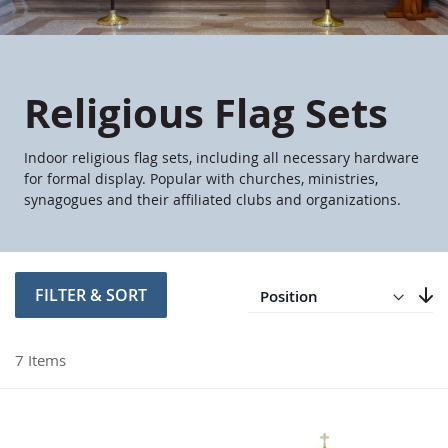
Religious Flag Sets
Indoor religious flag sets, including all necessary hardware
for formal display. Popular with churches, ministries,
synagogues and their affiliated clubs and organizations.
Direction
Descending
FILTER & SORT
Set
7
Items