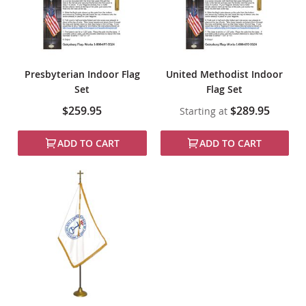
Presbyterian Indoor Flag
United Methodist Indoor
Set
Flag Set
$259.95
$289.95
Starting at
ADD TO CART
ADD TO CART