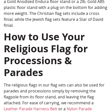
a Gold Anodized Endura floor stand or a 2lb. Gold ABS
plastic floor stand with a plug on the bottom for adding
more weight. The Christian flag sets include a cross
finial, while the Jewish flag sets feature a Star of David
finial.
How to Use Your
Religious Flag for
Processions &
Parades
The religious flags in our flag sets can also be used for
parades and processions simply by removing the
flagpole from its floor stand, and leaving the flag
attached. For ease of carrying, we recommend a
Leather Parade Harness Belt
or a
Nylon Parade