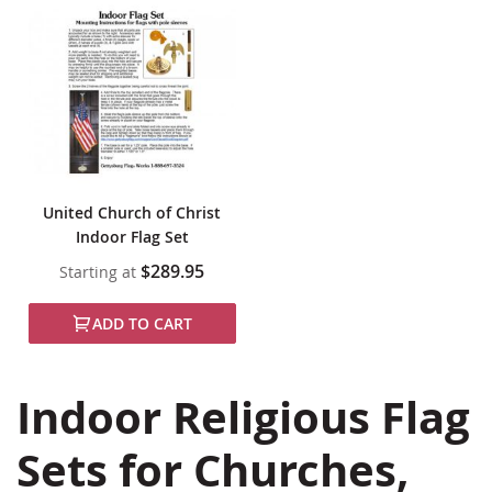
United Church of Christ
Indoor Flag Set
$289.95
Starting at
ADD TO CART
Indoor Religious Flag
Sets for Churches,