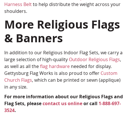
Harness Belt
to help distribute the weight across your
shoulders.
More Religious Flags
& Banners
In addition to our Religious Indoor Flag Sets, we carry a
large selection of high-quality
Outdoor Religious Flags
,
as well as all the
flag hardware
needed for display.
Gettysburg Flag Works is also proud to offer
Custom
Church Flags
, which can be printed or sewn (applique)
in any size.
For more information about our Religious Flags and
Flag Sets, please
contact us online
or call
1-888-697-
3524
.