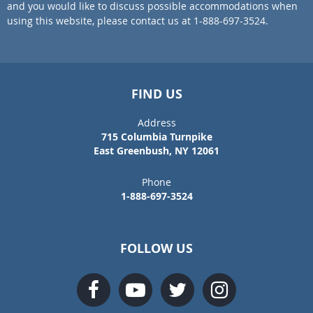
and you would like to discuss possible accommodations when
using this website, please contact us at 1-888-697-3524.
FIND US
Address
715 Columbia Turnpike
East Greenbush, NY 12061
Phone
1-888-697-3524
FOLLOW US