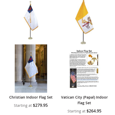
Christian Indoor Flag Set
Vatican City (Papal) Indoor
Flag Set
$279.95
Starting at
$264.95
Starting at