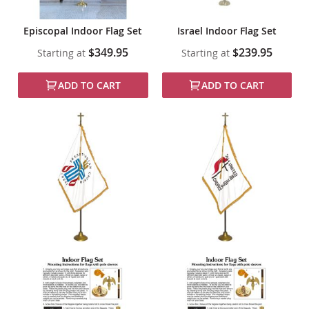
Episcopal Indoor Flag Set
Israel Indoor Flag Set
$349.95
$239.95
Starting at
Starting at
ADD TO CART
ADD TO CART