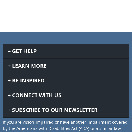
GET HELP
LEARN MORE
BE INSPIRED
CONNECT WITH US
SUBSCRIBE TO OUR NEWSLETTER
If you are vision-impaired or have another impairment covered
by the Americans with Disabilities Act (ADA) or a similar law,