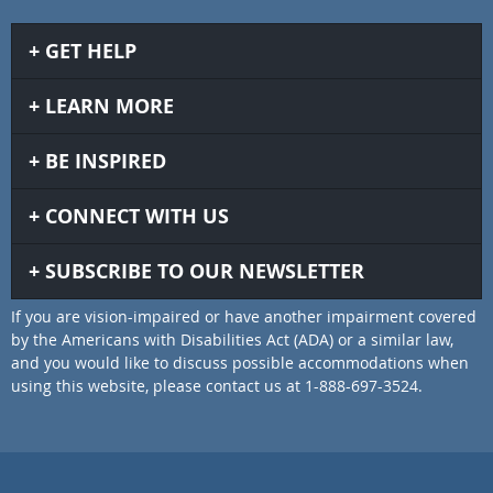
GET HELP
LEARN MORE
BE INSPIRED
CONNECT WITH US
SUBSCRIBE TO OUR NEWSLETTER
If you are vision-impaired or have another impairment covered
by the Americans with Disabilities Act (ADA) or a similar law,
and you would like to discuss possible accommodations when
using this website, please contact us at 1-888-697-3524.