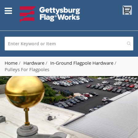
Skip
My
to
Content
Home
Hardware
In-Ground Flagpole Hardware
Pulleys For Flagpoles