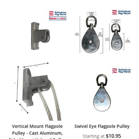
Vertical Mount Flagpole
Swivel Eye Flagpole Pulley
Pulley - Cast Aluminum,
$10.95
Starting at