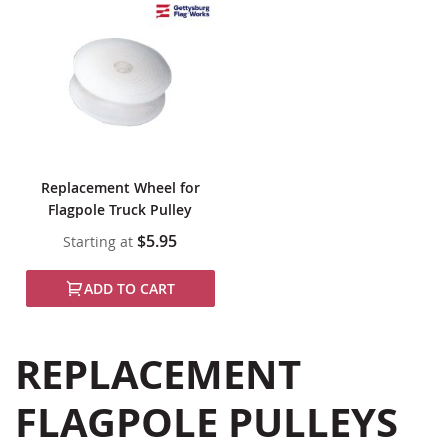
Replacement Wheel for
Flagpole Truck Pulley
$5.95
Starting at
ADD TO CART
REPLACEMENT
FLAGPOLE PULLEYS