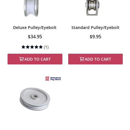
Deluxe Pulley/Eyebolt
Standard Pulley/Eyebolt
$34.95
$9.95
Rating:
(1)
100%
ADD TO CART
ADD TO CART