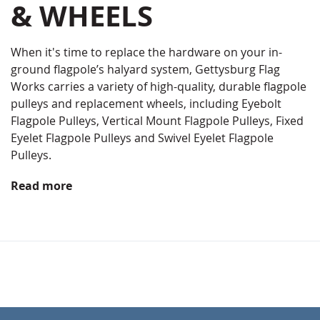
& WHEELS
When it's time to replace the hardware on your in-
ground flagpole’s halyard system, Gettysburg Flag
Works carries a variety of high-quality, durable flagpole
pulleys and replacement wheels, including Eyebolt
Flagpole Pulleys, Vertical Mount Flagpole Pulleys, Fixed
Eyelet Flagpole Pulleys and Swivel Eyelet Flagpole
Pulleys.
Read more