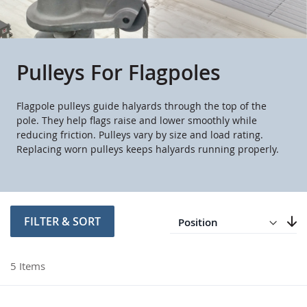
Pulleys For Flagpoles
Flagpole pulleys guide halyards through the top of the
pole. They help flags raise and lower smoothly while
reducing friction. Pulleys vary by size and load rating.
Replacing worn pulleys keeps halyards running properly.
Direction
Descending
FILTER & SORT
Set
5
Items