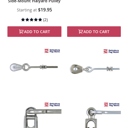
Side-Mount Halyard Pulley
$19.95
Starting at
Rating:
(2)
95%
ADD TO CART
ADD TO CART