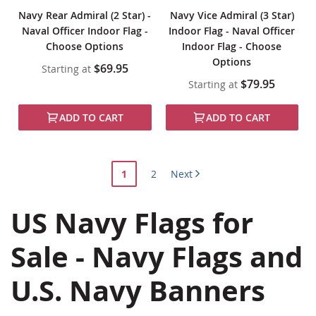
Navy Rear Admiral (2 Star) -
Navy Vice Admiral (3 Star)
Naval Officer Indoor Flag -
Indoor Flag - Naval Officer
Choose Options
Indoor Flag - Choose
Options
$69.95
Starting at
$79.95
Starting at
ADD TO CART
ADD TO CART
Page
You're
Page
1
2
Next
currently
US Navy Flags for
reading
page
Sale - Navy Flags and
U.S. Navy Banners