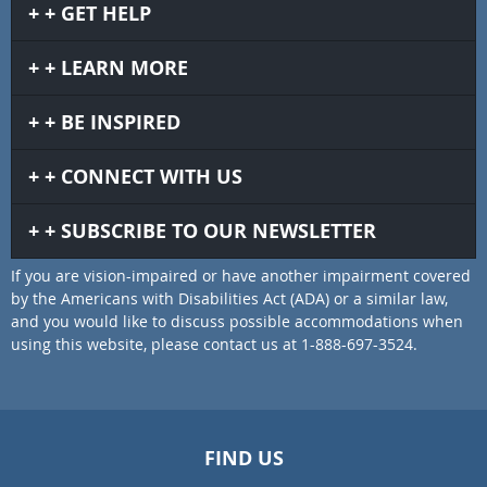
GET HELP
LEARN MORE
BE INSPIRED
CONNECT WITH US
SUBSCRIBE TO OUR NEWSLETTER
If you are vision-impaired or have another impairment covered
by the Americans with Disabilities Act (ADA) or a similar law,
and you would like to discuss possible accommodations when
using this website, please contact us at 1-888-697-3524.
FIND US