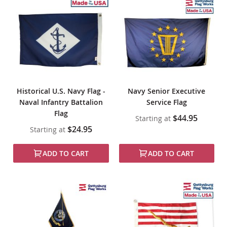
Historical U.S. Navy Flag -
Navy Senior Executive
Naval Infantry Battalion
Service Flag
Flag
$44.95
Starting at
$24.95
Starting at
ADD TO CART
ADD TO CART