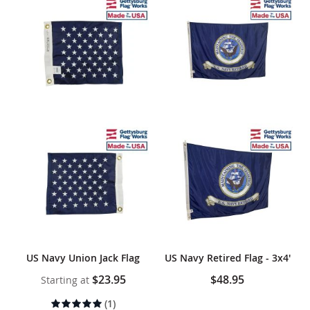
US Navy Union Jack Flag
US Navy Retired Flag - 3x4'
$23.95
$48.95
Starting at
Rating:
(1)