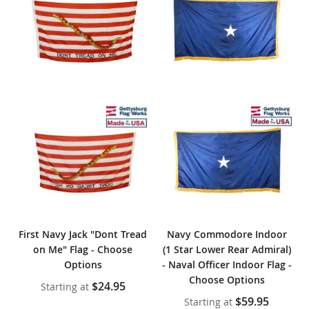
First Navy Jack "Dont Tread
Navy Commodore Indoor
on Me" Flag - Choose
(1 Star Lower Rear Admiral)
Options
- Naval Officer Indoor Flag -
Choose Options
$24.95
Starting at
$59.95
Starting at