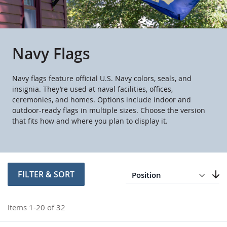
Navy Flags
Navy flags feature official U.S. Navy colors, seals, and
insignia. They’re used at naval facilities, offices,
ceremonies, and homes. Options include indoor and
outdoor-ready flags in multiple sizes. Choose the version
that fits how and where you plan to display it.
Direction
Descending
FILTER & SORT
Set
Items
1
-
20
of
32