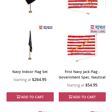
Navy Indoor Flag Set
First Navy Jack Flag -
Government Spec. Nautical
$264.95
Starting at
$54.95
Starting at
ADD TO CART
ADD TO CART