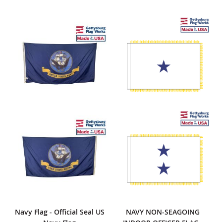
Navy Flag - Official Seal US
NAVY NON-SEAGOING