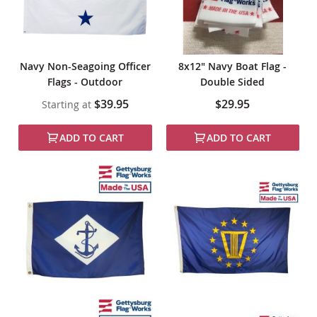
Navy Non-Seagoing Officer
8x12" Navy Boat Flag -
Flags - Outdoor
Double Sided
$39.95
$29.95
Starting at
ADD TO CART
ADD TO CART