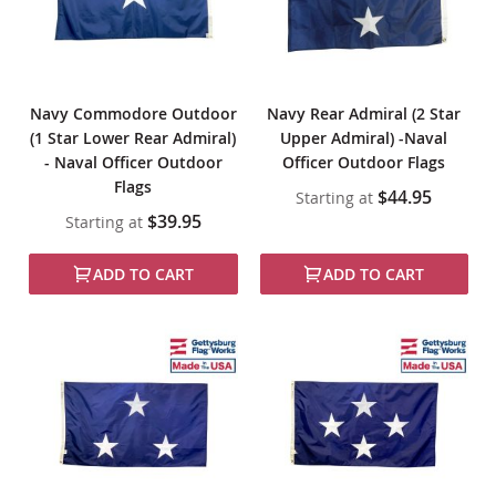
Navy Commodore Outdoor
Navy Rear Admiral (2 Star
(1 Star Lower Rear Admiral)
Upper Admiral) -Naval
- Naval Officer Outdoor
Officer Outdoor Flags
Flags
$44.95
Starting at
$39.95
Starting at
ADD TO CART
ADD TO CART