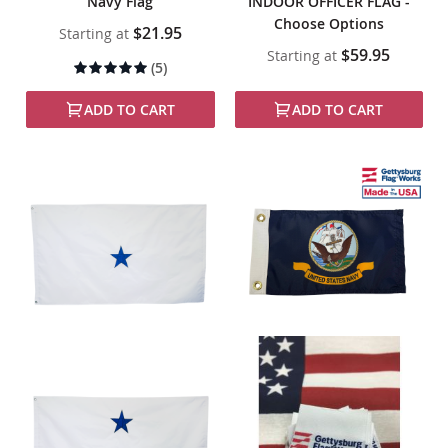
Navy Flag
INDOOR OFFICER FLAG -
Choose Options
$21.95
Starting at
$59.95
Starting at
Rating:
(5)
98%
ADD TO CART
ADD TO CART