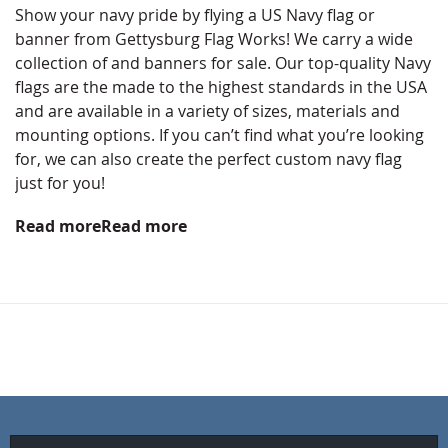
Show your navy pride by flying a US Navy flag or
banner from Gettysburg Flag Works! We carry a wide
collection of and banners for sale. Our top-quality Navy
flags are the made to the highest standards in the USA
and are available in a variety of sizes, materials and
mounting options. If you can’t find what you’re looking
for, we can also create the perfect custom navy flag
just for you!
Read more
Read more