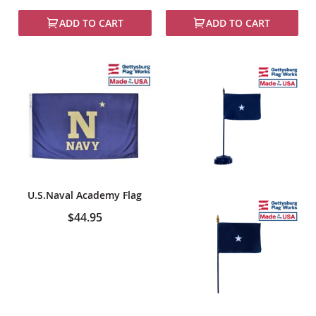
100%
ADD TO CART
ADD TO CART
U.S.Naval Academy Flag
$44.95