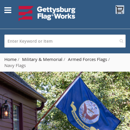
Skip
My
to
Content
Home
Military & Memorial
Armed Forces Flags
Navy Flags