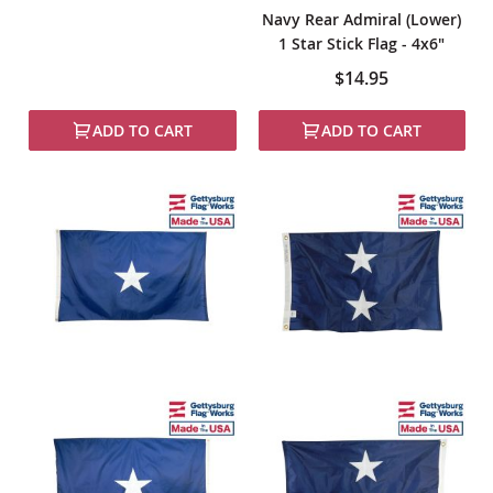
Navy Rear Admiral (Lower)
1 Star Stick Flag - 4x6"
$14.95
ADD TO CART
ADD TO CART