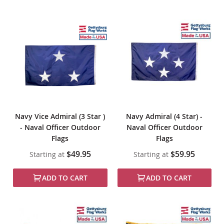
Navy Vice Admiral (3 Star )
Navy Admiral (4 Star) -
- Naval Officer Outdoor
Naval Officer Outdoor
Flags
Flags
$49.95
$59.95
Starting at
Starting at
ADD TO CART
ADD TO CART