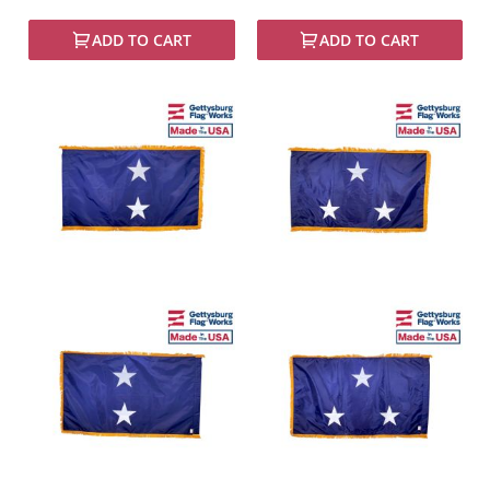
ADD TO CART
ADD TO CART