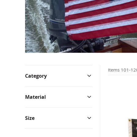
Bunting & Pleated Fans
Bicy
Items
101
-
12
Category
Material
Size