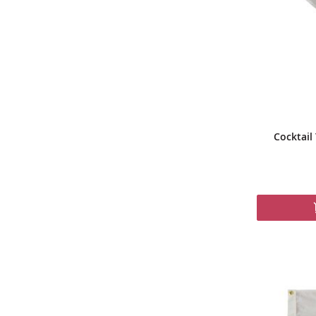
Cocktail