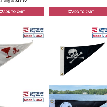
$29.95
tarting at
ADD TO CART
ADD TO CART