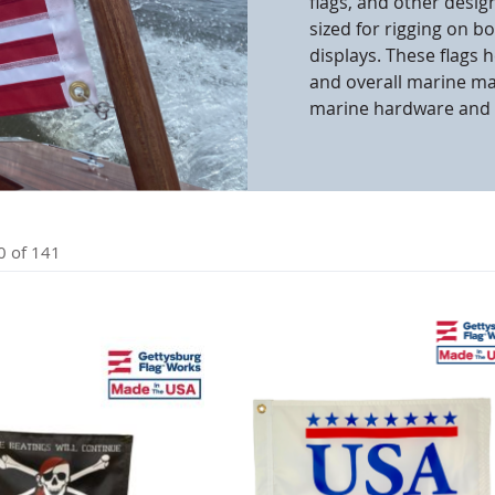
flags, and other desig
sized for rigging on b
cle & Marker Flags
Garden Flags & House B
displays. These flags 
and overall marine m
marine hardware and 
SHOP ALL FLAGS & BANNERS
0
of
141