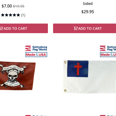
Sided
Special
$7.00
$19.95
Price
$29.95
Rating:
(1)
100%
ADD TO CART
ADD TO CART