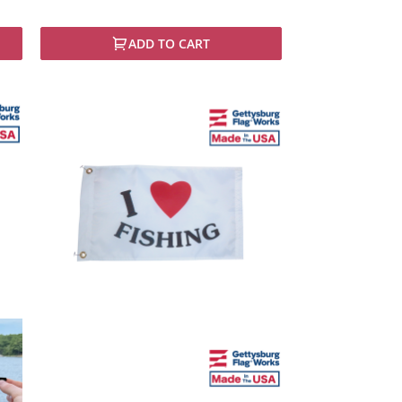
ADD TO CART