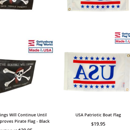
ings Will Continue Until
USA Patriotic Boat Flag
roves Pirate Flag - Black
$19.95