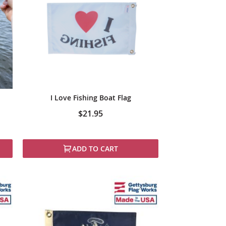
I Love Fishing Boat Flag
$21.95
ADD TO CART