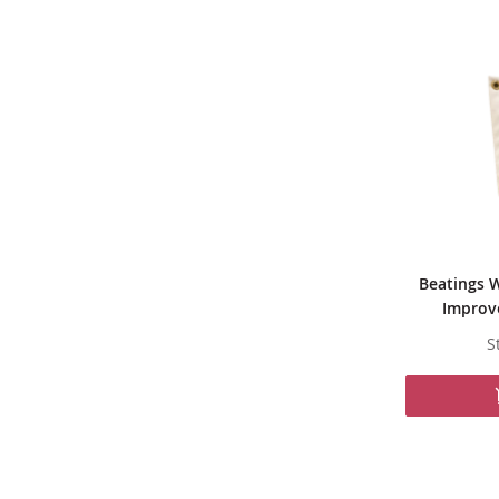
Beatings W
Improve
S