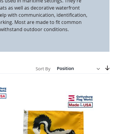
ns used in maritime settings. They’re
oats as well as decorative waterfront
anners
help with communication, identification,
arking. Most are made to fit common
withstand outdoor conditions.
Direction
Descending
Sort By
Set