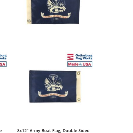
e
8x12" Army Boat Flag, Double Sided