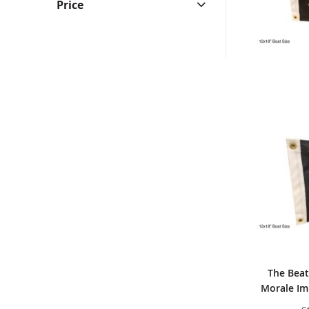
Price
The Beat
Morale Imp