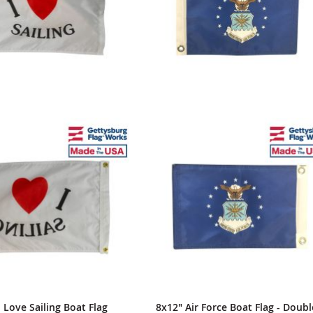
I Love Sailing Boat Flag
8x12" Air Force Boat Flag - Doubl