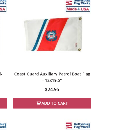
d-
Coast Guard Auxiliary Patrol Boat Flag
- 12x19.5"
$24.95
ADD TO CART