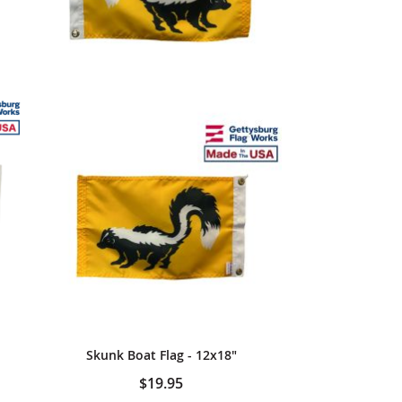
Skunk Boat Flag - 12x18"
$19.95