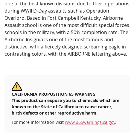
one​ ​of​ ​the​ ​best​ ​known​ ​divisions​ ​due​ ​to​ ​their​ ​operations​
​during​ ​WWII​ ​D-Day​ ​assaults​ ​such​ ​as Operation​ ​
Overlord.​ ​Based​ ​in​ ​Fort​ ​Campbell​ ​Kentucky,​ ​Airborne​ ​
Assault​ ​school​ ​is​ ​one​ ​of​ ​the​ ​most difficult​ ​special​ ​forces​
​schools​ ​in​ ​the​ ​military,​ ​with​ ​a​ ​50%​ ​completion​ ​rate. The​ ​
Airborne​ ​Insignia​ ​is​ ​one​ ​of​ ​the​ ​most​ ​famous​ ​and​ ​
distinctive,​ ​with​ ​a​ ​fiercely​ ​designed​ ​screaming​ ​eagle in​ ​
contrasting​ ​colors,​ ​with​ ​the​ ​AIRBORNE​ ​lettering​ ​above.
CALIFORNIA PROPOSITION 65 WARNING
This product can expose you to chemicals which are
known to the State of California to cause cancer,
birth defects or other reproductive harm.
For more information visit
www.p65warnings.ca.gov
.