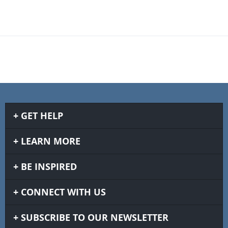
GET HELP
LEARN MORE
BE INSPIRED
CONNECT WITH US
SUBSCRIBE TO OUR NEWSLETTER