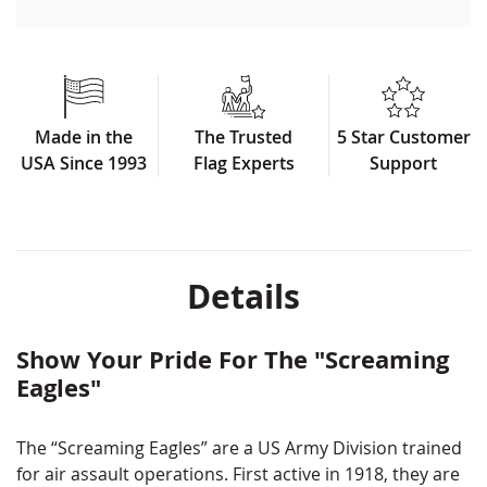
Made in the
The Trusted
5 Star Customer
USA Since 1993
Flag Experts
Support
Details
Show Your Pride For The "Screaming
Eagles"
The​ ​“Screaming​ ​Eagles”​ ​are​ ​a​ ​US​ ​Army​ ​Division​ ​trained​ ​
for​ ​air​ ​assault​ ​operations.​ ​First​ ​active​ ​in​ ​1918, they​ ​are​ ​