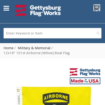
Skip
My
to
Content
Home
Military & Memorial
12x18" 101st Airborne (Yellow) Boat Flag
Skip
to
the
end
of
the
images
gallery