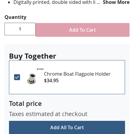
Digitally printed, double sided with lightblocker
Show More
layer.
Four rows reinforced stitching for durability
Quantity
Canvas header & brass grommet attachment
Made in USA
Add To Cart
Buy Together
Chrome Boat Flagpole Holder
$34.95
Total price
Taxes estimated at checkout
Add All To Cart