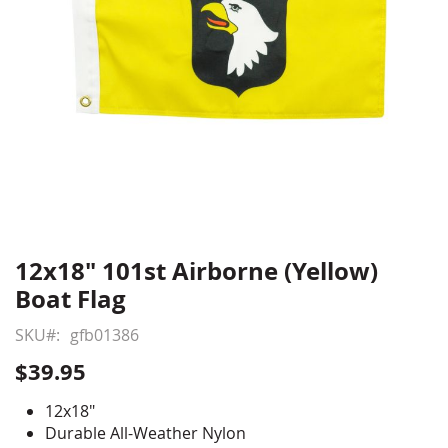
12x18" 101st Airborne (Yellow)
Skip
to
Boat Flag
the
beginning
SKU
gfb01386
of
$39.95
the
images
12x18"
gallery
Durable All-Weather Nylon