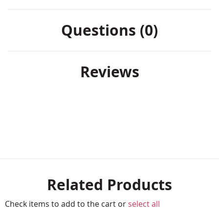
Questions (0)
Reviews
Related Products
Check items to add to the cart or
select all