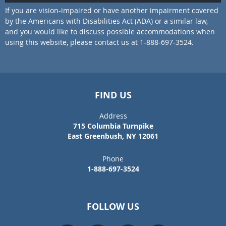
If you are vision-impaired or have another impairment covered
by the Americans with Disabilities Act (ADA) or a similar law,
and you would like to discuss possible accommodations when
using this website, please contact us at 1-888-697-3524.
FIND US
Address
715 Columbia Turnpike
East Greenbush, NY 12061
Phone
1-888-697-3524
FOLLOW US