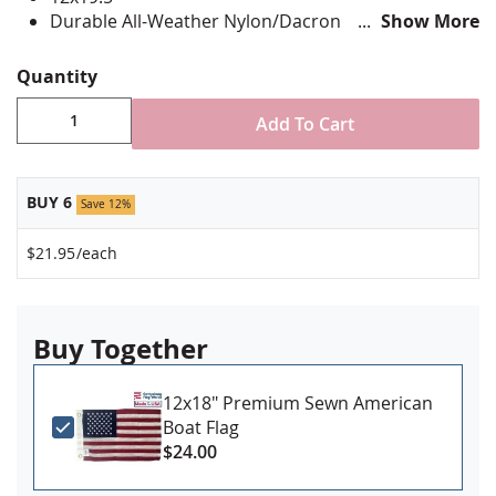
Durable All-Weather Nylon/Dacron
Show More
Digitally printed, single-reverse with four rows
reinforced stitching for durability
Quantity
Canvas header & brass grommet attachment
Made in USA
Add To Cart
BUY 6
Save 12%
$21.95
/each
Buy Together
12x18" Premium Sewn American
Boat Flag
$24.00