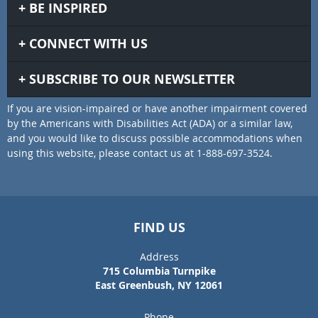
BE INSPIRED
CONNECT WITH US
SUBSCRIBE TO OUR NEWSLETTER
If you are vision-impaired or have another impairment covered
by the Americans with Disabilities Act (ADA) or a similar law,
and you would like to discuss possible accommodations when
using this website, please contact us at 1-888-697-3524.
FIND US
Address
715 Columbia Turnpike
East Greenbush, NY 12061
Phone