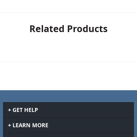
Related Products
GET HELP
LEARN MORE