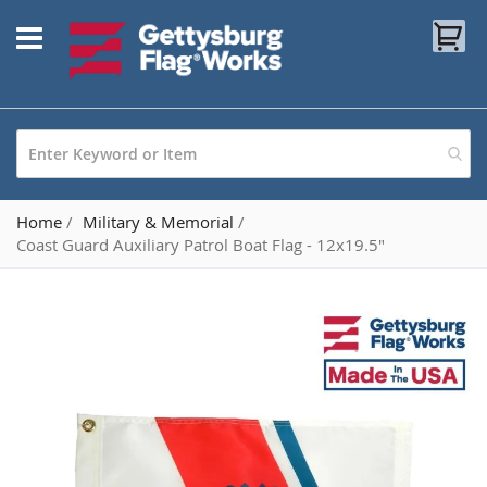
Skip
My
to
Content
Home
Military & Memorial
Coast Guard Auxiliary Patrol Boat Flag - 12x19.5"
Skip
to
the
end
of
the
images
gallery