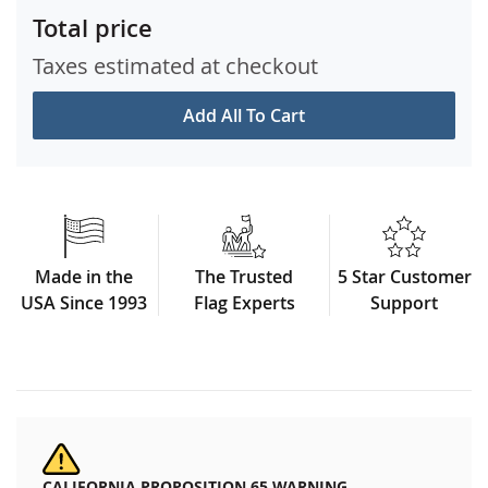
Total price
Taxes estimated at checkout
Add All To Cart
Made in the
The Trusted
5 Star Customer
USA Since 1993
Flag Experts
Support
CALIFORNIA PROPOSITION 65 WARNING