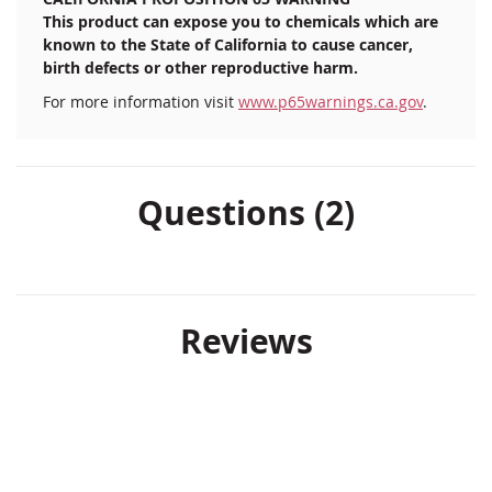
This product can expose you to chemicals which are
known to the State of California to cause cancer,
birth defects or other reproductive harm.
For more information visit
www.p65warnings.ca.gov
.
Questions (2)
Reviews