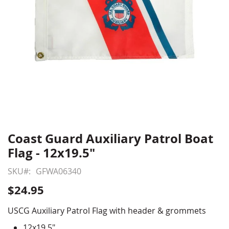
Coast Guard Auxiliary Patrol Boat
Skip
to
Flag - 12x19.5"
the
beginning
SKU
GFWA06340
of
$24.95
the
images
USCG Auxiliary Patrol Flag with header & grommets
gallery
12x19.5"