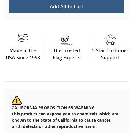
Add All To Cart
Made in the
The Trusted
5 Star Customer
USA Since 1993
Flag Experts
Support
CALIFORNIA PROPOSITION 65 WARNING
This product can expose you to chemicals which are
known to the State of California to cause cancer,
birth defects or other reproductive harm.