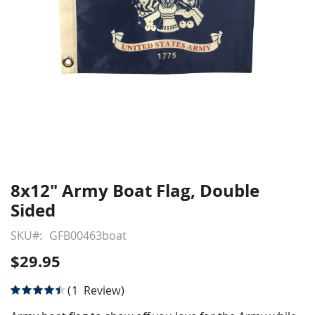
8x12" Army Boat Flag, Double
Skip
to
Sided
the
beginning
SKU
GFB00463boat
of
$29.95
the
images
Rating:
1
Review
gallery
90
100
% of