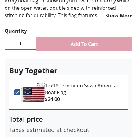
Army boat flag to show off you love for the Army while
on the open water, double sided with reinforced
stitching for durability. This flag features the Army
Show More
"Field" Blue color.
Quantity
Durable All-Weather Nylon/Dacron
Add To Cart
Full color digital print using UV rated inks
Double sided with center light blocker and four
rows reinforced stitching for durability
Buy Together
Canvas header & brass grommet attachment
Made in USA
12x18" Premium Sewn American
Boat Flag
$24.00
Total price
Taxes estimated at checkout