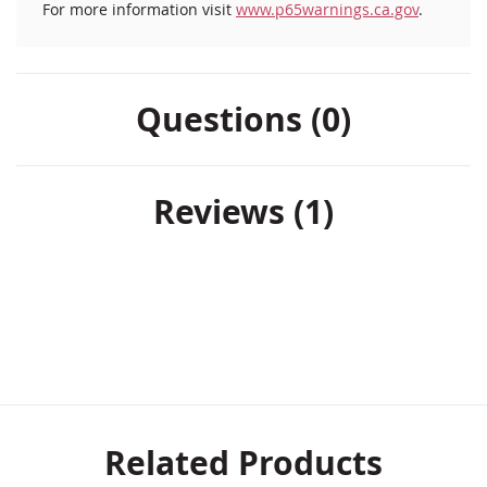
For more information visit
www.p65warnings.ca.gov
.
Questions (0)
Reviews
1
Related Products