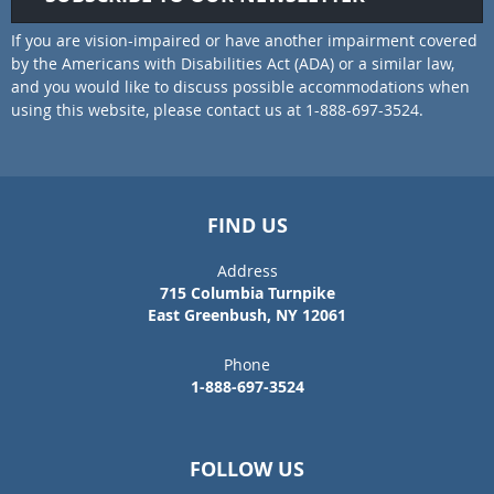
If you are vision-impaired or have another impairment covered
by the Americans with Disabilities Act (ADA) or a similar law,
and you would like to discuss possible accommodations when
using this website, please contact us at 1-888-697-3524.
FIND US
Address
715 Columbia Turnpike
East Greenbush, NY 12061
Phone
1-888-697-3524
FOLLOW US