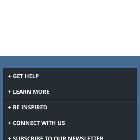
GET HELP
LEARN MORE
BE INSPIRED
CONNECT WITH US
SUBSCRIBE TO OUR NEWSLETTER