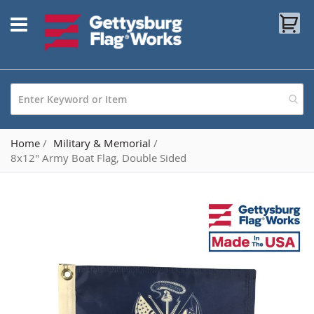
Skip
My
to
Content
Home
Military & Memorial
8x12" Army Boat Flag, Double Sided
Skip
to
the
end
of
the
images
gallery