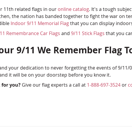
 11th related flags in our
online catalog
. It's a tough subje
e then, the nation has banded together to fight the war on 
dible
Indoor 9/11 Memorial Flag
that you can display indoors 
/11 Remembrance Car Flags
and
9/11 Stick Flags
that you ca
Your 9/11 We Remember Flag T
d your dedication to never forgetting the events of 9/11/0
nd it will be on your doorstep before you know it.
 for you?
Give our flag experts a call at
1-888-697-3524
or
c