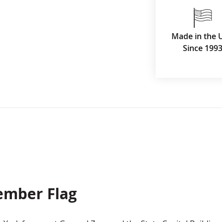
Made in the 
Since 199
ember Flag