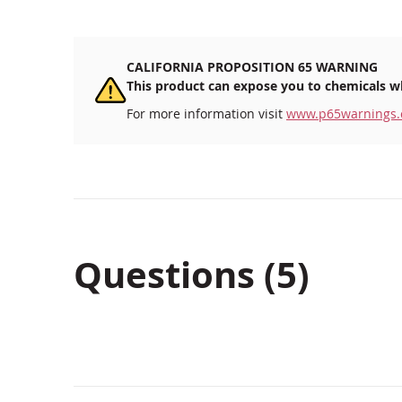
CALIFORNIA PROPOSITION 65 WARNING
This product can expose you to chemicals wh
For more information visit
www.p65warnings.
Questions (5)