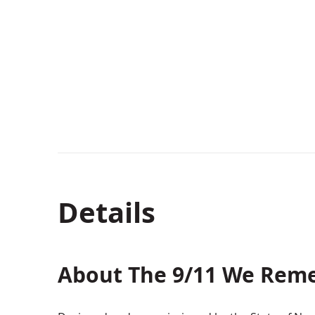
Details
About The 9/11 We Rem