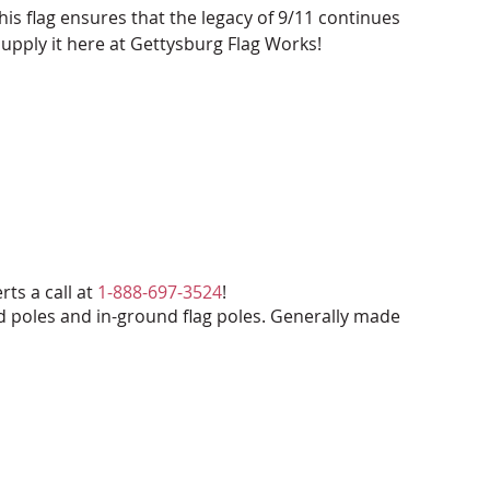
his flag ensures that the legacy of 9/11 continues
upply it here at Gettysburg Flag Works!
rts a call at
1-888-697-3524
!
d poles and in-ground flag poles. Generally made