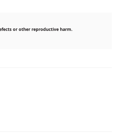
efects or other reproductive harm.