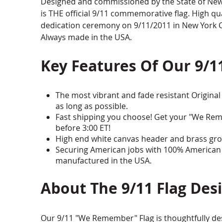
Designed and commissioned by the State of New Y
is THE official 9/11 commemorative flag. High qua
dedication ceremony on 9/11/2011 in New York Cit
Always made in the USA.
Key Features Of Our 9/1
The most vibrant and fade resistant Original 
as long as possible.
Fast shipping you choose! Get your "We Rem
before 3:00 ET!
High end white canvas header and brass gro
Securing American jobs with 100% American 
manufactured in the USA.
About The 9/11 Flag Des
Our 9/11 "We Remember" Flag is thoughtfully des