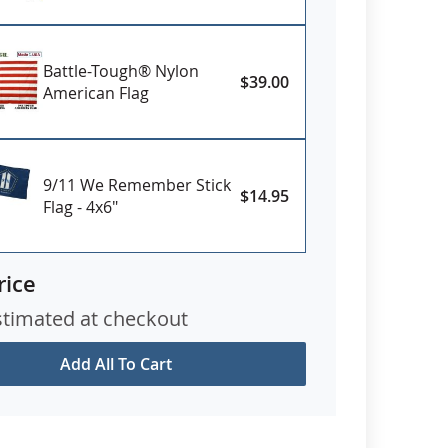
Battle-Tough® Nylon
$39.00
American Flag
9/11 We Remember Stick
$14.95
Flag - 4x6"
rice
stimated at checkout
Add All To Cart