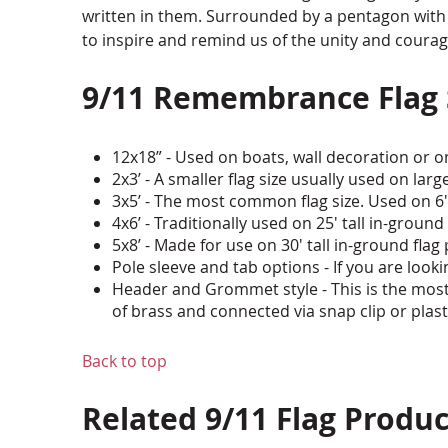
written in them. Surrounded by a pentagon with 40
to inspire and remind us of the unity and coura
9/11 Remembrance Flag
12x18” - Used on boats, wall decoration or on
2x3’ - A smaller flag size usually used on larg
3x5’ - The most common flag size. Used on 6
4x6’ - Traditionally used on 25' tall in-ground
5x8’ - Made for use on 30' tall in-ground flag
Pole sleeve and tab options - If you are looki
Header and Grommet style - This is the most
of brass and connected via snap clip or plas
Back to top
Related 9/11 Flag Produc