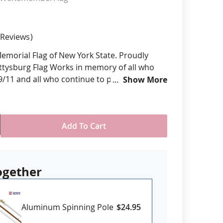
anners
Reviews
 Memorial Flag of New York State. Proudly
ttysburg Flag Works in memory of all who
 9/11 and all who continue to persevere in
Show More
 of the horrific attack more than 20 years
om various sizes
Add To Cart
ll-weather nylon
printed, single-reverse with four rows
 stitching for durability
eader & brass grommet attachment
ogether
USA
Aluminum Spinning Pole
$24.95