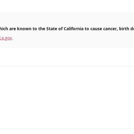
ich are known to the State of California to cause cancer, birth d
ca.gov
.