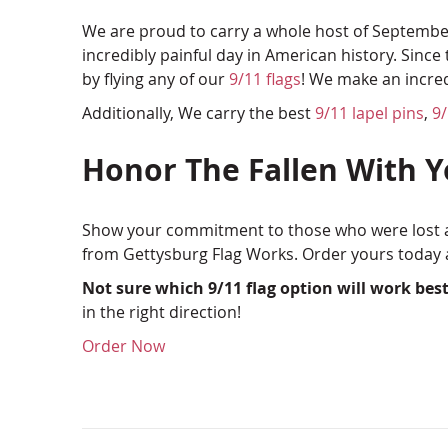
We are proud to carry a whole host of September
incredibly painful day in American history. Sinc
by flying any of our
9/11 flags
! We make an incre
Additionally, We carry the best
9/11 lapel pins
,
9
Honor The Fallen With 
Show your commitment to those who were lost an
from Gettysburg Flag Works. Order yours today a
Not sure which 9/11 flag option will work best
in the right direction!
Order Now