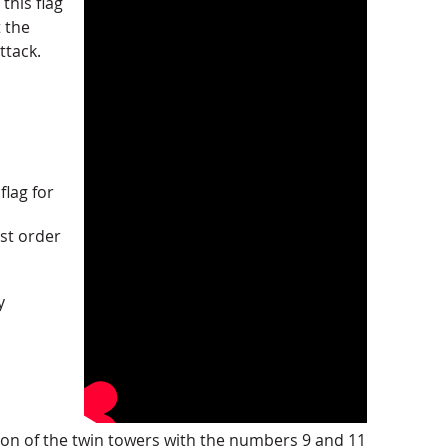
this flag
t the
ttack.
flag for
st order
y
ion of the twin towers with the numbers 9 and 11