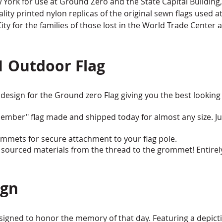
ork for use at Ground Zero and the State Capital Building, 
lity printed nylon replicas of the original sewn flags used a
y for the families of those lost in the World Trade Center a
1 Outdoor Flag
design for the Ground zero Flag giving you the best looking 
ember" flag made and shipped today for almost any size. Ju
mmets for secure attachment to your flag pole.
sourced materials from the thread to the grommet! Entirel
ign
igned to honor the memory of that day. Featuring a depict