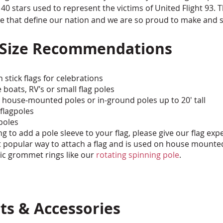
 stars used to represent the victims of United Flight 93. T
ge that define our nation and we are so proud to make and s
 Size Recommendations
 stick flags for celebrations
e boats, RV’s or small flag poles
' house-mounted poles or in-ground poles up to 20' tall
 flagpoles
 poles
ng to add a pole sleeve to your flag, please give our flag expe
 popular way to attach a flag and is used on house mounte
tic grommet rings like our
rotating spinning pole
.
ts & Accessories