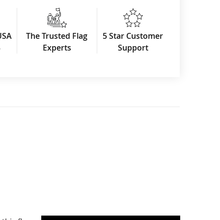
USA
The Trusted Flag
5 Star Customer
3
Experts
Support