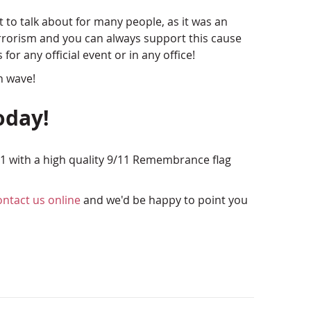
ct to talk about for many people, as it was an
terrorism and you can always support this cause
for any official event or in any office!
n wave!
oday!
1 with a high quality 9/11 Remembrance flag
ontact us online
and we'd be happy to point you