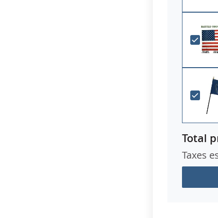
Total p
Taxes e