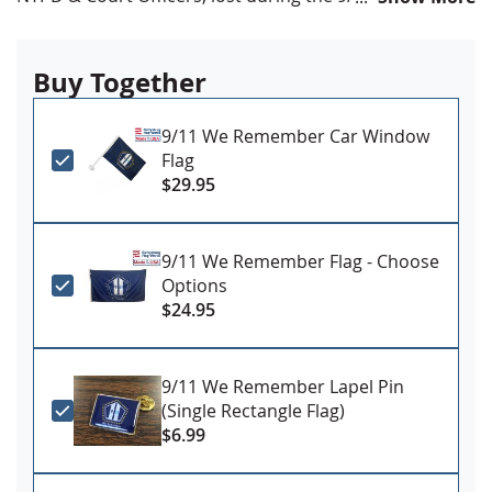
3x5'
All-Weather Nylon
Buy Together
Full color digital print, single reverse style
Header and grommet attachment
Made in USA by Annin Flagmakers
9/11 We Remember Car Window
Flag
CLEARANCE ITEM - LIMITED TO STOCK ON HAND - NO
$29.95
RETURNS!
9/11 We Remember Flag - Choose
Options
$24.95
9/11 We Remember Lapel Pin
(Single Rectangle Flag)
$6.99