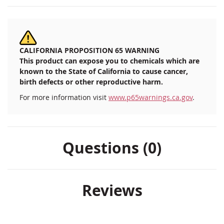
CALIFORNIA PROPOSITION 65 WARNING
This product can expose you to chemicals which are
known to the State of California to cause cancer,
birth defects or other reproductive harm.
For more information visit
www.p65warnings.ca.gov
.
Questions (0)
Reviews