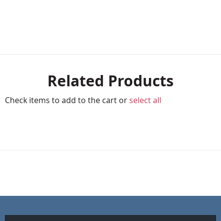
Related Products
Check items to add to the cart or
select all