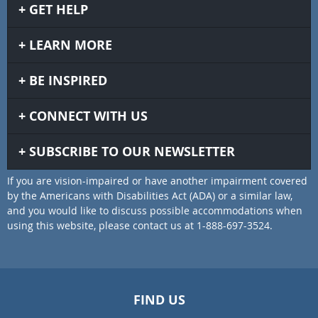
GET HELP
LEARN MORE
BE INSPIRED
CONNECT WITH US
SUBSCRIBE TO OUR NEWSLETTER
If you are vision-impaired or have another impairment covered
by the Americans with Disabilities Act (ADA) or a similar law,
and you would like to discuss possible accommodations when
using this website, please contact us at 1-888-697-3524.
FIND US