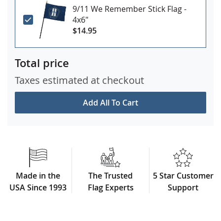
9/11 We Remember Stick Flag -
4x6"
$14.95
Total price
Taxes estimated at checkout
Add All To Cart
Made in the
The Trusted
5 Star Customer
USA Since 1993
Flag Experts
Support