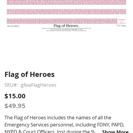
Flag of Heroes
Skip
to
SKU
gfwaFlagHeroes
the
beginning
$15.00
of
$49.95
the
images
The Flag of Heroes includes the names of all the
gallery
Emergency Services personnel, including FDNY, PAPD,
NYPD & Court Officers, lost during the 9/11 attacks.
Show More