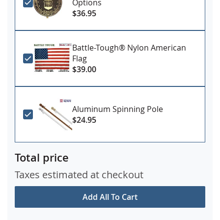
Options
$36.95
Battle-Tough® Nylon American
Flag
$39.00
Aluminum Spinning Pole
$24.95
Total price
Taxes estimated at checkout
Add All To Cart