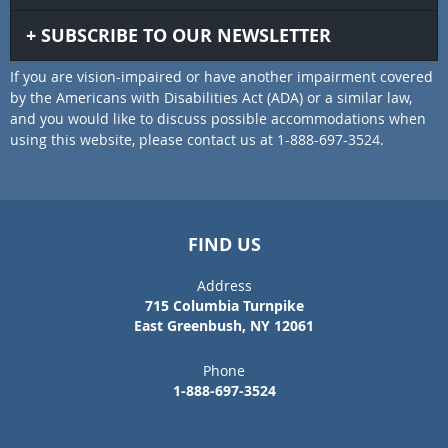
SUBSCRIBE TO OUR NEWSLETTER
If you are vision-impaired or have another impairment covered
by the Americans with Disabilities Act (ADA) or a similar law,
and you would like to discuss possible accommodations when
using this website, please contact us at 1-888-697-3524.
FIND US
Address
715 Columbia Turnpike
East Greenbush, NY 12061
Phone
1-888-697-3524