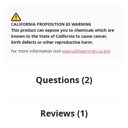
CALIFORNIA PROPOSITION 65 WARNING
This product can expose you to chemicals which are
known to the State of California to cause cancer,
birth defects or other reproductive harm.
For more information visit
www.p65warnings.ca.gov
.
Questions (2)
Reviews
1