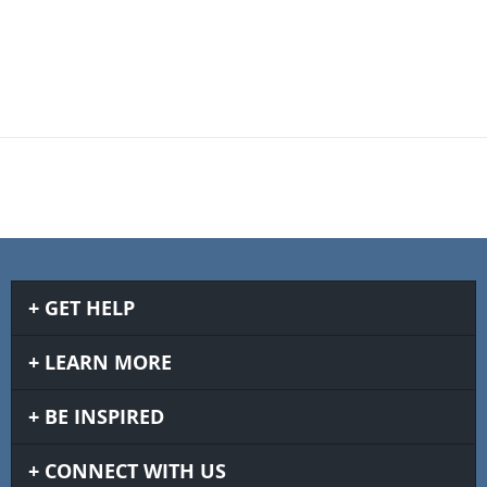
GET HELP
LEARN MORE
BE INSPIRED
CONNECT WITH US