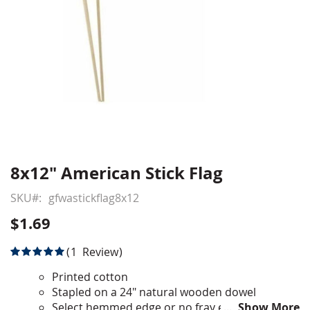
8x12" American Stick Flag
Skip
to
SKU
gfwastickflag8x12
the
beginning
$1.69
of
the
Rating:
1
Review
images
100
100
% of
gallery
Printed cotton
Stapled on a 24" natural wooden dowel
Select hemmed edge or no fray edge
Show More