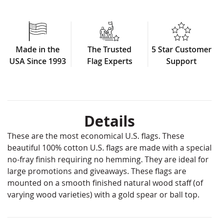
Made in the
The Trusted
5 Star Customer
USA Since 1993
Flag Experts
Support
Details
These are the most economical U.S. flags. These
beautiful 100% cotton U.S. flags are made with a special
no-fray finish requiring no hemming. They are ideal for
large promotions and giveaways. These flags are
mounted on a smooth finished natural wood staff (of
varying wood varieties) with a gold spear or ball top.