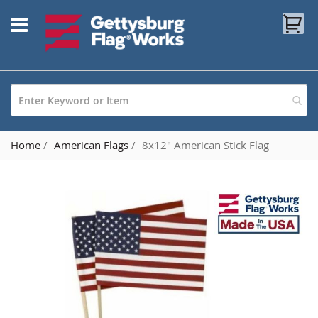
Skip
My
to
Content
Home
American Flags
8x12" American Stick Flag
Skip
to
the
end
of
the
images
gallery