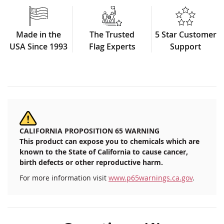
Made in the
The Trusted
5 Star Customer
USA Since 1993
Flag Experts
Support
CALIFORNIA PROPOSITION 65 WARNING
This product can expose you to chemicals which are
known to the State of California to cause cancer,
birth defects or other reproductive harm.
For more information visit
www.p65warnings.ca.gov
.