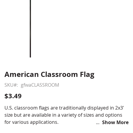
American Classroom Flag
Skip
to
SKU
gfwaCLASSROOM
the
beginning
$3.49
of
the
U.S. classroom flags are traditionally displayed in 2x3'
images
size but are available in a variety of sizes and options
gallery
for various applications.
Show More
Printed polyester with hemmed edges