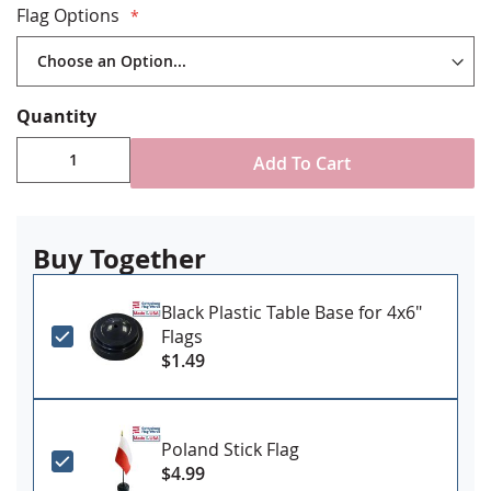
Flag Options
Flags are stapled to black painted staffs
Gold spear tips
Various flag sizes available
Recommended for indoor use, fringed flags are not
Quantity
recommended for outdoor use as fringe is not
color fast
Add To Cart
Made in the USA
Classroom Bracket NOT Included - available
separately
HERE
Buy Together
Black Plastic Table Base for 4x6"
Flags
$1.49
Poland Stick Flag
$4.99