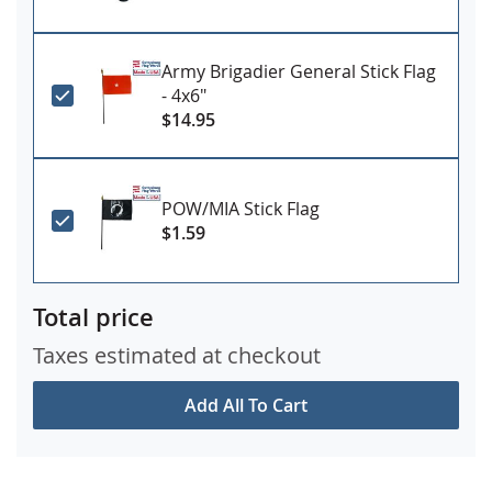
Army Brigadier General Stick Flag
- 4x6"
$14.95
POW/MIA Stick Flag
$1.59
Total price
Taxes estimated at checkout
Add All To Cart