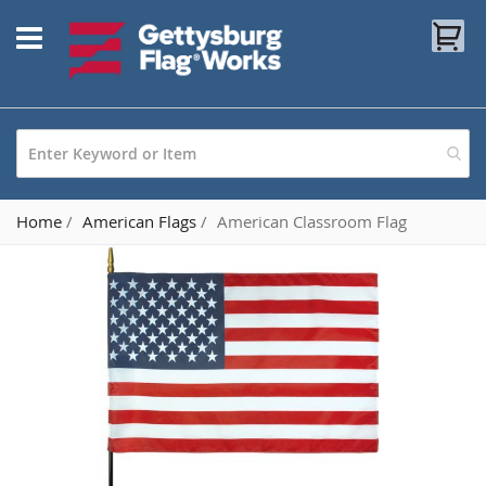
Skip
My
to
Content
Home
American Flags
American Classroom Flag
Skip
to
the
end
of
the
images
gallery