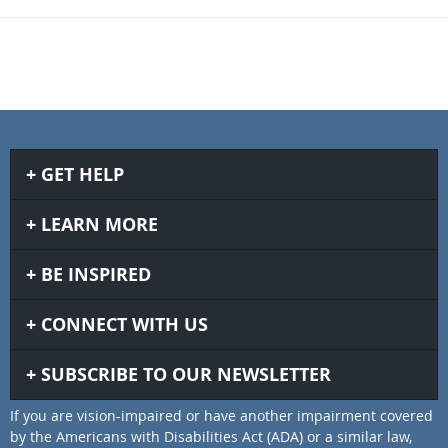
GET HELP
LEARN MORE
BE INSPIRED
CONNECT WITH US
SUBSCRIBE TO OUR NEWSLETTER
If you are vision-impaired or have another impairment covered
by the Americans with Disabilities Act (ADA) or a similar law,