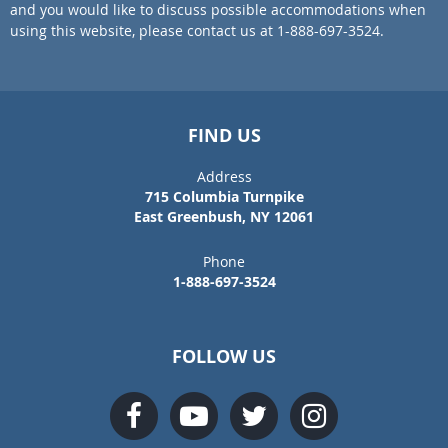
and you would like to discuss possible accommodations when
using this website, please contact us at 1-888-697-3524.
FIND US
Address
715 Columbia Turnpike
East Greenbush, NY 12061
Phone
1-888-697-3524
FOLLOW US