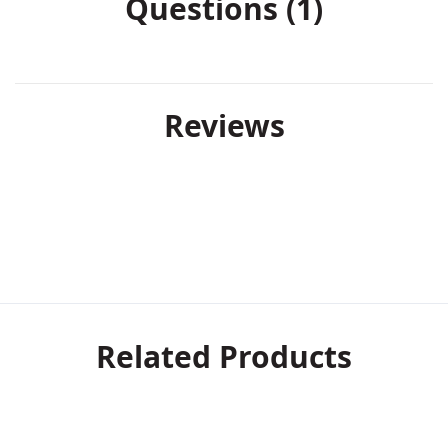
Questions (1)
Reviews
Related Products