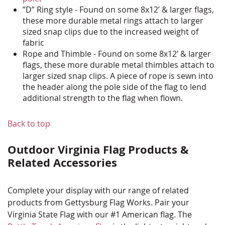
”D” Ring style - Found on some 8x12’ & larger flags,
these more durable metal rings attach to larger
sized snap clips due to the increased weight of
fabric
Rope and Thimble - Found on some 8x12’ & larger
flags, these more durable metal thimbles attach to
larger sized snap clips. A piece of rope is sewn into
the header along the pole side of the flag to lend
additional strength to the flag when flown.
Back to top
Outdoor Virginia Flag Products &
Related Accessories
Complete your display with our range of related
products from Gettysburg Flag Works. Pair your
Virginia State Flag with our #1 American flag. The