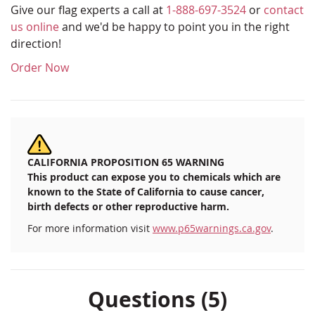
Give our flag experts a call at
1-888-697-3524
or
contact
us online
and we'd be happy to point you in the right
direction!
Order Now
CALIFORNIA PROPOSITION 65 WARNING
This product can expose you to chemicals which are
known to the State of California to cause cancer,
birth defects or other reproductive harm.
For more information visit
www.p65warnings.ca.gov
.
Questions (5)