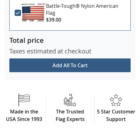
Battle-Tough® Nylon American
Flag
$39.00
Total price
Taxes estimated at checkout
Add All To Cart
Made in the
The Trusted
5 Star Customer
USA Since 1993
Flag Experts
Support