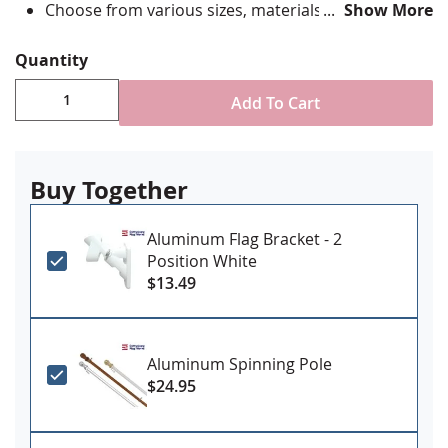
Choose from various sizes, materials and
Show More
attachment options
Digitally printed with highest quality UV rated
Quantity
dupont ink
High quality single reverse style construction with
Add To Cart
reinforced stitching at fly ends
Please Note: Sizes larger than 6x10’ may require
additional lead time for processing and shipping.
Buy Together
Please call if you have a specific need date to
ensure delivery
Made in USA
Aluminum Flag Bracket - 2
Position White
Learn More
$13.49
Aluminum Spinning Pole
$24.95