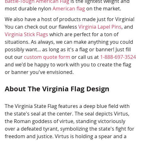
Battle-Tough American Flag
is the lightest weight and
most durable nylon
American flag
on the market.
We also have a host of products made just for Virginia!
You can check out our flawless
Virginia Lapel Pins
, and
Virginia Stick Flags
which are perfect for a ton of
situations. As always, we can make anything you could
possibly want... as long as it's a flag or banner! Just fill
out our
custom quote form
or call us at
1-888-697-3524
and we'd be happy to work with you to create the flag
or banner you've envisioned.
About The Virginia Flag Design
The Virginia State Flag features a deep blue field with
the state's seal at the center. The seal depicts Virtus,
the Roman goddess of virtue, standing victoriously
over a defeated tyrant, symbolizing the state's fight for
freedom and justice. Virtus is holding a spear and a