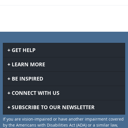
GET HELP
LEARN MORE
BE INSPIRED
CONNECT WITH US
SUBSCRIBE TO OUR NEWSLETTER
If you are vision-impaired or have another impairment covered
by the Americans with Disabilities Act (ADA) or a similar law,