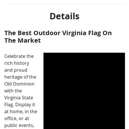
Details
The Best Outdoor Virginia Flag On
The Market
Celebrate the
rich history
and proud
heritage of the
Old Dominion
with the
Virginia State
Flag. Display it
at home, in the
office, or at
public events,