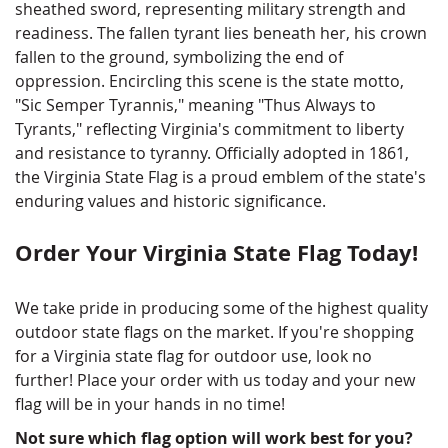
sheathed sword, representing military strength and
readiness. The fallen tyrant lies beneath her, his crown
fallen to the ground, symbolizing the end of
oppression. Encircling this scene is the state motto,
"Sic Semper Tyrannis," meaning "Thus Always to
Tyrants," reflecting Virginia's commitment to liberty
and resistance to tyranny. Officially adopted in 1861,
the Virginia State Flag is a proud emblem of the state's
enduring values and historic significance.
Order Your Virginia State Flag Today!
We take pride in producing some of the highest quality
outdoor state flags on the market. If you're shopping
for a Virginia state flag for outdoor use, look no
further! Place your order with us today and your new
flag will be in your hands in no time!
Not sure which flag option will work best for you?