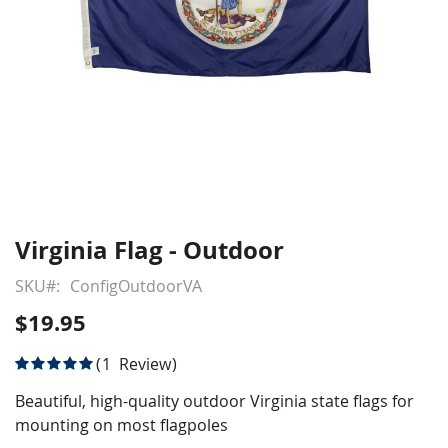
Virginia Flag - Outdoor
Skip
to
SKU
ConfigOutdoorVA
the
beginning
$19.95
of
the
Rating:
1
Review
images
100
100
% of
gallery
Beautiful, high-quality outdoor Virginia state flags for
mounting on most flagpoles