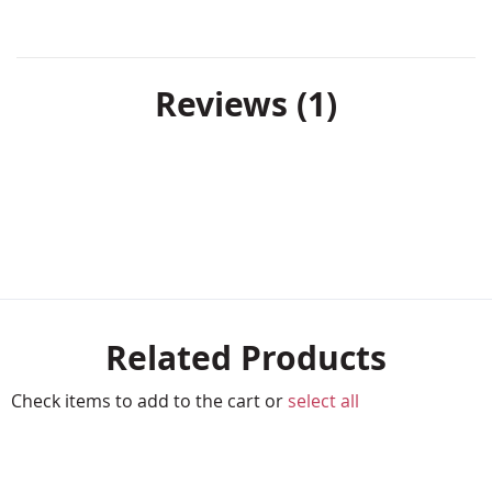
Reviews
1
Related Products
Check items to add to the cart or
select all