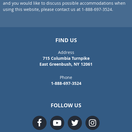
and you would like to discuss possible accommodations when
using this website, please contact us at 1-888-697-3524.
FIND US
Address
715 Columbia Turnpike
East Greenbush, NY 12061
Phone
1-888-697-3524
FOLLOW US