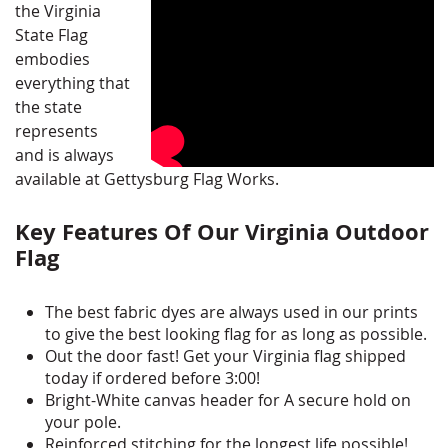
the Virginia
State Flag
embodies
everything that
the state
represents
and is always
available at Gettysburg Flag Works.
Key Features Of Our Virginia Outdoor
Flag
The best fabric dyes are always used in our prints
to give the best looking flag for as long as possible.
Out the door fast! Get your Virginia flag shipped
today if ordered before 3:00!
Bright-White canvas header for A secure hold on
your pole.
Reinforced stitching for the longest life possible!