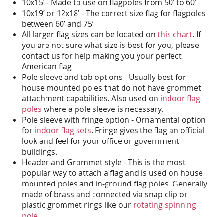
10x15’ - Made to use on flagpoles from 50’ to 60’
10x19’ or 12x18’ - The correct size flag for flagpoles
between 60’ and 75’
All larger flag sizes can be located on
this chart
. If
you are not sure what size is best for you, please
contact us for help making you your perfect
American flag
Pole sleeve and tab options - Usually best for
house mounted poles that do not have grommet
attachment capabilities. Also used on
indoor flag
poles
where a pole sleeve is necessary.
Pole sleeve with fringe option - Ornamental option
for
indoor flag sets
. Fringe gives the flag an official
look and feel for your office or government
buildings.
Header and Grommet style - This is the most
popular way to attach a flag and is used on house
mounted poles and in-ground flag poles. Generally
made of brass and connected via snap clip or
plastic grommet rings like our
rotating spinning
pole
.