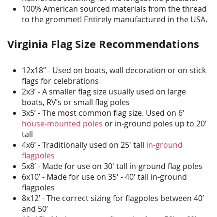
100% American sourced materials from the thread
to the grommet! Entirely manufactured in the USA.
Virginia Flag Size Recommendations
12x18” - Used on boats, wall decoration or on stick
flags for celebrations
2x3’ - A smaller flag size usually used on large
boats, RV’s or small flag poles
3x5’ - The most common flag size. Used on 6'
house-mounted poles
or in-ground poles up to 20'
tall
4x6’ - Traditionally used on 25' tall
in-ground
flagpoles
5x8’ - Made for use on 30' tall in-ground flag poles
6x10’ - Made for use on 35' - 40' tall in-ground
flagpoles
8x12’ - The correct sizing for flagpoles between 40’
and 50’