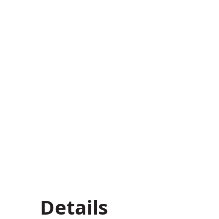
Details