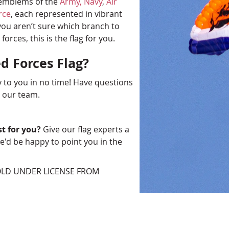
e emblems of the
Army,
Navy
,
Air
rce
, each represented in vibrant
 you aren’t sure which branch to
rces, this is the flag for you.
d Forces Flag?
y to you in no time! Have questions
o our team.
st for you?
Give our flag experts a
'd be happy to point you in the
SOLD UNDER LICENSE FROM