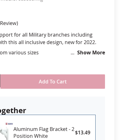
anners
Review
port for all Military branches including
th this all inclusive design, new for 2022.
om various sizes
Show More
ll-Weather Nylon
printed, single-reverse with four rows
 stitching for durability
eader & brass grommet attachment or D-
Add To Cart
2’ size only)
 Licensed Product
USA
ogether
Aluminum Flag Bracket - 2
: Sizes 6x10' and larger may require
$13.49
Position White
lead time. Please contact us if you