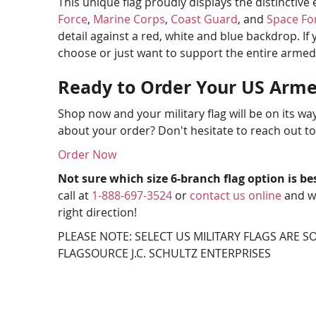
This unique flag proudly displays the distinctiv
Force
,
Marine Corps
,
Coast Guard
, and
Space Fo
detail against a red, white and blue backdrop. If
choose or just want to support the entire armed fo
Ready to Order Your US Arme
Shop now and your military flag will be on its wa
about your order? Don't hesitate to reach out t
Order Now
Not sure which size 6-branch flag option is be
call at
1-888-697-3524
or
contact us online
and we
right direction!
PLEASE NOTE: SELECT US MILITARY FLAGS ARE 
FLAGSOURCE J.C. SCHULTZ ENTERPRISES