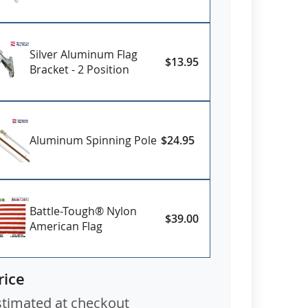
ific need date.
Silver Aluminum Flag
$13.95
Bracket - 2 Position
Aluminum Spinning Pole
$24.95
Battle-Tough® Nylon
$39.00
American Flag
rice
stimated at checkout