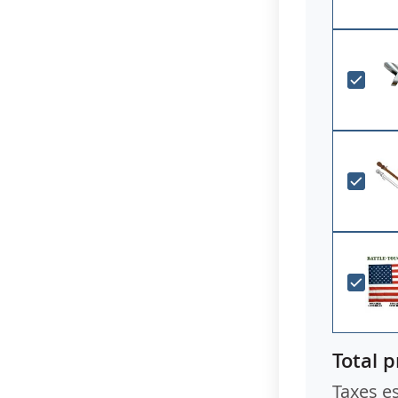
have a spec
Total p
Taxes e