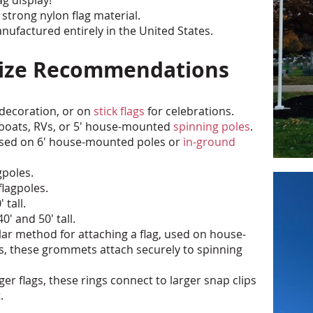
 strong nylon flag material.
ufactured entirely in the United States.
 Size Recommendations
 decoration, or on
stick flags
for celebrations.
ge boats, RVs, or 5' house-mounted
spinning poles
.
 used on 6' house-mounted poles or
in-ground
gpoles.
flagpoles.
 tall.
0' and 50' tall.
r method for attaching a flag, used on house-
, these grommets attach securely to spinning
er flags, these rings connect to larger snap clips
.