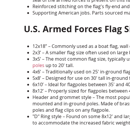
Reinforced stitching on the flag's fly-end and
Supporting American jobs. Parts sourced man
U.S. Armed Forces Flag
12x18” – Commonly used as a boat flag, wall
2x3’ – A smaller flag size often used on lar
3x5’ – The most common flag size, typically
poles
up to 20' tall.
4x6’ – Traditionally used on 25' in-ground fla
5x8’ – Designed for use on 30' tall in-ground 
6x10’ – Ideal for flagpoles between 35' and 40'
8x12’ – Properly sized for flagpoles between 4
Header and grommet style – The most popula
mounted and in-ground poles. Made of brass
poles and flag clips on any flagpole.
"D" Ring style – Found on some 8x12' and larg
to accommodate the increased fabric weight