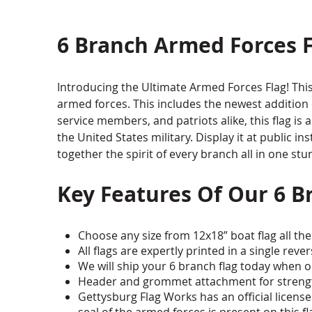
6 Branch Armed Forces F
Introducing the Ultimate Armed Forces Flag! This 
armed forces. This includes the newest addition o
service members, and patriots alike, this flag is 
the United States military. Display it at public in
together the spirit of every branch all in one stu
Key Features Of Our 6 B
Choose any size from 12x18” boat flag all the 
All flags are expertly printed in a single rev
We will ship your 6 branch flag today when o
Header and grommet attachment for strength
Gettysburg Flag Works has an official license t
seal of the armed forces is present on this fl