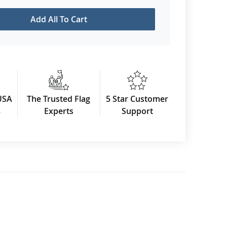
Add All To Cart
USA
The Trusted Flag
5 Star Customer
3
Experts
Support