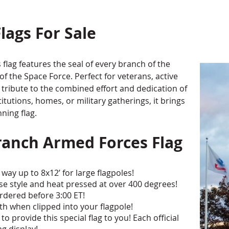
lags For Sale
flag features the seal of every branch of the
f the Space Force. Perfect for veterans, active
a tribute to the combined effort and dedication of
stitutions, homes, or military gatherings, it brings
nning flag.
ranch Armed Forces Flag
way up to 8x12’ for large flagpoles!
erse style and heat pressed at over 400 degrees!
rdered before 3:00 ET!
 when clipped into your flagpole!
o provide this special flag to you! Each official
ag display!