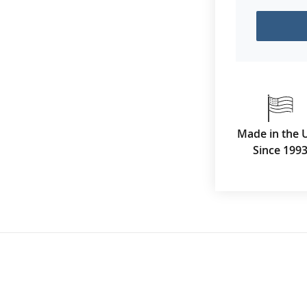
Made in the 
Since 199