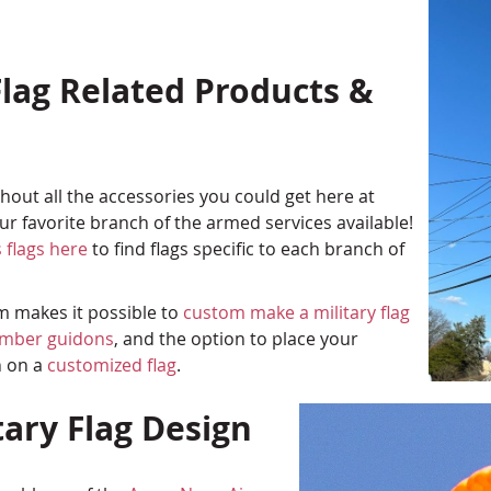
lag Related Products &
out all the accessories you could get here at
r favorite branch of the armed services available!
 flags here
to find flags specific to each branch of
am makes it possible to
custom make a military flag
umber guidons
, and the option to place your
n on a
customized flag
.
tary Flag Design