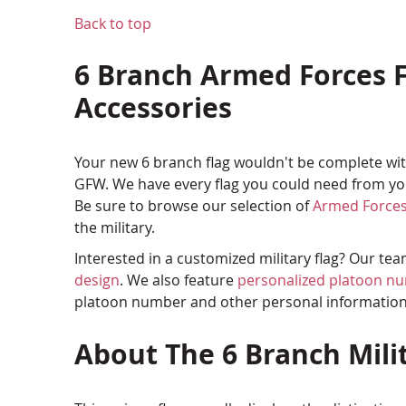
Back to top
6 Branch Armed Forces F
Accessories
Your new 6 branch flag wouldn't be complete with
GFW. We have every flag you could need from you
Be sure to browse our selection of
Armed Forces
the military.
Interested in a customized military flag? Our te
design
. We also feature
personalized platoon n
platoon number and other personal informatio
About The 6 Branch Mili