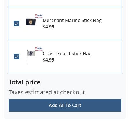
Merchant Marine Stick Flag
$4.99
Coast Guard Stick Flag
$4.99
Total price
Taxes estimated at checkout
Add All To Cart