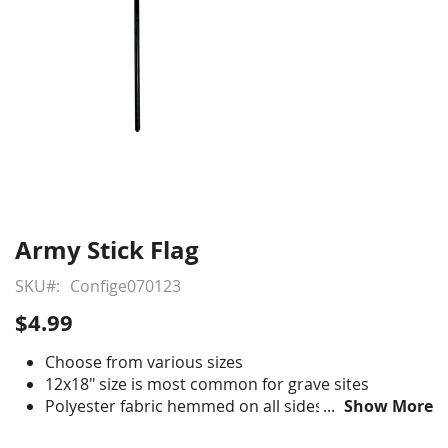
Army Stick Flag
Skip
to
SKU
Confige070123
the
beginning
$4.99
of
the
Choose from various sizes
images
12x18" size is most common for grave sites
gallery
Polyester fabric hemmed on all sides
Show More
Digitally printed, single-reverse style