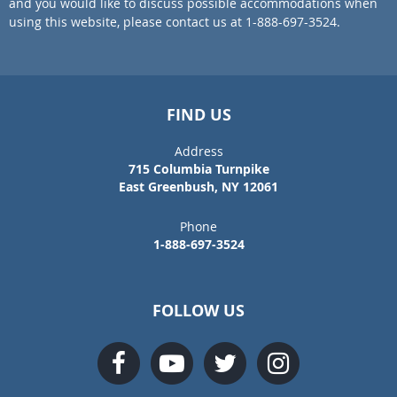
and you would like to discuss possible accommodations when
using this website, please contact us at 1-888-697-3524.
FIND US
Address
715 Columbia Turnpike
East Greenbush, NY 12061
Phone
1-888-697-3524
FOLLOW US