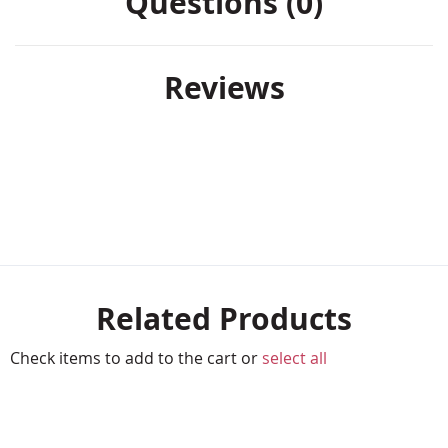
Questions (0)
Reviews
Related Products
Check items to add to the cart or
select all