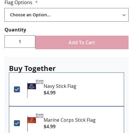
Staple mounted to staff with gold spear tip
Flag Options
Stand NOT included
Made in USA
Quantity
Add To Cart
Buy Together
Navy Stick Flag
$4.99
Marine Corps Stick Flag
$4.99