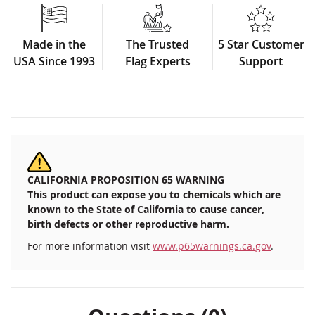
Made in the
The Trusted
5 Star Customer
USA Since 1993
Flag Experts
Support
CALIFORNIA PROPOSITION 65 WARNING
This product can expose you to chemicals which are
known to the State of California to cause cancer,
birth defects or other reproductive harm.
For more information visit
www.p65warnings.ca.gov
.