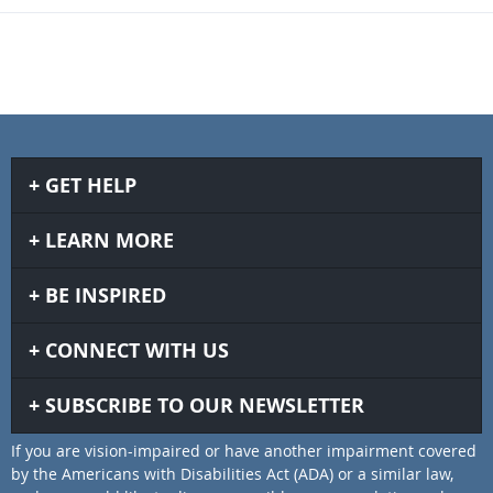
GET HELP
LEARN MORE
BE INSPIRED
CONNECT WITH US
SUBSCRIBE TO OUR NEWSLETTER
If you are vision-impaired or have another impairment covered
by the Americans with Disabilities Act (ADA) or a similar law,