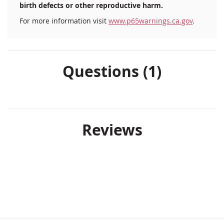
birth defects or other reproductive harm.
For more information visit
www.p65warnings.ca.gov
.
Questions (1)
Reviews