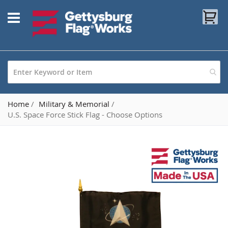
Skip
My
to
Content
Home
Military & Memorial
U.S. Space Force Stick Flag - Choose Options
Skip
to
the
end
of
the
images
gallery