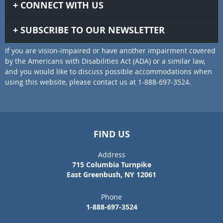
CONNECT WITH US
SUBSCRIBE TO OUR NEWSLETTER
If you are vision-impaired or have another impairment covered
by the Americans with Disabilities Act (ADA) or a similar law,
and you would like to discuss possible accommodations when
using this website, please contact us at 1-888-697-3524.
FIND US
Address
715 Columbia Turnpike
East Greenbush, NY 12061
Phone
1-888-697-3524