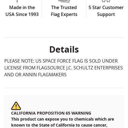
Made in the
The Trusted
5 Star Customer
USA Since 1993
Flag Experts
Support
Details
PLEASE NOTE: US SPACE FORCE FLAG IS SOLD UNDER
LICENSE FROM FLAGSOURCE J.C. SCHULTZ ENTERPRISES
AND OR ANNIN FLAGMAKERS
CALIFORNIA PROPOSITION 65 WARNING
This product can expose you to chemicals which are
known to the State of California to cause cancer,