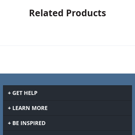
Related Products
GET HELP
LEARN MORE
BE INSPIRED