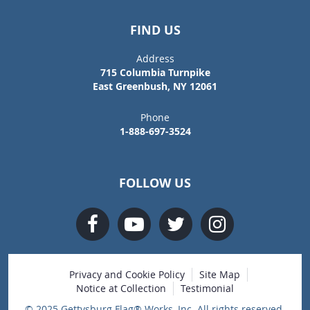
FIND US
Address
715 Columbia Turnpike
East Greenbush, NY 12061
Phone
1-888-697-3524
FOLLOW US
Privacy and Cookie Policy
Site Map
Notice at Collection
Testimonial
© 2025 Gettysburg Flag® Works, Inc. All rights reserved.