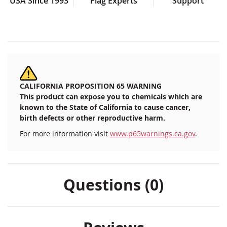
USA Since 1993
Flag Experts
Support
CALIFORNIA PROPOSITION 65 WARNING
This product can expose you to chemicals which are
known to the State of California to cause cancer,
birth defects or other reproductive harm.
For more information visit
www.p65warnings.ca.gov
.
Questions (0)