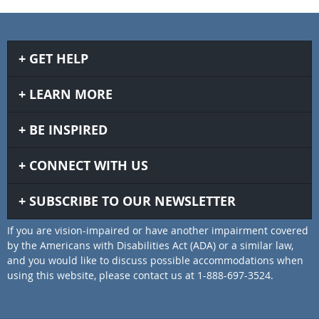
GET HELP
LEARN MORE
BE INSPIRED
CONNECT WITH US
SUBSCRIBE TO OUR NEWSLETTER
If you are vision-impaired or have another impairment covered
by the Americans with Disabilities Act (ADA) or a similar law,
and you would like to discuss possible accommodations when
using this website, please contact us at 1-888-697-3524.