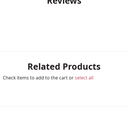
Reviews
Related Products
Check items to add to the cart or
select all