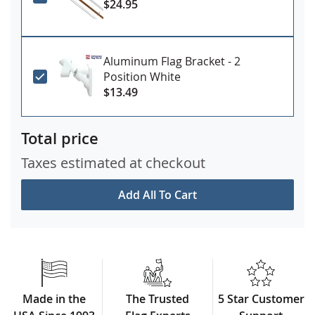
$24.95
Aluminum Flag Bracket - 2
Position White
$13.49
Total price
Taxes estimated at checkout
Add All To Cart
Made in the
The Trusted
5 Star Customer