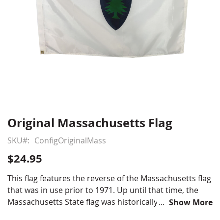
Original Massachusetts Flag
Skip
to
SKU
ConfigOriginalMass
the
beginning
$24.95
of
the
This flag features the reverse of the Massachusetts flag
images
that was in use prior to 1971. Up until that time, the
gallery
Massachusetts State flag was historically double sided
Show More
with the classic New England Pine Tree featured on the