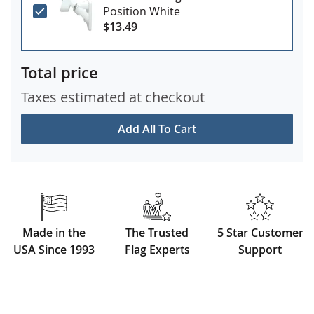
Position White
$13.49
Total price
Taxes estimated at checkout
Add All To Cart
Made in the
The Trusted
5 Star Customer
USA Since 1993
Flag Experts
Support