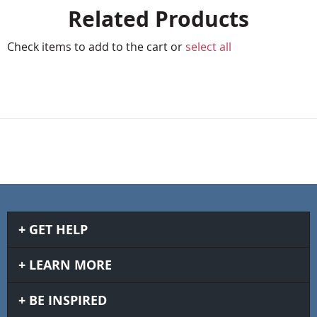
Related Products
Check items to add to the cart or
select all
GET HELP
LEARN MORE
BE INSPIRED