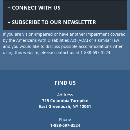
CONNECT WITH US
SUBSCRIBE TO OUR NEWSLETTER
If you are vision-impaired or have another impairment covered
by the Americans with Disabilities Act (ADA) or a similar law,
and you would like to discuss possible accommodations when
using this website, please contact us at 1-888-697-3524.
FIND US
Address
715 Columbia Turnpike
East Greenbush, NY 12061
Phone
1-888-697-3524