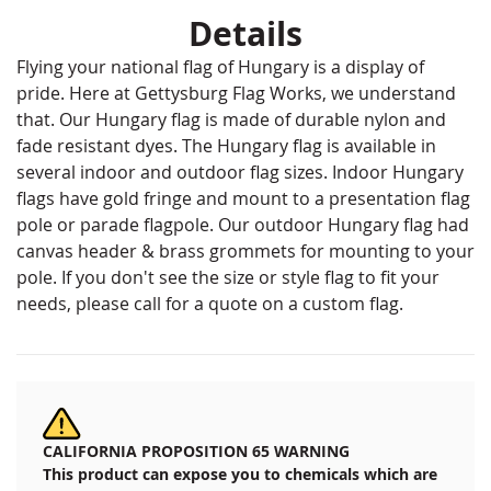
Details
Flying your national flag of Hungary is a display of
pride. Here at Gettysburg Flag Works, we understand
that. Our Hungary flag is made of durable nylon and
fade resistant dyes. The Hungary flag is available in
several indoor and outdoor flag sizes. Indoor Hungary
flags have gold fringe and mount to a presentation flag
pole or parade flagpole. Our outdoor Hungary flag had
canvas header & brass grommets for mounting to your
pole. If you don't see the size or style flag to fit your
needs, please call for a quote on a custom flag.
CALIFORNIA PROPOSITION 65 WARNING
This product can expose you to chemicals which are