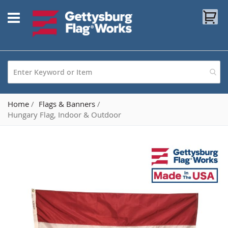
Skip
My
to
Content
Home
Flags & Banners
Hungary Flag, Indoor & Outdoor
Skip
to
the
end
of
the
images
gallery