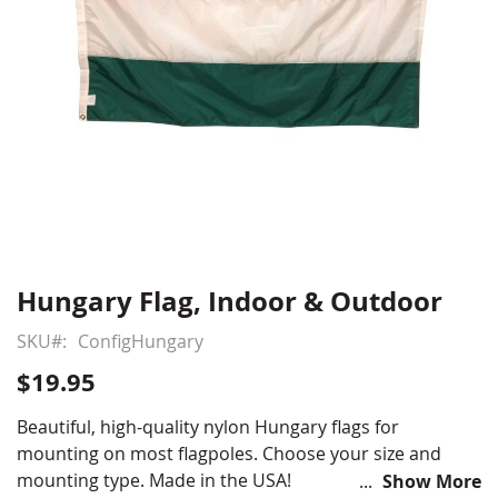
Hungary Flag, Indoor & Outdoor
Skip
to
SKU
ConfigHungary
the
beginning
$19.95
of
the
Beautiful, high-quality nylon Hungary flags for
images
mounting on most flagpoles. Choose your size and
gallery
mounting type. Made in the USA!
Show More