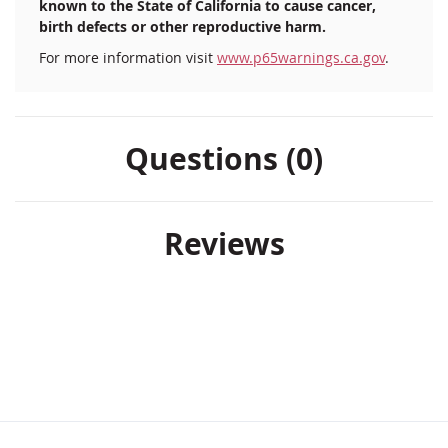
known to the State of California to cause cancer,
birth defects or other reproductive harm.
For more information visit
www.p65warnings.ca.gov
.
Questions (0)
Reviews