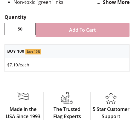
Non-toxic "green" inks
Show More
Jewelers hard epoxy domed surface coating
Fade-resistant under normal use
Quantity
Approximately 3/4" tall by 1" wide
Made in USA!
Add To Cart
Minimum order of 50 pins. Production times
vary, please call for rush orders.
BUY 100
Save 10%
$7.19
/each
Made in the
The Trusted
5 Star Customer
USA Since 1993
Flag Experts
Support