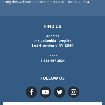
using this website, please contact us at 1-888-697-3524.
FIND US
Address
715 Columbia Turnpike
East Greenbush, NY 12061
Phone
1-888-697-3524
FOLLOW US