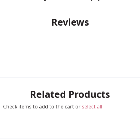
Reviews
Related Products
Check items to add to the cart or
select all