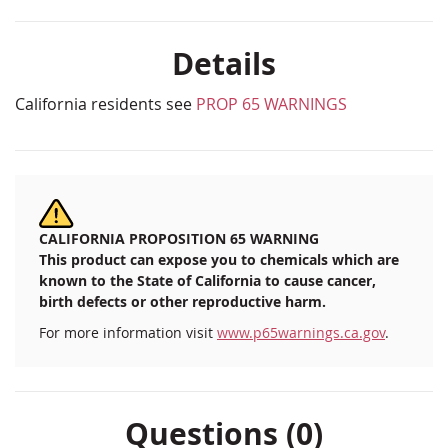
Details
California residents see
PROP 65 WARNINGS
CALIFORNIA PROPOSITION 65 WARNING
This product can expose you to chemicals which are
known to the State of California to cause cancer,
birth defects or other reproductive harm.
For more information visit
www.p65warnings.ca.gov
.
Questions (0)