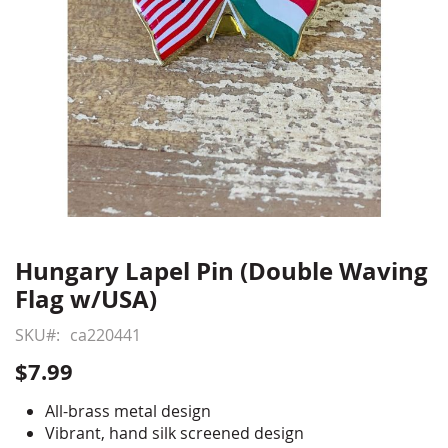
Hungary Lapel Pin (Double Waving
Skip
to
Flag w/USA)
the
beginning
SKU
ca220441
of
$7.99
the
images
All-brass metal design
gallery
Vibrant, hand silk screened design