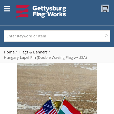
Skip
My
to
Content
Home
Flags & Banners
Hungary Lapel Pin (Double Waving Flag w/USA)
Skip
to
the
end
of
the
images
gallery