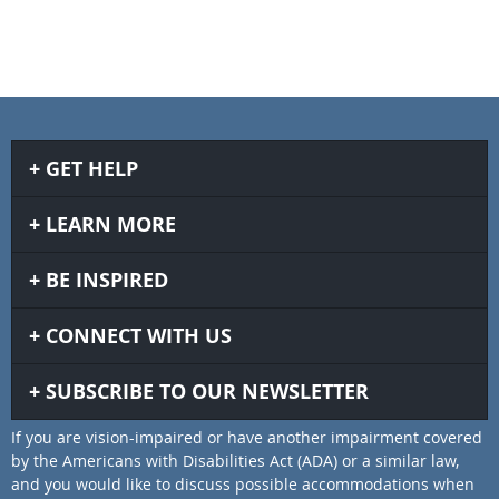
GET HELP
LEARN MORE
BE INSPIRED
CONNECT WITH US
SUBSCRIBE TO OUR NEWSLETTER
If you are vision-impaired or have another impairment covered
by the Americans with Disabilities Act (ADA) or a similar law,
and you would like to discuss possible accommodations when