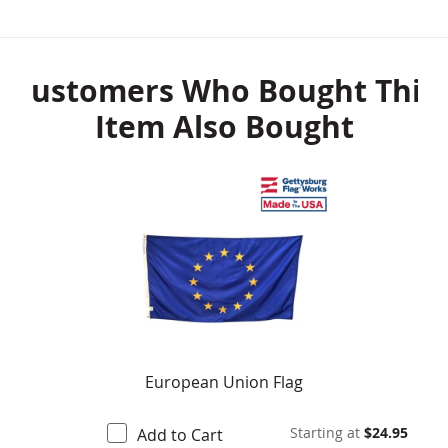
Customers Who Bought This
Item Also Bought
European Union Flag
Starting at
$24.95
Add to Cart