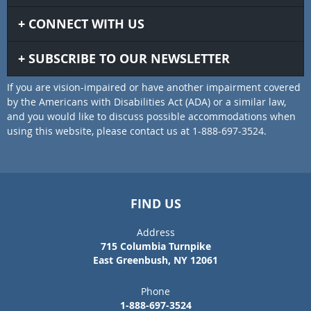
CONNECT WITH US
SUBSCRIBE TO OUR NEWSLETTER
If you are vision-impaired or have another impairment covered
by the Americans with Disabilities Act (ADA) or a similar law,
and you would like to discuss possible accommodations when
using this website, please contact us at 1-888-697-3524.
FIND US
Address
715 Columbia Turnpike
East Greenbush, NY 12061
Phone
1-888-697-3524