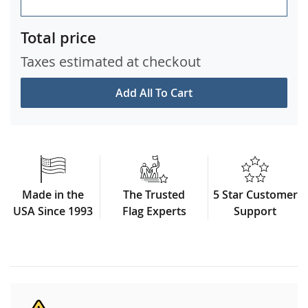
Total price
Taxes estimated at checkout
Add All To Cart
Made in the
The Trusted
5 Star Customer
USA Since 1993
Flag Experts
Support