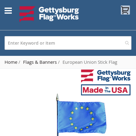
Skip
My
to
Content
Home
Flags & Banners
European Union Stick Flag
Skip
to
the
end
of
the
images
gallery