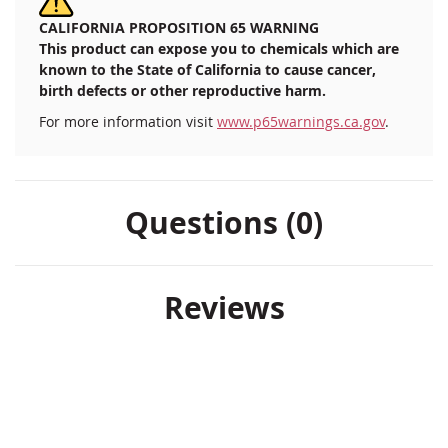
CALIFORNIA PROPOSITION 65 WARNING
This product can expose you to chemicals which are
known to the State of California to cause cancer,
birth defects or other reproductive harm.
For more information visit
www.p65warnings.ca.gov
.
Questions (0)
Reviews