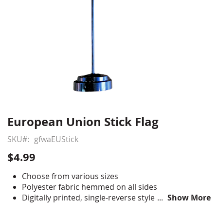
European Union Stick Flag
Skip
to
SKU
gfwaEUStick
the
beginning
$4.99
of
the
Choose from various sizes
images
Polyester fabric hemmed on all sides
gallery
Digitally printed, single-reverse style
Show More
Staple mounted to black staff with gold spear tip