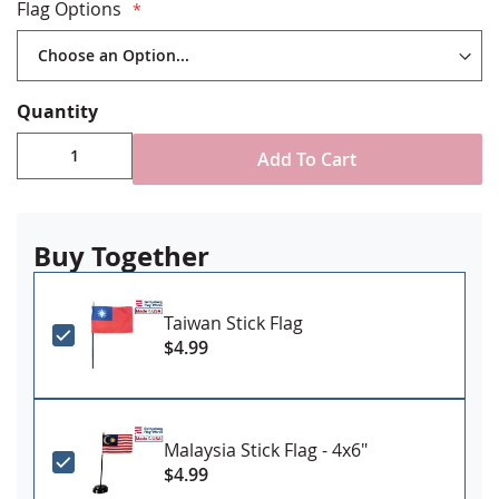
4x6" on 10" long x 3/16" dia plastic staff
Flag Options
12x18" on 30" x 5/16" wood staff
Stand NOT included
Made in USA
Quantity
Add To Cart
Buy Together
Taiwan Stick Flag
$4.99
Malaysia Stick Flag - 4x6"
$4.99