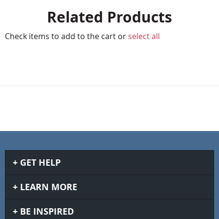
Related Products
Check items to add to the cart or
select all
GET HELP
LEARN MORE
BE INSPIRED