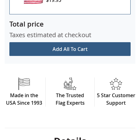
Total price
Taxes estimated at checkout
Add All To Cart
Made in the
The Trusted
5 Star Customer
USA Since 1993
Flag Experts
Support