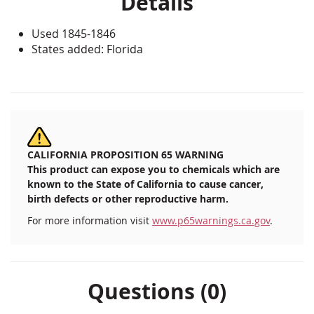
Details
Used 1845-1846
States added: Florida
CALIFORNIA PROPOSITION 65 WARNING
This product can expose you to chemicals which are
known to the State of California to cause cancer,
birth defects or other reproductive harm.
For more information visit
www.p65warnings.ca.gov
.
Questions (0)