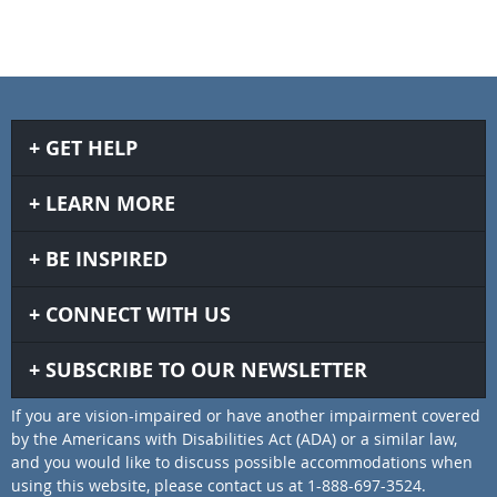
GET HELP
LEARN MORE
BE INSPIRED
CONNECT WITH US
SUBSCRIBE TO OUR NEWSLETTER
If you are vision-impaired or have another impairment covered
by the Americans with Disabilities Act (ADA) or a similar law,
and you would like to discuss possible accommodations when
using this website, please contact us at 1-888-697-3524.