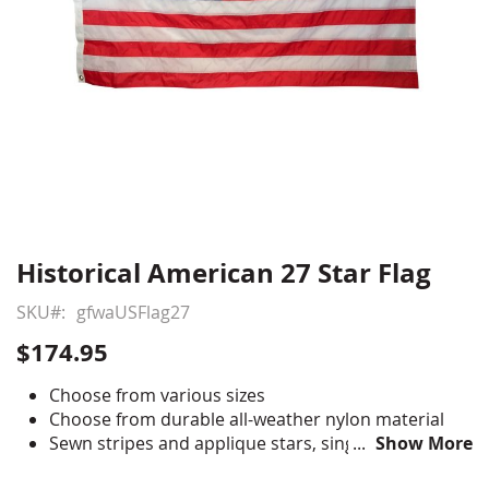
Historical American 27 Star Flag
Skip
to
SKU
gfwaUSFlag27
the
beginning
$174.95
of
the
Choose from various sizes
images
Choose from durable all-weather nylon material
gallery
Sewn stripes and applique stars, single-reverse
Show More
with four rows reinforced stitching for durability