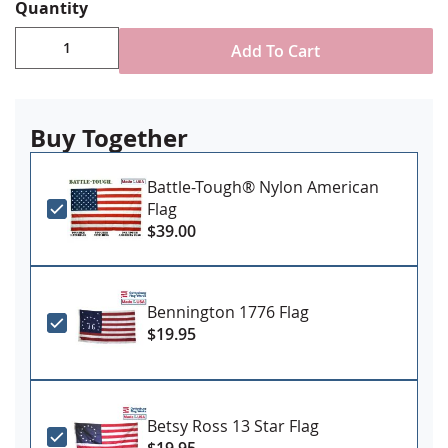
Canvas header & brass grommet attachment
Quantity
Made in USA
Add To Cart
Certain variations of this flag require an
additional manufacturing lead time. Please call
us should you need by a specific date.
Buy Together
Battle-Tough® Nylon American
Flag
$39.00
Bennington 1776 Flag
$19.95
Betsy Ross 13 Star Flag
$19.95