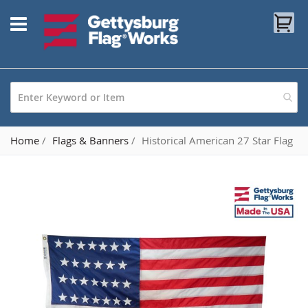
Skip
My
to
Content
Home
Flags & Banners
Historical American 27 Star Flag
Skip
to
the
end
of
the
images
gallery