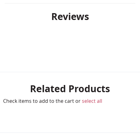
Reviews
Related Products
Check items to add to the cart or
select all