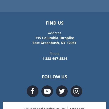
FIND US
Address
715 Columbia Turnpike
East Greenbush, NY 12061
Phone
1-888-697-3524
FOLLOW US
Privacy and Cookie Policy
Site Map