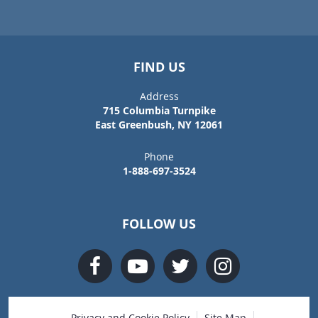
FIND US
Address
715 Columbia Turnpike
East Greenbush, NY 12061
Phone
1-888-697-3524
FOLLOW US
Privacy and Cookie Policy
Site Map