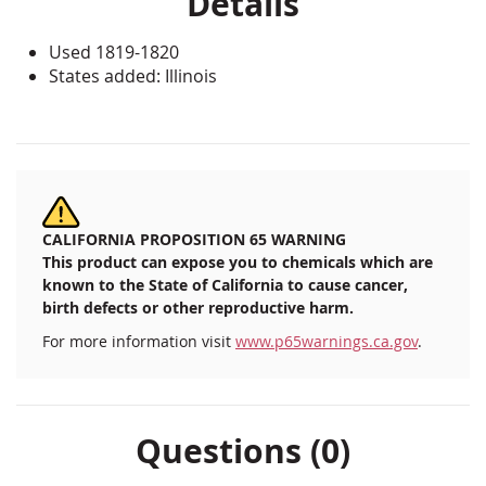
Details
Used 1819-1820
States added: Illinois
CALIFORNIA PROPOSITION 65 WARNING
This product can expose you to chemicals which are
known to the State of California to cause cancer,
birth defects or other reproductive harm.
For more information visit
www.p65warnings.ca.gov
.
Questions (0)