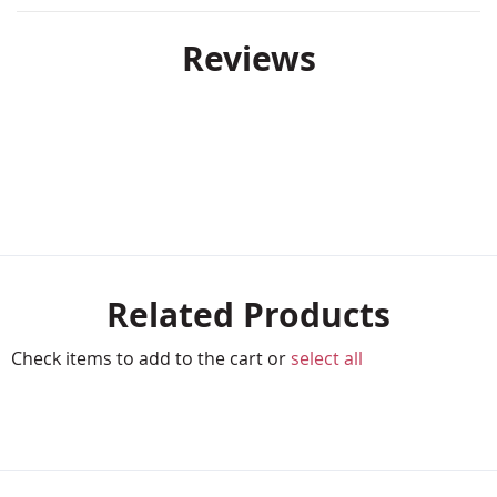
Reviews
Related Products
Check items to add to the cart or
select all