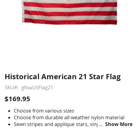
Historical American 21 Star Flag
Skip
to
SKU
gfwaUSFlag21
the
beginning
$169.95
of
the
Choose from various sizes
images
Choose from durable all-weather nylon material
gallery
Sewn stripes and applique stars, single-reverse
Show More
with four rows reinforced stitching for durability