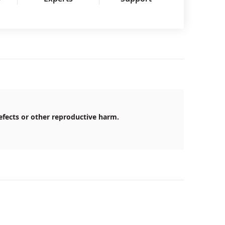
efects or other reproductive harm.