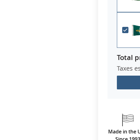
Total p
Taxes e
Made in the 
Since 199