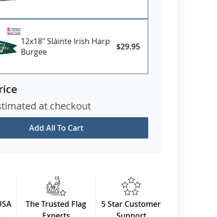
12x18" Sláinte Irish Harp
$29.95
Burgee
rice
stimated at checkout
Add All To Cart
USA
The Trusted Flag
5 Star Customer
3
Experts
Support