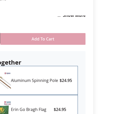
anners
Show More
Add To Cart
ogether
Aluminum Spinning Pole
$24.95
Erin Go Bragh Flag
$24.95