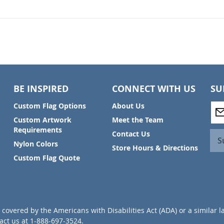
BE INSPIRED
CONNECT WITH US
SU
S
Custom Flag Options
About Us
i
Custom Artwork
Meet the Team
g
Requirements
Contact Us
n
S
Nylon Colors
U
Store Hours & Directions
p
Custom Flag Quote
f
o
r
O
u
covered by the Americans with Disabilities Act (ADA) or a similar l
r
ct us at 1-888-697-3524.