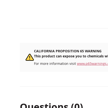
CALIFORNIA PROPOSITION 65 WARNING
This product can expose you to chemicals wh
For more information visit
www.p65warnings.
Questions (0)