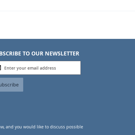
BSCRIBE TO OUR NEWSLETTER
ubscribe
aw, and you would like to discuss possible