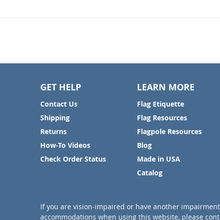
GET HELP
LEARN MORE
Contact Us
Flag Etiquette
Shipping
Flag Resources
Returns
Flagpole Resources
How-To Videos
Blog
Check Order Status
Made in USA
Catalog
If you are vision-impaired or have another impairment 
accommodations when using this website, please conta