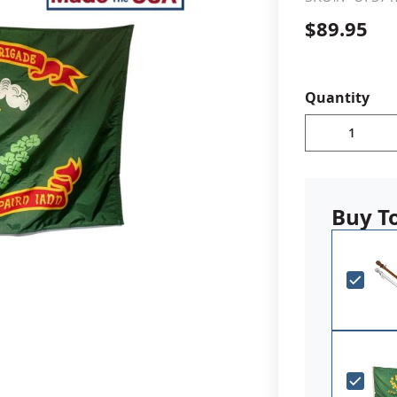
$89.95
cle & Marker Flags
Garden Flags & House B
SHOP ALL FLAGS & BANNERS
Quantity
Buy T