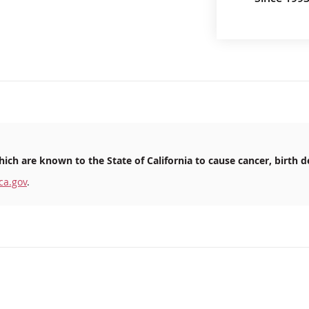
ich are known to the State of California to cause cancer, birth d
ca.gov
.