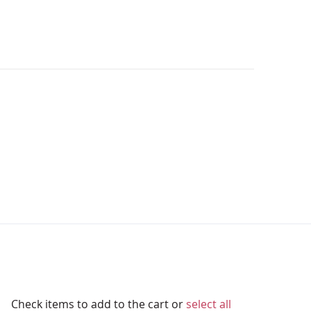
Check items to add to the cart or
select all