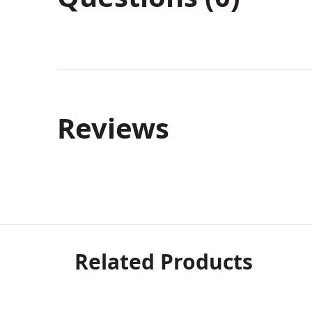
Reviews
Related Products