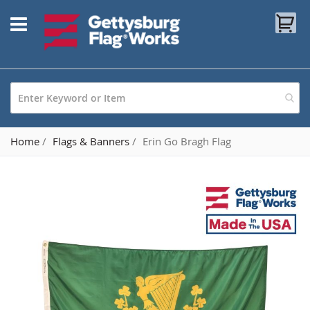
Skip
My
to
Content
Home
Flags & Banners
Erin Go Bragh Flag
Skip
to
the
end
of
the
images
gallery