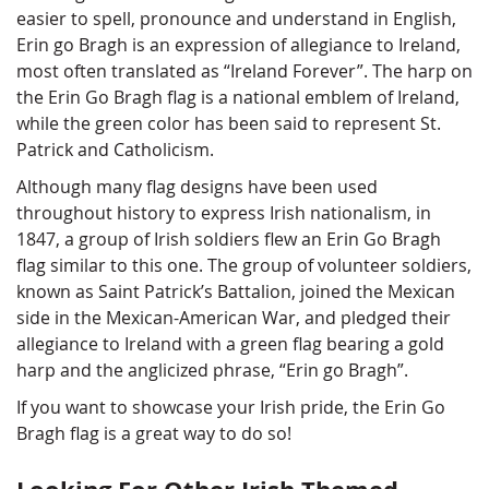
easier to spell, pronounce and understand in English,
Erin go Bragh is an expression of allegiance to Ireland,
most often translated as “Ireland Forever”. The harp on
the Erin Go Bragh flag is a national emblem of Ireland,
while the green color has been said to represent St.
Patrick and Catholicism.
Although many flag designs have been used
throughout history to express Irish nationalism, in
1847, a group of Irish soldiers flew an Erin Go Bragh
flag similar to this one. The group of volunteer soldiers,
known as Saint Patrick’s Battalion, joined the Mexican
side in the Mexican-American War, and pledged their
allegiance to Ireland with a green flag bearing a gold
harp and the anglicized phrase, “Erin go Bragh”.
If you want to showcase your Irish pride, the Erin Go
Bragh flag is a great way to do so!