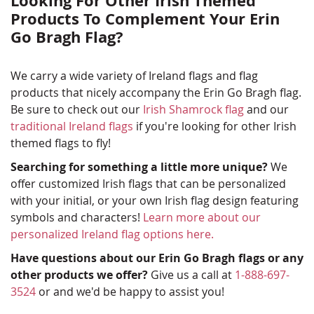
Looking For Other Irish Themed
Products To Complement Your Erin
Go Bragh Flag?
We carry a wide variety of Ireland flags and flag
products that nicely accompany the Erin Go Bragh flag.
Be sure to check out our
Irish Shamrock flag
and our
traditional Ireland flags
if you're looking for other Irish
themed flags to fly!
Searching for something a little more unique?
We
offer customized Irish flags that can be personalized
with your initial, or your own Irish flag design featuring
symbols and characters!
Learn more about our
personalized Ireland flag options here.
Have questions about our Erin Go Bragh flags or any
other products we offer?
Give us a call at
1-888-697-
3524
or and we'd be happy to assist you!