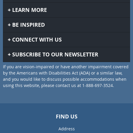
LEARN MORE
BE INSPIRED
CONNECT WITH US
SUBSCRIBE TO OUR NEWSLETTER
If you are vision-impaired or have another impairment covered
by the Americans with Disabilities Act (ADA) or a similar law,
and you would like to discuss possible accommodations when
using this website, please contact us at 1-888-697-3524.
FIND US
Address