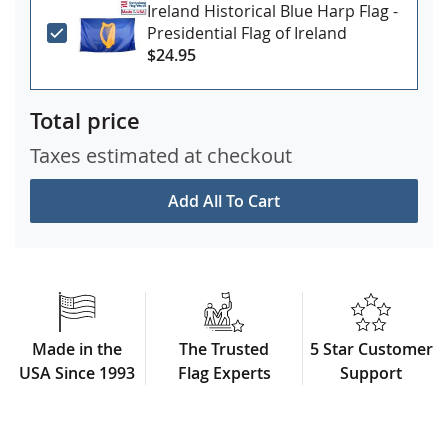
Ireland Historical Blue Harp Flag -
Presidential Flag of Ireland
$24.95
Total price
Taxes estimated at checkout
Add All To Cart
Made in the
The Trusted
5 Star Customer
USA Since 1993
Flag Experts
Support