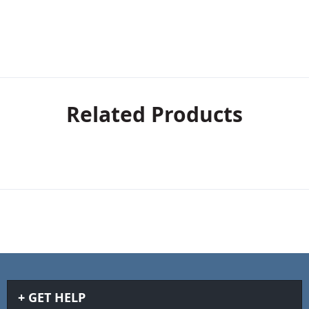
Related Products
GET HELP