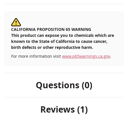
CALIFORNIA PROPOSITION 65 WARNING
This product can expose you to chemicals which are
known to the State of California to cause cancer,
birth defects or other reproductive harm.
For more information visit
www.p65warnings.ca.gov
.
Questions (0)
Reviews
1