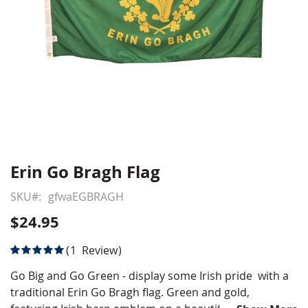
Erin Go Bragh Flag
Skip
to
SKU
gfwaEGBRAGH
the
beginning
$24.95
of
the
Rating:
1
Review
images
100
100
% of
gallery
Go Big and Go Green - display some Irish pride with a
traditional Erin Go Bragh flag. Green and gold,