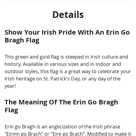
Details
Show Your Irish Pride With An Erin Go
Bragh Flag
This green and gold flag is steeped in Irish culture and
history. Available in various sizes and in indoor and
outdoor styles, this flag is a great way to celebrate your
Irish heritage on St. Patrick's Day, or any day of the
year!
The Meaning Of The Erin Go Bragh
Flag
Erin go Bragh is an anglicization of the Irish phrase
"Eirinn go Brach" or “Eire go Brach”. Modified to make it