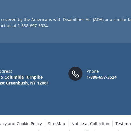
r
O
u
covered by the Americans with Disabilities Act (ADA) or a similar l
r
ct us at 1-888-697-3524.
N
e
w
s
l
e
t
t
ddress
Phone
e
15 Columbia Turnpike
1-888-697-3524
r
ast Greenbush, NY 12061
:
vacy and Cookie Policy
Site Map
Notice at Collection
Testimo