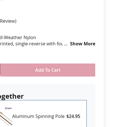
anners
Review
ll-Weather Nylon
printed, single-reverse with four rows
Show More
 stitching for durability
eader & brass grommet attachment
USA
Add To Cart
ogether
Aluminum Spinning Pole
$24.95