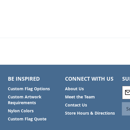
BE INSPIRED
CONNECT WITH US
SU
S
Custom Flag Options
About Us
i
Custom Artwork
Meet the Team
g
Requirements
Contact Us
n
S
Nylon Colors
U
Store Hours & Directions
p
Custom Flag Quote
f
o