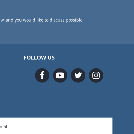
aw, and you would like to discuss possible
FOLLOW US
nial