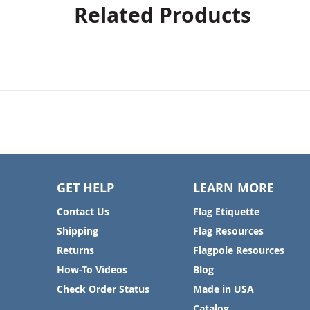
Related Products
GET HELP
LEARN MORE
Contact Us
Flag Etiquette
Shipping
Flag Resources
Returns
Flagpole Resources
How-To Videos
Blog
Check Order Status
Made in USA
Catalog