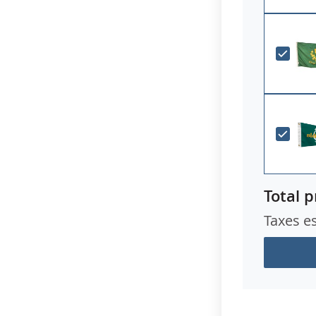
Total p
Taxes e