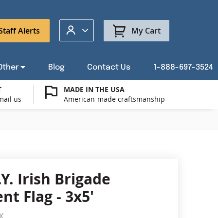
My Account
Staff Alerts
My Cart
Other
Blog
Contact Us
1-888-697-3524
T
MADE IN THE USA
mail us
American-made craftsmanship
t a Custom Flag Quote
ysburg Flag Merch
port Our Troops Flags
all or Post Mount Flagpoles
Avenue Banners
USA Stick Flags
t a Custom Floor Stand Quote
ica 250
g Cases
Indoor & Parade Hardware
Flag Making Supplies
Y. Irish Brigade
Flags
t Flag - 3x5'
ags
Shop patriotic outdoor decor.
X