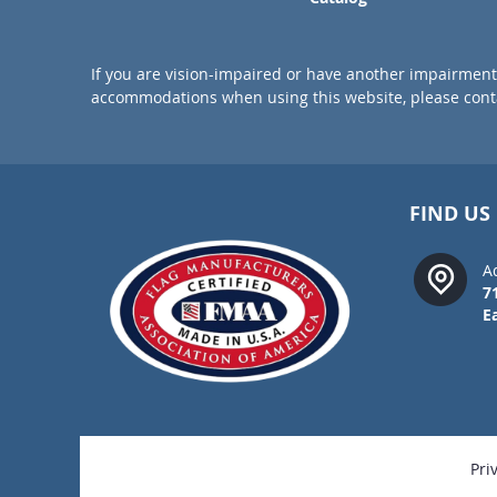
If you are vision-impaired or have another impairment 
accommodations when using this website, please conta
FIND US
A
7
E
Pri