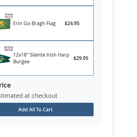
Erin Go Bragh Flag
$24.95
12x18" Sláinte Irish Harp
$29.95
Burgee
rice
stimated at checkout
Add All To Cart