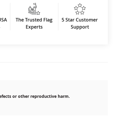
USA
The Trusted Flag
5 Star Customer
3
Experts
Support
efects or other reproductive harm.