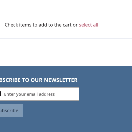
Check items to add to the cart or
select all
BSCRIBE TO OUR NEWSLETTER
ubscribe