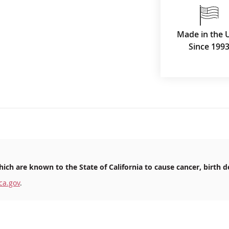
Made in the 
Since 199
ich are known to the State of California to cause cancer, birth d
ca.gov
.