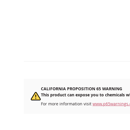
CALIFORNIA PROPOSITION 65 WARNING
This product can expose you to chemicals wh
For more information visit
www.p65warnings.