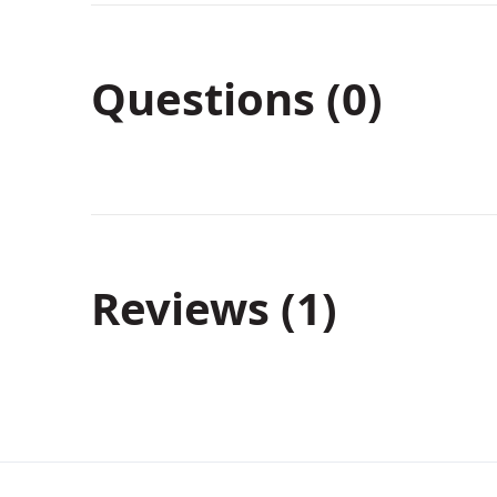
Questions (0)
Reviews
1