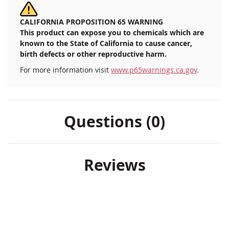
CALIFORNIA PROPOSITION 65 WARNING
This product can expose you to chemicals which are
known to the State of California to cause cancer,
birth defects or other reproductive harm.
For more information visit
www.p65warnings.ca.gov
.
Questions (0)
Reviews