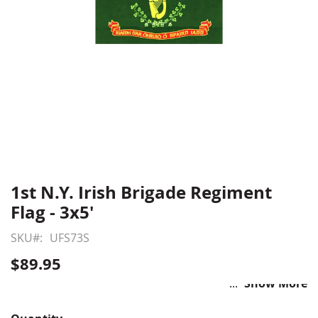
1st N.Y. Irish Brigade Regiment
Skip
to
Flag - 3x5'
the
beginning
SKU
UFS73S
of
$89.95
the
images
Show More
gallery