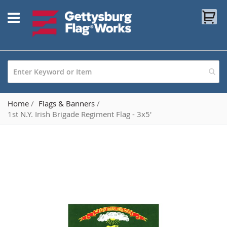
Skip
My
to
Content
Home
Flags & Banners
1st N.Y. Irish Brigade Regiment Flag - 3x5'
Skip
to
the
end
of
the
images
gallery