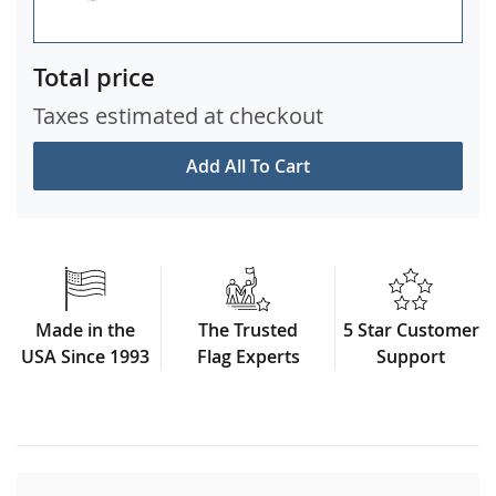
Total price
Taxes estimated at checkout
Add All To Cart
Made in the
The Trusted
5 Star Customer
USA Since 1993
Flag Experts
Support