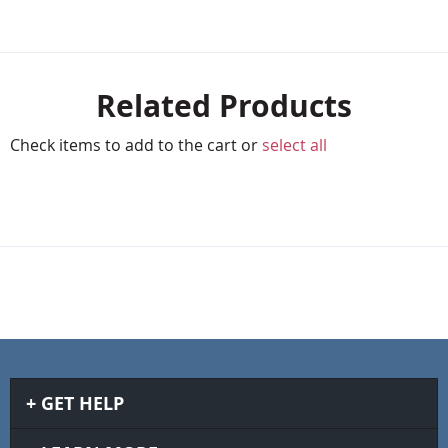
Related Products
Check items to add to the cart or
select all
GET HELP