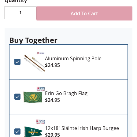
Quantity
Add To Cart
Buy Together
Aluminum Spinning Pole
$24.95
Erin Go Bragh Flag
$24.95
12x18" Sláinte Irish Harp Burgee
$29.95