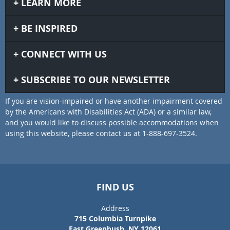
LEARN MORE
BE INSPIRED
CONNECT WITH US
SUBSCRIBE TO OUR NEWSLETTER
If you are vision-impaired or have another impairment covered
by the Americans with Disabilities Act (ADA) or a similar law,
and you would like to discuss possible accommodations when
using this website, please contact us at 1-888-697-3524.
FIND US
Address
715 Columbia Turnpike
East Greenbush, NY 12061