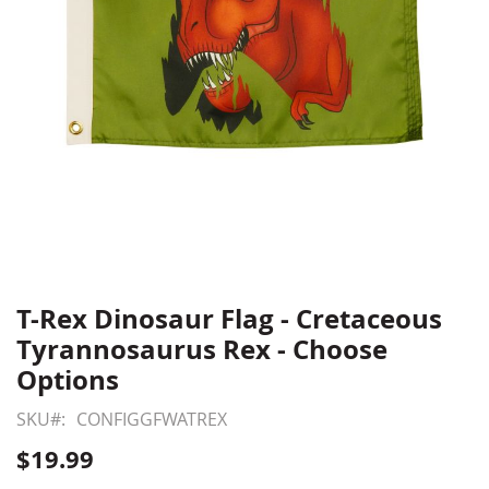
T-Rex Dinosaur Flag - Cretaceous
Skip
to
Tyrannosaurus Rex - Choose
the
Options
beginning
of
SKU
CONFIGGFWATREX
the
$19.99
images
gallery