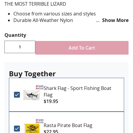
THE MOST TERRIBLE LIZARD
Choose from various sizes and styles
Durable All-Weather Nylon
Show More
Digitally printed, single-reverse with four rows
reinforced stitching for durability
Quantity
Canvas header and brass grommet attachment
Made in USA
Add To Cart
Buy Together
Shark Flag - Sport Fishing Boat
Flag
$19.95
Rasta Pirate Boat Flag
$22.95