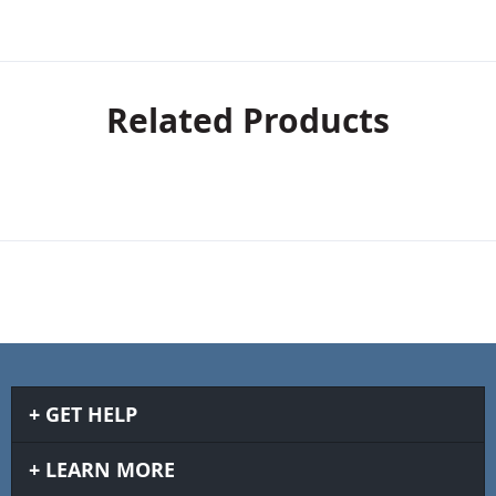
Related Products
GET HELP
LEARN MORE