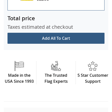
Total price
Taxes estimated at checkout
Add All To Cart
Made in the
The Trusted
5 Star Customer
USA Since 1993
Flag Experts
Support