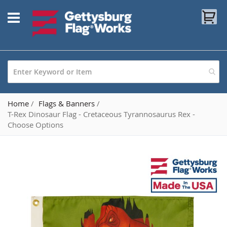
Skip
My
to
Content
Home
Flags & Banners
T-Rex Dinosaur Flag - Cretaceous Tyrannosaurus Rex -
Choose Options
Skip
to
the
end
of
the
images
gallery