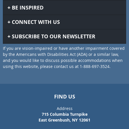
BE INSPIRED
CONNECT WITH US
SUBSCRIBE TO OUR NEWSLETTER
If you are vision-impaired or have another impairment covered
by the Americans with Disabilities Act (ADA) or a similar law,
and you would like to discuss possible accommodations when
using this website, please contact us at 1-888-697-3524.
FIND US
Address
715 Columbia Turnpike
East Greenbush, NY 12061