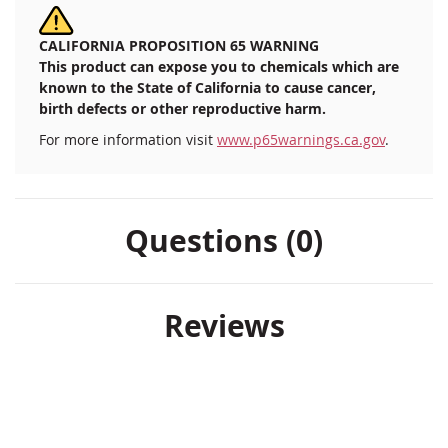
CALIFORNIA PROPOSITION 65 WARNING
This product can expose you to chemicals which are
known to the State of California to cause cancer,
birth defects or other reproductive harm.
For more information visit
www.p65warnings.ca.gov
.
Questions (0)
Reviews