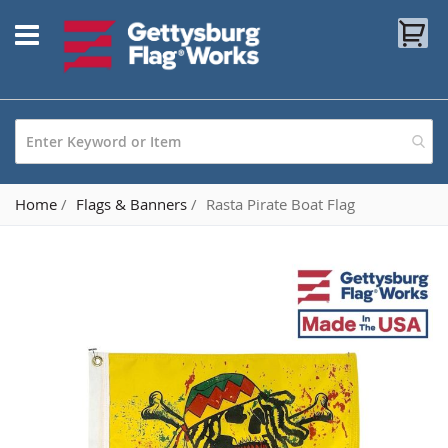
Skip
My
to
Content
Home
Flags & Banners
Rasta Pirate Boat Flag
Skip
to
the
end
of
the
images
gallery