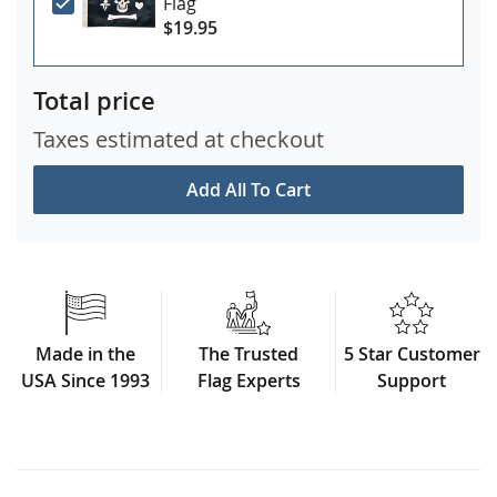
Flag
$19.95
Total price
Taxes estimated at checkout
Add All To Cart
Made in the
The Trusted
5 Star Customer
USA Since 1993
Flag Experts
Support