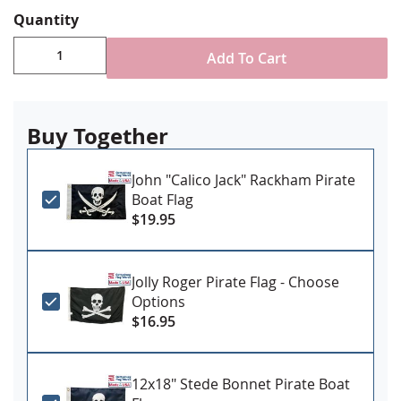
Digitally printed, double sided with lightblocker
Quantity
& four rows reinforced stitching for durability
Canvas header & brass grommet attachment
Add To Cart
Made in USA
Buy Together
John "Calico Jack" Rackham Pirate
Boat Flag
$19.95
Jolly Roger Pirate Flag - Choose
Options
$16.95
12x18" Stede Bonnet Pirate Boat