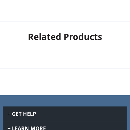
Related Products
GET HELP
LEARN MORE