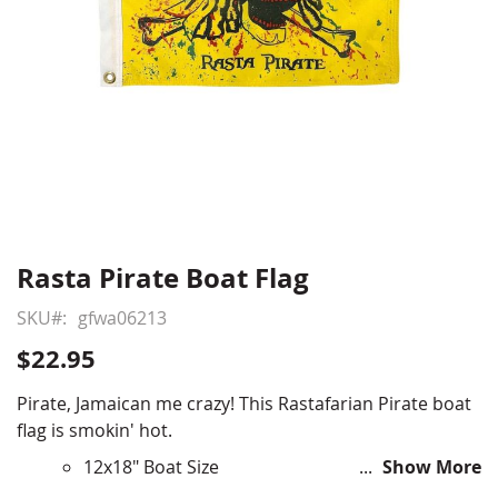
Rasta Pirate Boat Flag
Skip
to
SKU
gfwa06213
the
beginning
$22.95
of
the
Pirate, Jamaican me crazy! This Rastafarian Pirate boat
images
flag is smokin' hot.
gallery
12x18" Boat Size
Show More
Durable All-Weather Nylon