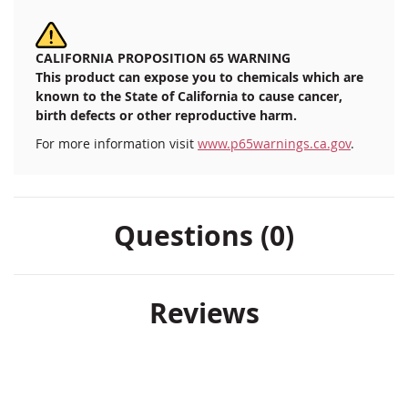
CALIFORNIA PROPOSITION 65 WARNING
This product can expose you to chemicals which are
known to the State of California to cause cancer,
birth defects or other reproductive harm.
For more information visit
www.p65warnings.ca.gov
.
Questions (0)
Reviews