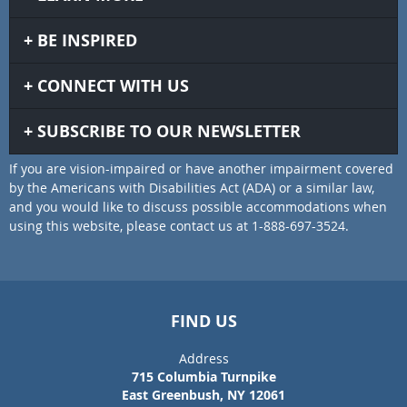
BE INSPIRED
CONNECT WITH US
SUBSCRIBE TO OUR NEWSLETTER
If you are vision-impaired or have another impairment covered
by the Americans with Disabilities Act (ADA) or a similar law,
and you would like to discuss possible accommodations when
using this website, please contact us at 1-888-697-3524.
FIND US
Address
715 Columbia Turnpike
East Greenbush, NY 12061