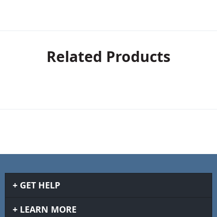
Related Products
GET HELP
LEARN MORE