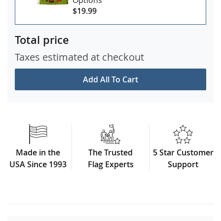
$19.99
Total price
Taxes estimated at checkout
Add All To Cart
Made in the
The Trusted
5 Star Customer
USA Since 1993
Flag Experts
Support