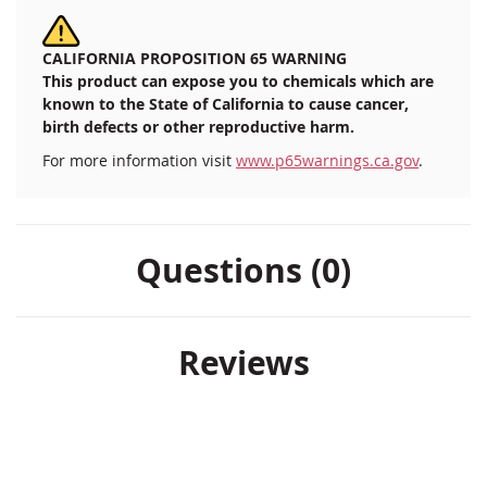
CALIFORNIA PROPOSITION 65 WARNING
This product can expose you to chemicals which are
known to the State of California to cause cancer,
birth defects or other reproductive harm.
For more information visit
www.p65warnings.ca.gov
.
Questions (0)
Reviews