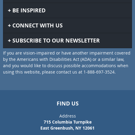
BE INSPIRED
CONNECT WITH US
SUBSCRIBE TO OUR NEWSLETTER
If you are vision-impaired or have another impairment covered
by the Americans with Disabilities Act (ADA) or a similar law,
and you would like to discuss possible accommodations when
using this website, please contact us at 1-888-697-3524.
FIND US
Address
715 Columbia Turnpike
East Greenbush, NY 12061