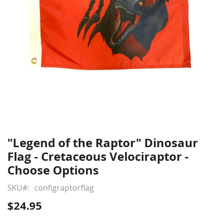
"Legend of the Raptor" Dinosaur
Skip
to
Flag - Cretaceous Velociraptor -
the
Choose Options
beginning
of
SKU
configraptorflag
the
$24.95
images
gallery