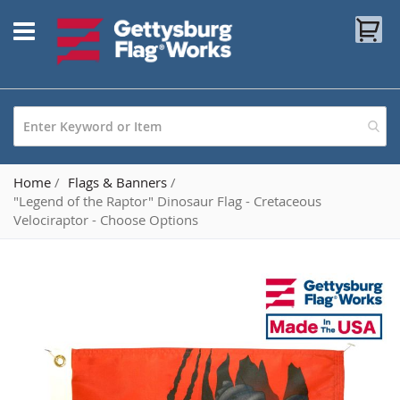
Skip
My
to
Content
Home
Flags & Banners
"Legend of the Raptor" Dinosaur Flag - Cretaceous
Velociraptor - Choose Options
Skip
to
the
end
of
the
images
gallery