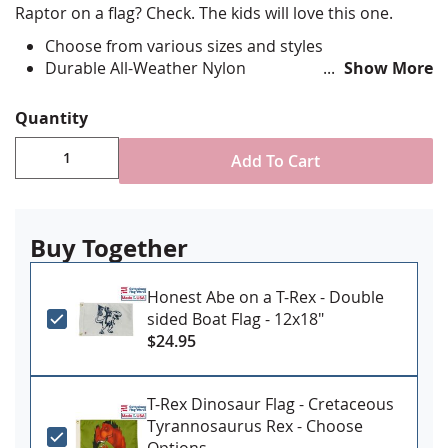
Raptor on a flag? Check. The kids will love this one.
Choose from various sizes and styles
Durable All-Weather Nylon
Show More
Digitally printed, single-reverse with four rows
reinforced stitching for durability
Quantity
Canvas header and brass grommet attachment
Made in USA
Add To Cart
Buy Together
Honest Abe on a T-Rex - Double
sided Boat Flag - 12x18"
$24.95
T-Rex Dinosaur Flag - Cretaceous
Tyrannosaurus Rex - Choose
Options