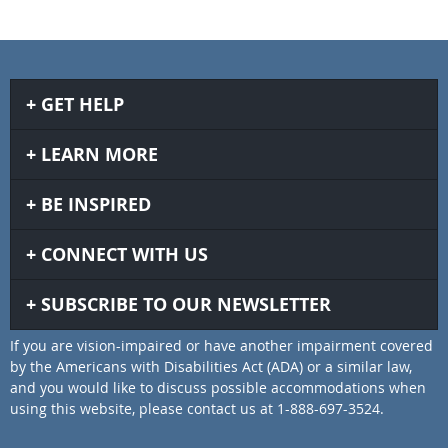
GET HELP
LEARN MORE
BE INSPIRED
CONNECT WITH US
SUBSCRIBE TO OUR NEWSLETTER
If you are vision-impaired or have another impairment covered
by the Americans with Disabilities Act (ADA) or a similar law,
and you would like to discuss possible accommodations when
using this website, please contact us at 1-888-697-3524.