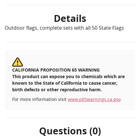
Details
Outdoor flags, complete sets with all 50 State Flags
CALIFORNIA PROPOSITION 65 WARNING
This product can expose you to chemicals which are
known to the State of California to cause cancer,
birth defects or other reproductive harm.
For more information visit
www.p65warnings.ca.gov
.
Questions (0)