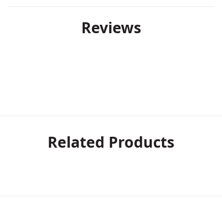
Reviews
Related Products