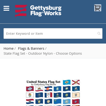
Skip
My
to
Content
Home
Flags & Banners
State Flag Set - Outdoor Nylon - Choose Options
Skip
to
the
end
of
the
images
gallery