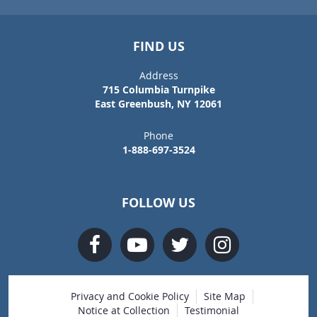
FIND US
Address
715 Columbia Turnpike
East Greenbush, NY 12061
Phone
1-888-697-3524
FOLLOW US
Privacy and Cookie Policy
Site Map
Notice at Collection
Testimonial