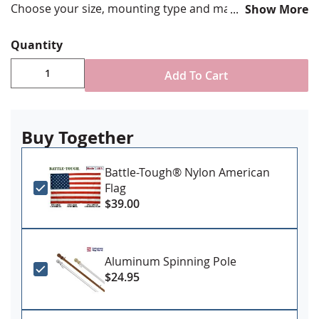
Choose your size, mounting type and material. Made in
Show More
the USA!
Quantity
Add To Cart
Buy Together
Battle-Tough® Nylon American
Flag
$39.00
Aluminum Spinning Pole
$24.95