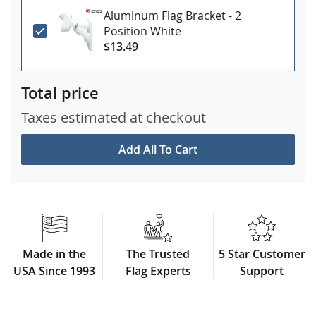
Aluminum Flag Bracket - 2
Position White
$13.49
Total price
Taxes estimated at checkout
Add All To Cart
Made in the
The Trusted
5 Star Customer
USA Since 1993
Flag Experts
Support