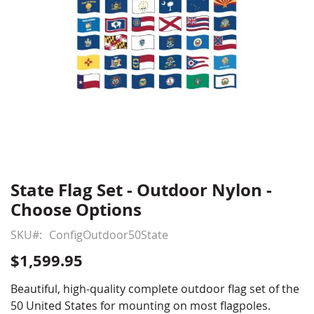
State Flag Set - Outdoor Nylon -
Skip
to
Choose Options
the
beginning
SKU
ConfigOutdoor50State
of
$1,599.95
the
images
Beautiful, high-quality complete outdoor flag set of the
gallery
50 United States for mounting on most flagpoles.