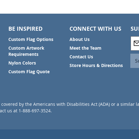
BE INSPIRED
CONNECT WITH US
SU
S
Custom Flag Options
About Us
i
Custom Artwork
Meet the Team
g
Requirements
Contact Us
n
S
Nylon Colors
U
Store Hours & Directions
p
Custom Flag Quote
f
o
r
O
u
covered by the Americans with Disabilities Act (ADA) or a similar l
r
ct us at 1-888-697-3524.
N
e
w
s
l