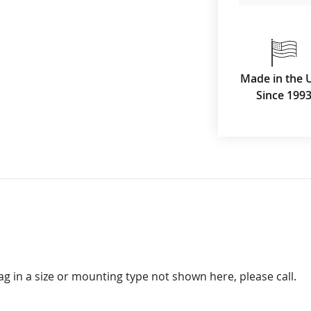
Made in the 
Since 199
lag in a size or mounting type not shown here, please call.