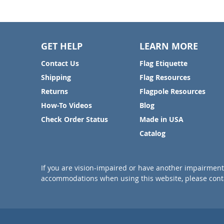
GET HELP
LEARN MORE
Contact Us
Flag Etiquette
Shipping
Flag Resources
Returns
Flagpole Resources
How-To Videos
Blog
Check Order Status
Made in USA
Catalog
If you are vision-impaired or have another impairment 
accommodations when using this website, please conta