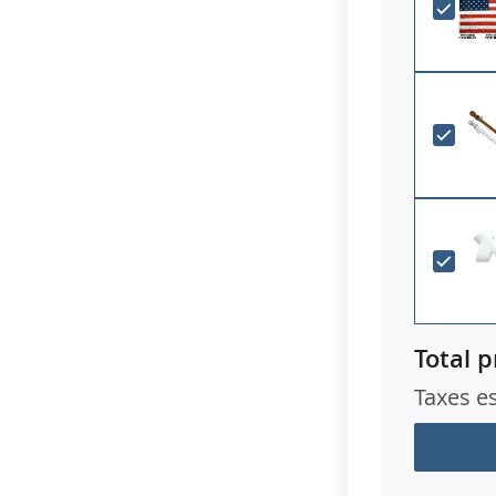
Total p
Taxes e