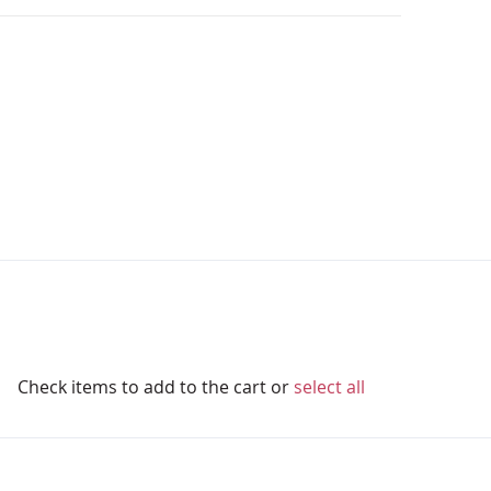
Check items to add to the cart or
select all