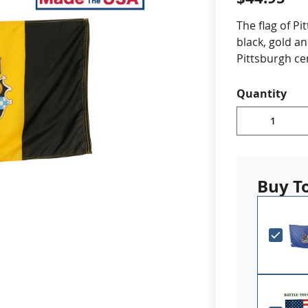
cle & Marker Flags
Garden Flags & House B
The flag of Pi
black, gold an
Pittsburgh ce
SHOP ALL FLAGS & BANNERS
Choose fr
Quantity
Durable A
Digitally 
reinforced
Canvas h
Made in 
Buy T