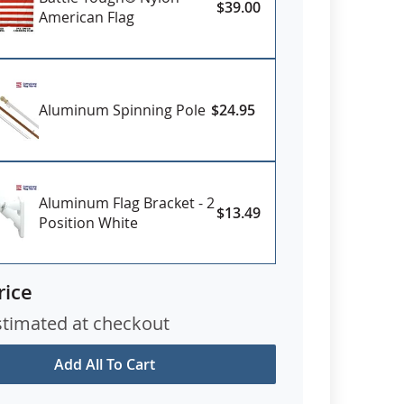
$39.00
American Flag
Aluminum Spinning Pole
$24.95
Aluminum Flag Bracket - 2
$13.49
Position White
rice
stimated at checkout
Add All To Cart