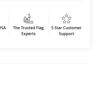
USA
The Trusted Flag
5 Star Customer
3
Experts
Support