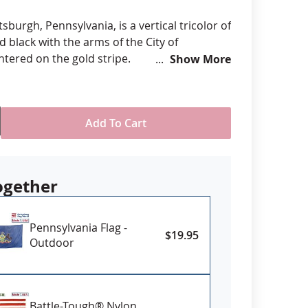
anners
ttsburgh, Pennsylvania, is a vertical tricolor of
d black with the arms of the City of
ntered on the gold stripe.
Show More
om various sizes
ll-Weather Nylon
printed, single-reverse with four rows
Add To Cart
 stitching for durability
eader & brass grommet attachment
USA
ogether
Pennsylvania Flag -
$19.95
Outdoor
Battle-Tough® Nylon