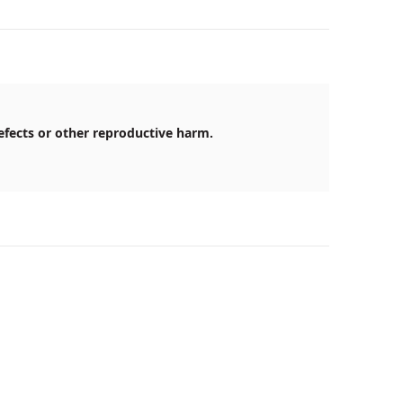
efects or other reproductive harm.