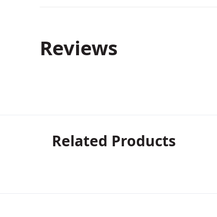
Reviews
Related Products