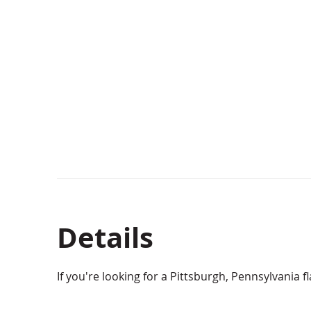
Details
If you're looking for a Pittsburgh, Pennsylvania f