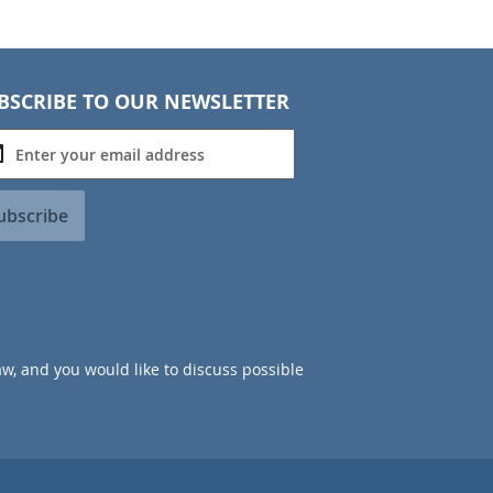
BSCRIBE TO OUR NEWSLETTER
ubscribe
aw, and you would like to discuss possible