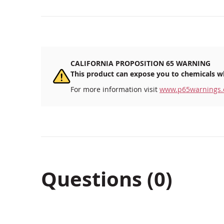
CALIFORNIA PROPOSITION 65 WARNING
This product can expose you to chemicals wh
For more information visit
www.p65warnings.
Questions (0)