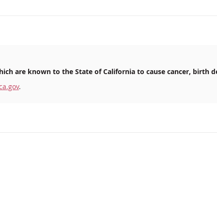
ich are known to the State of California to cause cancer, birth d
ca.gov
.