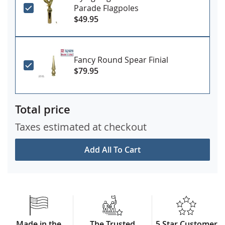
Parade Flagpoles
$49.95
Fancy Round Spear Finial
$79.95
Total price
Taxes estimated at checkout
Add All To Cart
Made in the
The Trusted
5 Star Customer