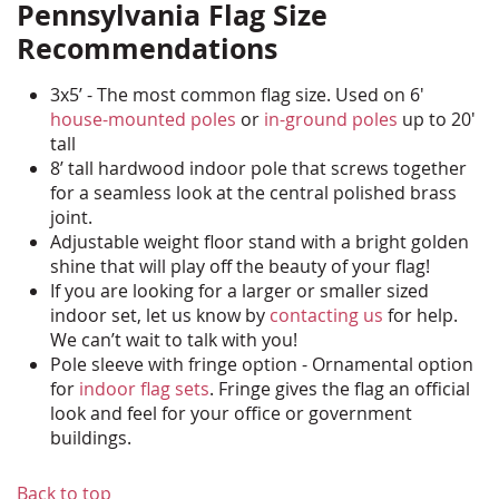
Pennsylvania Flag Size
Recommendations
3x5’ - The most common flag size. Used on 6'
house-mounted poles
or
in-ground poles
up to 20'
tall
8’ tall hardwood indoor pole that screws together
for a seamless look at the central polished brass
joint.
Adjustable weight floor stand with a bright golden
shine that will play off the beauty of your flag!
If you are looking for a larger or smaller sized
indoor set, let us know by
contacting us
for help.
We can’t wait to talk with you!
Pole sleeve with fringe option - Ornamental option
for
indoor flag sets
. Fringe gives the flag an official
look and feel for your office or government
buildings.
Back to top