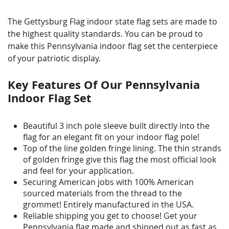
The Gettysburg Flag indoor state flag sets are made to
the highest quality standards. You can be proud to
make this Pennsylvania indoor flag set the centerpiece
of your patriotic display.
Key Features Of Our Pennsylvania
Indoor Flag Set
Beautiful 3 inch pole sleeve built directly into the
flag for an elegant fit on your indoor flag pole!
Top of the line golden fringe lining. The thin strands
of golden fringe give this flag the most official look
and feel for your application.
Securing American jobs with 100% American
sourced materials from the thread to the
grommet! Entirely manufactured in the USA.
Reliable shipping you get to choose! Get your
Pennsylvania flag made and shipped out as fast as