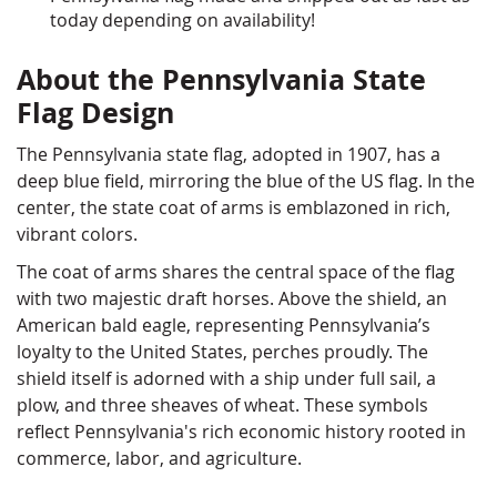
today depending on availability!
About the Pennsylvania State
Flag Design
The Pennsylvania state flag, adopted in 1907, has a
deep blue field, mirroring the blue of the US flag. In the
center, the state coat of arms is emblazoned in rich,
vibrant colors.
The coat of arms shares the central space of the flag
with two majestic draft horses. Above the shield, an
American bald eagle, representing Pennsylvania’s
loyalty to the United States, perches proudly. The
shield itself is adorned with a ship under full sail, a
plow, and three sheaves of wheat. These symbols
reflect Pennsylvania's rich economic history rooted in
commerce, labor, and agriculture.