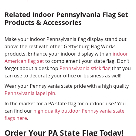
Related Indoor Pennsylvania Flag Set
Products & Accessories
Make your indoor Pennsylvania flag display stand out
above the rest with other Gettysburg Flag Works
products. Enhance your indoor display with an
indoor
American flag set
to complement your state flag. Don’t
forget about a desk top
Pennsylvania stick flag
that you
can use to decorate your office or business as well!
Wear your Pennsylvania state pride with a high quality
Pennsylvania lapel pin
.
In the market for a PA state flag for outdoor use? You
can find our
high quality outdoor Pennsylvania state
flags here
.
Order Your PA State Flag Today!