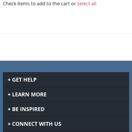
Check items to add to the cart or
select all
GET HELP
LEARN MORE
BE INSPIRED
CONNECT WITH US