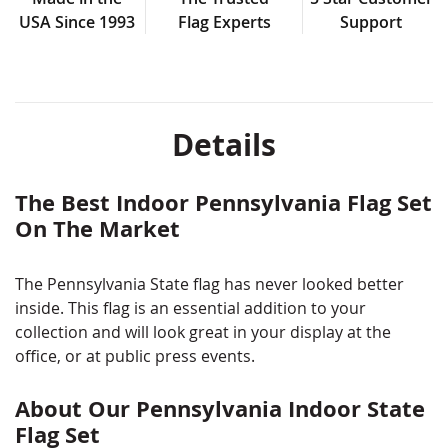
USA Since 1993
Flag Experts
Support
Details
The Best Indoor Pennsylvania Flag Set
On The Market
The Pennsylvania State flag has never looked better
inside. This flag is an essential addition to your
collection and will look great in your display at the
office, or at public press events.
About Our Pennsylvania Indoor State
Flag Set