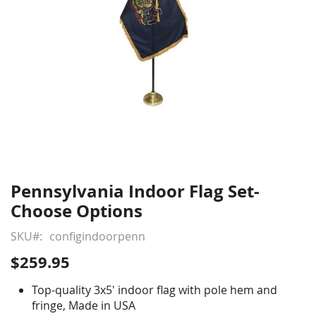
Pennsylvania Indoor Flag Set-
Skip
to
Choose Options
the
beginning
SKU
configindoorpenn
of
$259.95
the
images
Top-quality 3x5' indoor flag with pole hem and
gallery
fringe, Made in USA