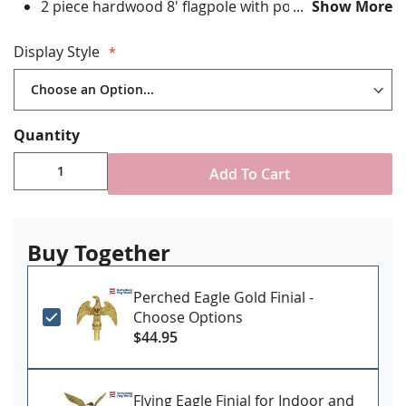
2 piece hardwood 8' flagpole with polished brass
Show More
joint
Gold ABS plastic floor stand with plug on button to
Display Style
add your own weight as needed
Brass spear finial
Includes decorative cord and tassel
Choose with or without a flag spreader
Quantity
Learn More
Add To Cart
Buy Together
Perched Eagle Gold Finial -
Choose Options
$44.95
Flying Eagle Finial for Indoor and