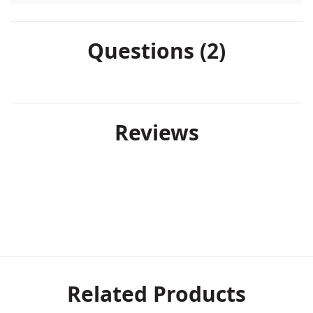
Questions (2)
Reviews
Related Products