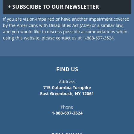
SUBSCRIBE TO OUR NEWSLETTER
If you are vision-impaired or have another impairment covered
by the Americans with Disabilities Act (ADA) or a similar law,
and you would like to discuss possible accommodations when
using this website, please contact us at 1-888-697-3524.
FIND US
Address
715 Columbia Turnpike
East Greenbush, NY 12061
Phone
1-888-697-3524