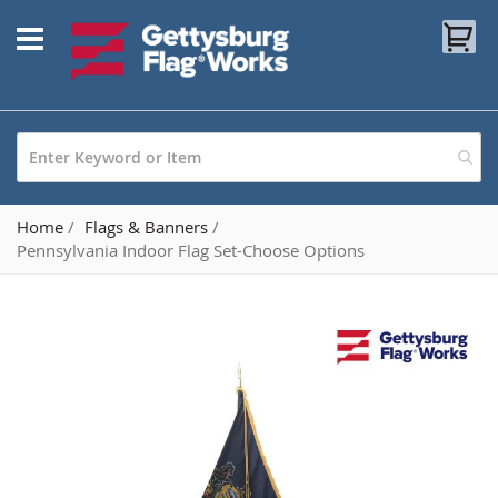
Skip
My
to
Content
Home
Flags & Banners
Pennsylvania Indoor Flag Set-Choose Options
Skip
to
the
end
of
the
images
gallery