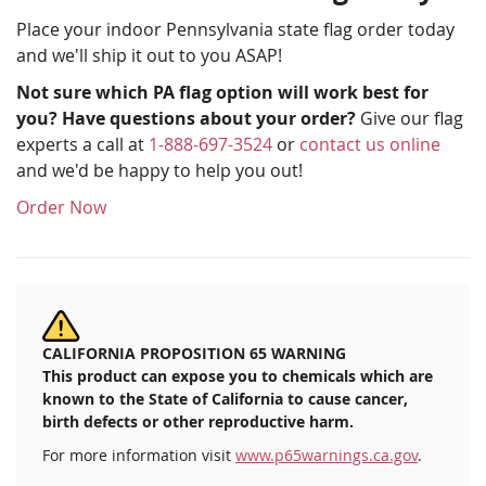
Place your indoor Pennsylvania state flag order today
and we'll ship it out to you ASAP!
Not sure which PA flag option will work best for
you? Have questions about your order?
Give our flag
experts a call at
1-888-697-3524
or
contact us online
and we'd be happy to help you out!
Order Now
CALIFORNIA PROPOSITION 65 WARNING
This product can expose you to chemicals which are
known to the State of California to cause cancer,
birth defects or other reproductive harm.
For more information visit
www.p65warnings.ca.gov
.