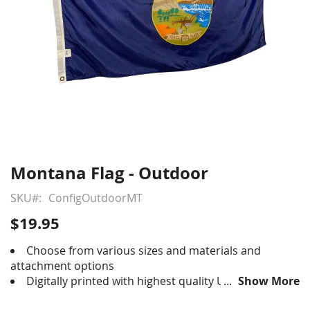
Montana Flag - Outdoor
Skip
to
SKU
ConfigOutdoorMT
the
beginning
$19.95
of
the
Choose from various sizes and materials and
images
attachment options
gallery
Digitally printed with highest quality UV rated
Show More
dupont ink