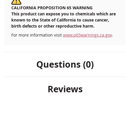
CALIFORNIA PROPOSITION 65 WARNING
This product can expose you to chemicals which are
known to the State of California to cause cancer,
birth defects or other reproductive harm.
For more information visit
www.p65warnings.ca.gov
.
Questions (0)
Reviews