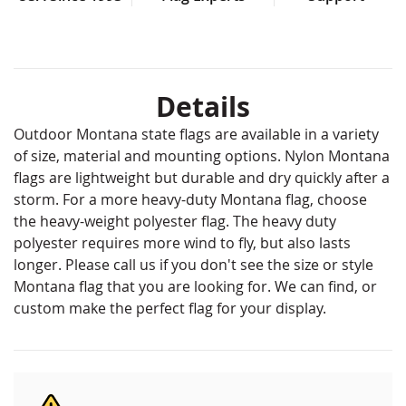
Details
Outdoor Montana state flags are available in a variety
of size, material and mounting options. Nylon Montana
flags are lightweight but durable and dry quickly after a
storm. For a more heavy-duty Montana flag, choose
the heavy-weight polyester flag. The heavy duty
polyester requires more wind to fly, but also lasts
longer. Please call us if you don't see the size or style
Montana flag that you are looking for. We can find, or
custom make the perfect flag for your display.