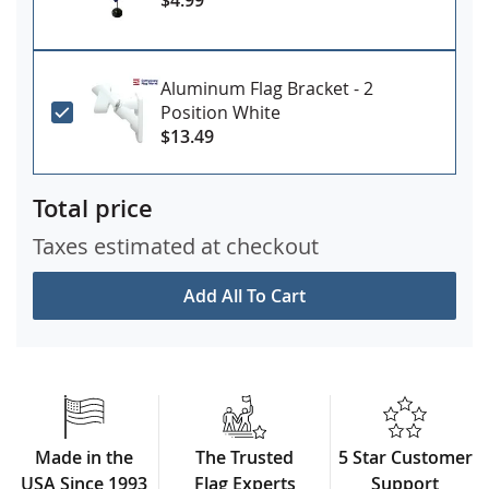
Aluminum Flag Bracket - 2
Position White
$13.49
Total price
Taxes estimated at checkout
Add All To Cart
Made in the
The Trusted
5 Star Customer
USA Since 1993
Flag Experts
Support