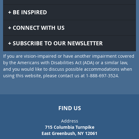
BE INSPIRED
CONNECT WITH US
SUBSCRIBE TO OUR NEWSLETTER
If you are vision-impaired or have another impairment covered
by the Americans with Disabilities Act (ADA) or a similar law,
and you would like to discuss possible accommodations when
using this website, please contact us at 1-888-697-3524.
FIND US
Address
715 Columbia Turnpike
East Greenbush, NY 12061