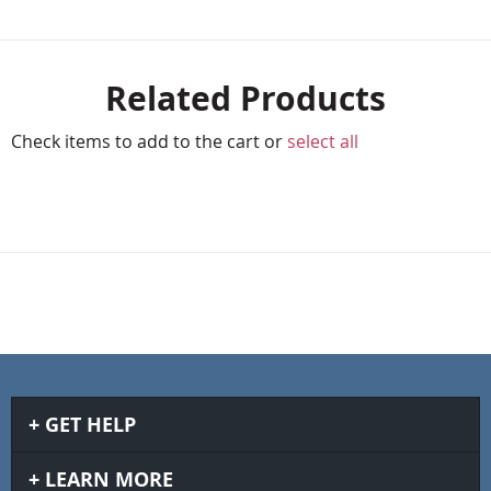
Related Products
Check items to add to the cart or
select all
GET HELP
LEARN MORE