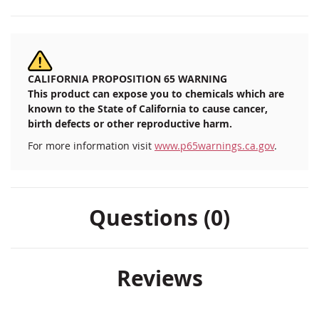
CALIFORNIA PROPOSITION 65 WARNING
This product can expose you to chemicals which are
known to the State of California to cause cancer,
birth defects or other reproductive harm.
For more information visit
www.p65warnings.ca.gov
.
Questions (0)
Reviews