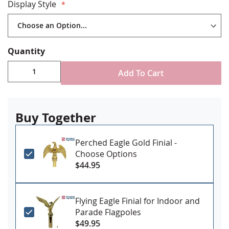
Gold ABS plastic floor stand with plug on button to
Display Style
add your own weight as needed
Brass spear finial
Includes decorative cord and tassel
Choose with or without a flag spreader
Quantity
Decorative fringe available on all three sides or just
top and bottom
Add To Cart
Buy Together
Perched Eagle Gold Finial -
Choose Options
$44.95
Flying Eagle Finial for Indoor and
Parade Flagpoles
$49.95