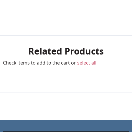
Related Products
Check items to add to the cart or
select all