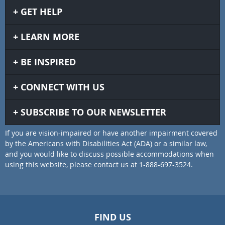
GET HELP
LEARN MORE
BE INSPIRED
CONNECT WITH US
SUBSCRIBE TO OUR NEWSLETTER
If you are vision-impaired or have another impairment covered
by the Americans with Disabilities Act (ADA) or a similar law,
and you would like to discuss possible accommodations when
using this website, please contact us at 1-888-697-3524.
FIND US