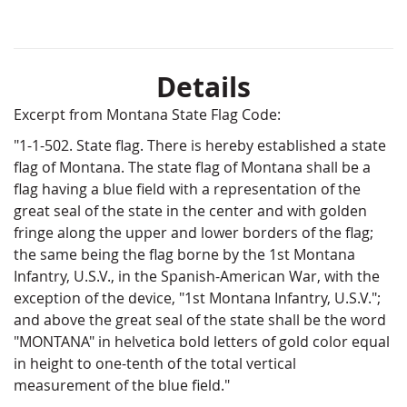
Details
Excerpt from Montana State Flag Code:
"1-1-502. State flag. There is hereby established a state
flag of Montana. The state flag of Montana shall be a
flag having a blue field with a representation of the
great seal of the state in the center and with golden
fringe along the upper and lower borders of the flag;
the same being the flag borne by the 1st Montana
Infantry, U.S.V., in the Spanish-American War, with the
exception of the device, "1st Montana Infantry, U.S.V.";
and above the great seal of the state shall be the word
"MONTANA" in helvetica bold letters of gold color equal
in height to one-tenth of the total vertical
measurement of the blue field."