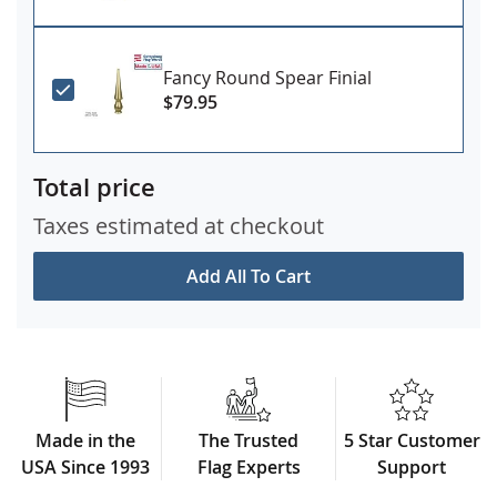
Fancy Round Spear Finial
$79.95
Total price
Taxes estimated at checkout
Add All To Cart
Made in the
The Trusted
5 Star Customer
USA Since 1993
Flag Experts
Support