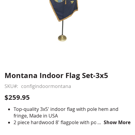
Montana Indoor Flag Set-3x5
Skip
to
SKU
configindoormontana
the
beginning
$259.95
of
the
Top-quality 3x5' indoor flag with pole hem and
images
fringe, Made in USA
gallery
2 piece hardwood 8' flagpole with polished brass
Show More
joint