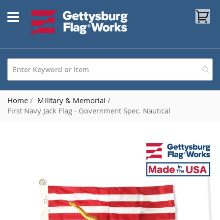
Skip
My
to
Content
Home
Military & Memorial
First Navy Jack Flag - Government Spec. Nautical
Skip
to
the
end
of
the
images
gallery