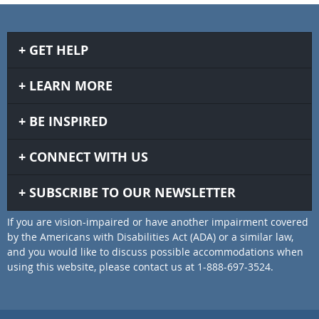
GET HELP
LEARN MORE
BE INSPIRED
CONNECT WITH US
SUBSCRIBE TO OUR NEWSLETTER
If you are vision-impaired or have another impairment covered
by the Americans with Disabilities Act (ADA) or a similar law,
and you would like to discuss possible accommodations when
using this website, please contact us at 1-888-697-3524.