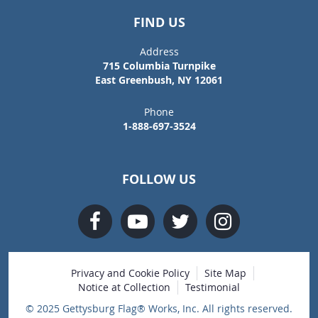
FIND US
Address
715 Columbia Turnpike
East Greenbush, NY 12061
Phone
1-888-697-3524
FOLLOW US
Privacy and Cookie Policy
Site Map
Notice at Collection
Testimonial
© 2025 Gettysburg Flag® Works, Inc. All rights reserved.