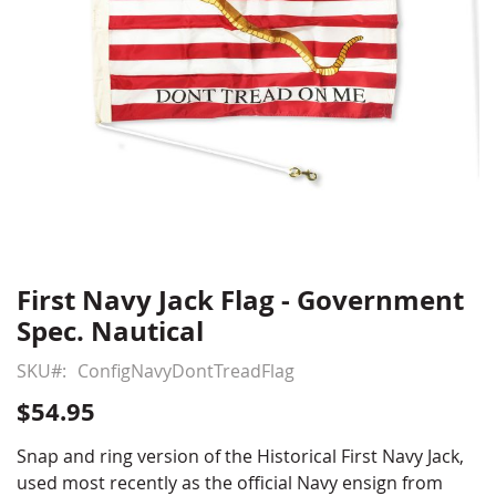
First Navy Jack Flag - Government
Skip
to
Spec. Nautical
the
beginning
SKU
ConfigNavyDontTreadFlag
of
$54.95
the
images
Snap and ring version of the Historical First Navy Jack,
gallery
used most recently as the official Navy ensign from