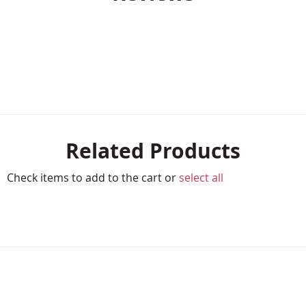
Related Products
Check items to add to the cart or
select all