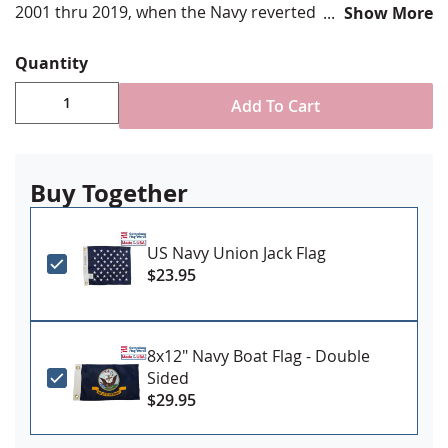
2001 thru 2019, when the Navy reverted to the star
Show More
field design. Don't Tread on Me!
Quantity
Various sizes available
Add To Cart
Durable All-Weather Nylon
Digitally printed, single-reverse with four rows
reinforced stitching for durability
Nautical brass snap & ring attachment
Buy Together
Made in USA
US Navy Union Jack Flag
$23.95
8x12" Navy Boat Flag - Double
Sided
$29.95