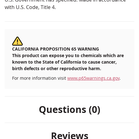
with U.S. Code, Title 4.
CALIFORNIA PROPOSITION 65 WARNING
This product can expose you to chemicals which are
known to the State of California to cause cancer,
birth defects or other reproductive harm.
For more information visit
www.p65warnings.ca.gov
.
Questions (0)
Reviews