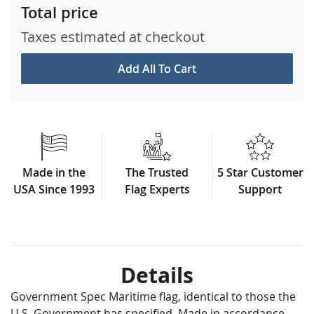
Total price
Taxes estimated at checkout
Add All To Cart
Made in the
The Trusted
5 Star Customer
USA Since 1993
Flag Experts
Support
Details
Government Spec Maritime flag, identical to those the
U.S. Government has specified. Made in accordance