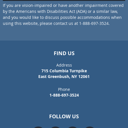
If you are vision-impaired or have another impairment covered
by the Americans with Disabilities Act (ADA) or a similar law,
and you would like to discuss possible accommodations when
using this website, please contact us at 1-888-697-3524.
FIND US
Address
715 Columbia Turnpike
East Greenbush, NY 12061
Phone
1-888-697-3524
FOLLOW US