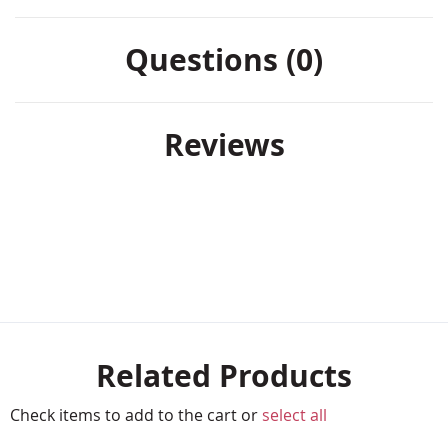
Questions (0)
Reviews
Related Products
Check items to add to the cart or
select all