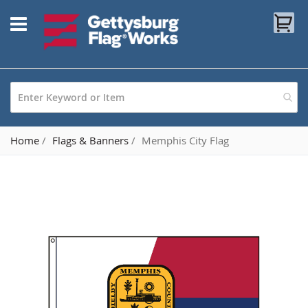
Skip
My
to
Content
Home
Flags & Banners
Memphis City Flag
Skip
to
the
end
of
the
images
gallery