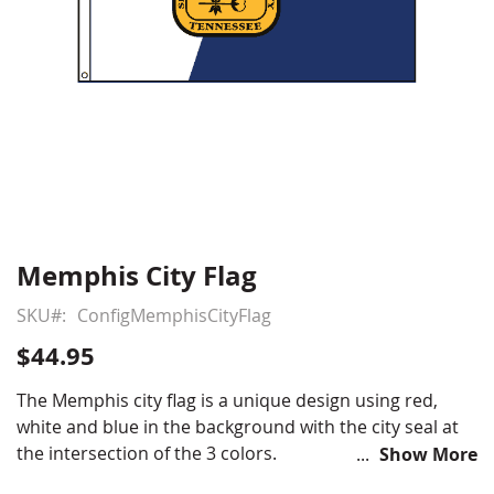
Memphis City Flag
Skip
to
SKU
ConfigMemphisCityFlag
the
beginning
$44.95
of
the
The Memphis city flag is a unique design using red,
images
white and blue in the background with the city seal at
gallery
the intersection of the 3 colors.
Show More
Nylon outdoor Memphis flag with header & grommets