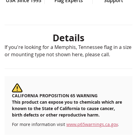
USA Since 1993
Flag Experts
Support
Details
If you're looking for a Memphis, Tennessee flag in a size
or mounting type not shown here, please call.
CALIFORNIA PROPOSITION 65 WARNING
This product can expose you to chemicals which are
known to the State of California to cause cancer,
birth defects or other reproductive harm.
For more information visit
www.p65warnings.ca.gov
.