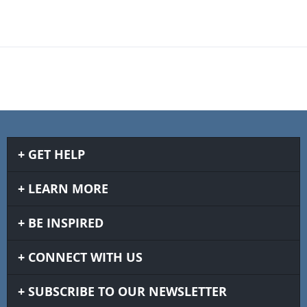
GET HELP
LEARN MORE
BE INSPIRED
CONNECT WITH US
SUBSCRIBE TO OUR NEWSLETTER