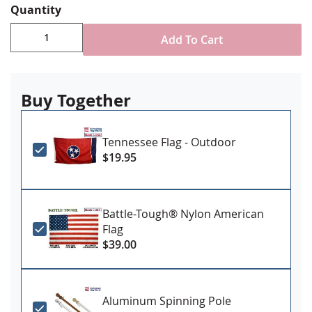
Quantity
for mounting.
Add To Cart
Buy Together
Tennessee Flag - Outdoor
$19.95
Battle-Tough® Nylon American
Flag
$39.00
Aluminum Spinning Pole