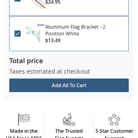
$24.95
Aluminum Flag Bracket - 2
Position White
$13.49
Total price
Taxes estimated at checkout
Add All To Cart
Made in the
The Trusted
5 Star Customer