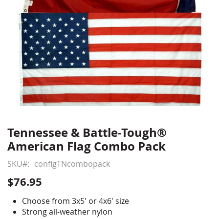
Tennessee & Battle-Tough®
Skip
to
American Flag Combo Pack
the
beginning
SKU
configTNcombopack
of
$76.95
the
images
Choose from 3x5' or 4x6' size
gallery
Strong all-weather nylon