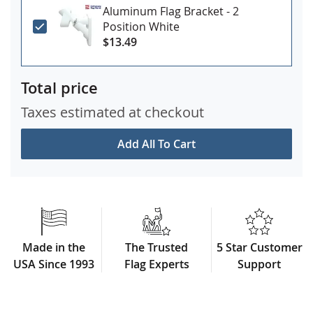
Aluminum Flag Bracket - 2
Position White
$13.49
Total price
Taxes estimated at checkout
Add All To Cart
Made in the
The Trusted
5 Star Customer
USA Since 1993
Flag Experts
Support