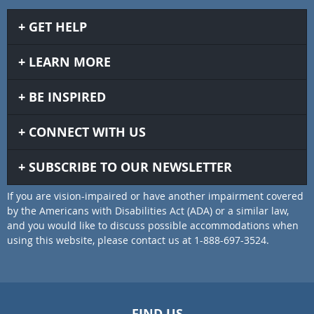
GET HELP
LEARN MORE
BE INSPIRED
CONNECT WITH US
SUBSCRIBE TO OUR NEWSLETTER
If you are vision-impaired or have another impairment covered
by the Americans with Disabilities Act (ADA) or a similar law,
and you would like to discuss possible accommodations when
using this website, please contact us at 1-888-697-3524.
FIND US