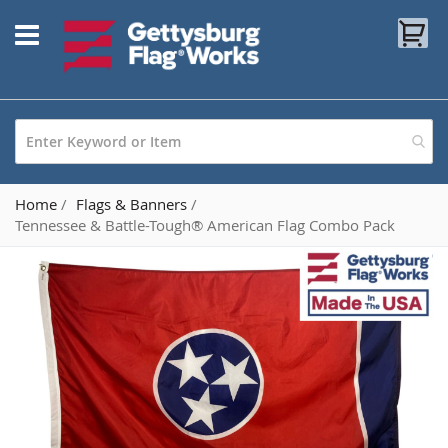
Skip
My
to
Content
Home
Flags & Banners
Tennessee & Battle-Tough® American Flag Combo Pack
Skip
to
the
end
of
the
images
gallery