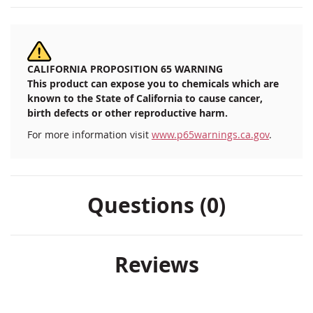
CALIFORNIA PROPOSITION 65 WARNING
This product can expose you to chemicals which are
known to the State of California to cause cancer,
birth defects or other reproductive harm.
For more information visit
www.p65warnings.ca.gov
.
Questions (0)
Reviews