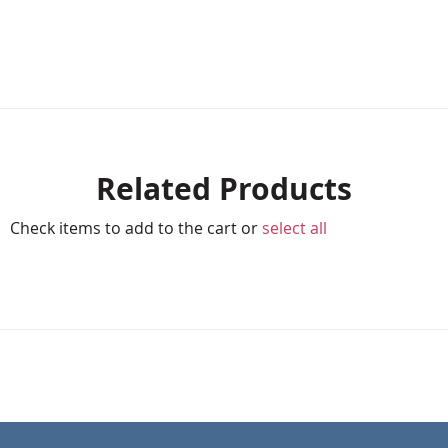
Related Products
Check items to add to the cart or
select all