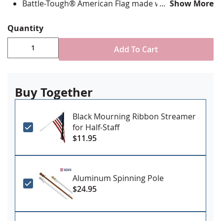
Battle-Tough® American Flag made with directional
Show More
stitching with all edges lock stitched and corners
double reinforced in an "X" pattern
Quantity
State flag is digitally printed with highest quality UV
rated dupont ink and is single-sided with reverse
Add To Cart
image on back
Canvas header and grommets for mounting
Made in the USA
Buy Together
Black Mourning Ribbon Streamer
for Half-Staff
$11.95
Aluminum Spinning Pole
$24.95