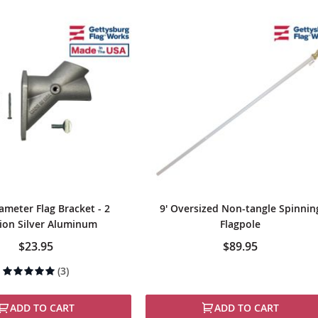
ameter Flag Bracket - 2
9' Oversized Non-tangle Spinnin
ion Silver Aluminum
Flagpole
$23.95
$89.95
Rating:
(3)
100%
ADD TO CART
ADD TO CART