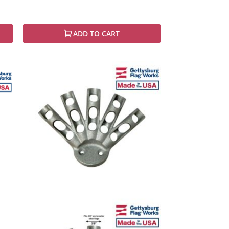
ADD TO CART