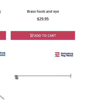
g
Brass hook and eye
$29.95
ADD TO CART