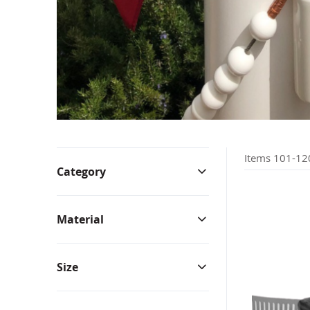
Bunting & Pleated Fans
Bicy
Items
101
-
12
Category
Material
Size