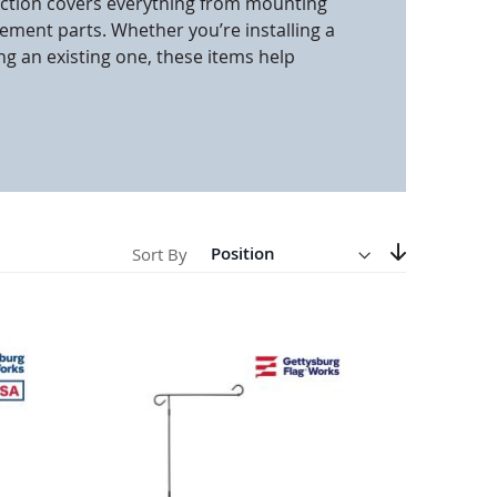
section covers everything from mounting
ment parts. Whether you’re installing a
anners
g an existing one, these items help
Direction
Descending
Sort By
Set