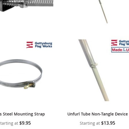
ss Steel Mounting Strap
Unfurl Tube Non-Tangle Device
$9.95
$13.95
tarting at
Starting at