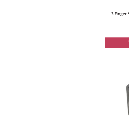
3 Finger 