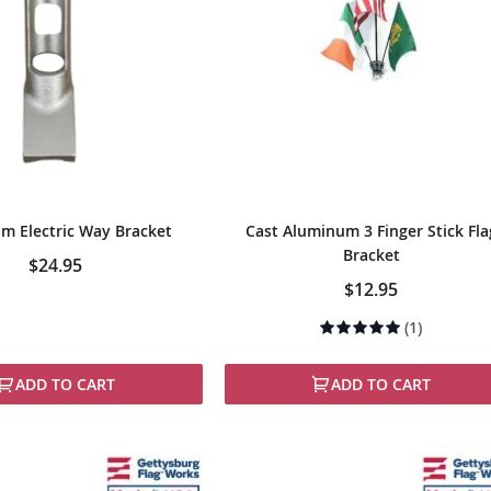
m Electric Way Bracket
Cast Aluminum 3 Finger Stick Fla
Bracket
$24.95
$12.95
Rating:
(1)
100%
ADD TO CART
ADD TO CART