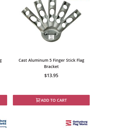
g
Cast Aluminum 5 Finger Stick Flag
Bracket
$13.95
ADD TO CART