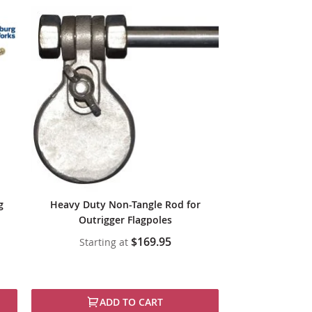
g
Heavy Duty Non-Tangle Rod for
Outrigger Flagpoles
$169.95
Starting at
ADD TO CART