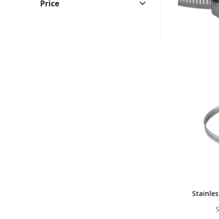
Price
Stainle
S