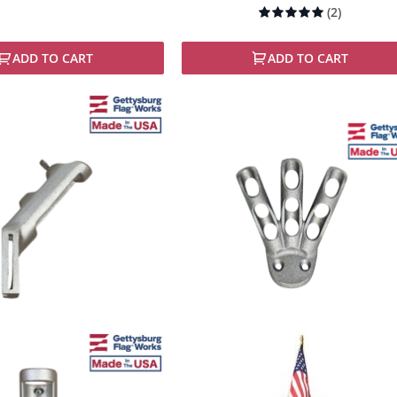
Rating:
(2)
100%
ADD TO CART
ADD TO CART