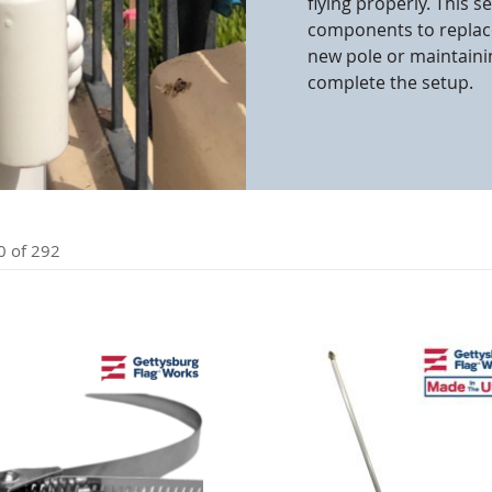
flying properly. This 
components to replace
cle & Marker Flags
Garden Flags & House B
new pole or maintainin
complete the setup.
SHOP ALL FLAGS & BANNERS
0
of
292