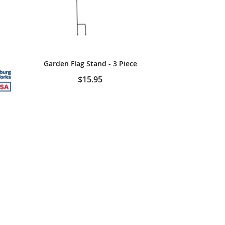
Garden Flag Stand - 3 Piece
$15.95