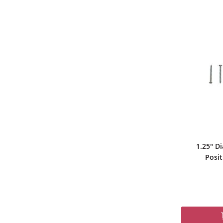
1.25" Di
Posit