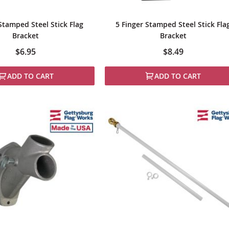
Stamped Steel Stick Flag
5 Finger Stamped Steel Stick Fla
Bracket
Bracket
$6.95
$8.49
ADD TO CART
ADD TO CART