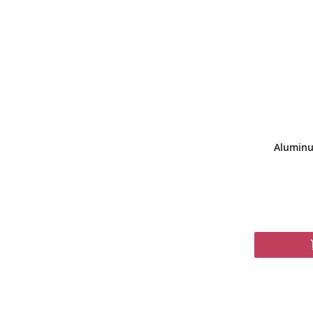
Aluminu