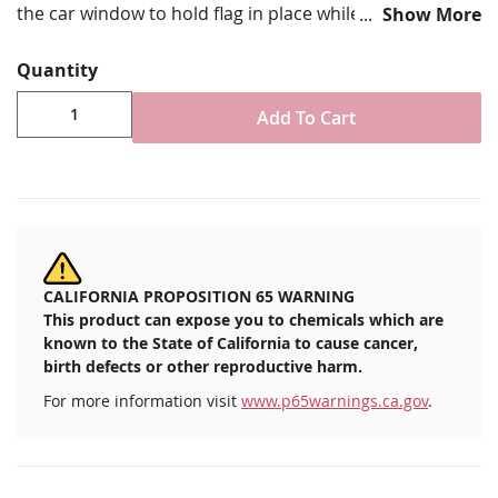
the car window to hold flag in place while under way.
Show More
Choose from various size options
Quantity
Constructed of durable plastic with top clip to
ensure flag stays in position under stress
Add To Cart
Includes bracket to fit standard automobile window
placement
Imported
CALIFORNIA PROPOSITION 65 WARNING
This product can expose you to chemicals which are
known to the State of California to cause cancer,
birth defects or other reproductive harm.
For more information visit
www.p65warnings.ca.gov
.