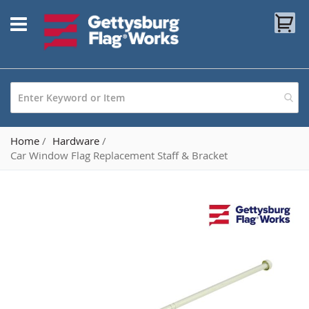
Skip
My
to
Content
Home
Hardware
Car Window Flag Replacement Staff & Bracket
Skip
to
the
end
of
the
images
gallery