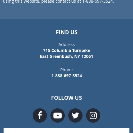
using this website, please contact us at 1-888-697-3524.
FIND US
Address
715 Columbia Turnpike
East Greenbush, NY 12061
Phone
1-888-697-3524
FOLLOW US