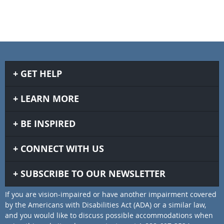
GET HELP
LEARN MORE
BE INSPIRED
CONNECT WITH US
SUBSCRIBE TO OUR NEWSLETTER
If you are vision-impaired or have another impairment covered
by the Americans with Disabilities Act (ADA) or a similar law,
and you would like to discuss possible accommodations when