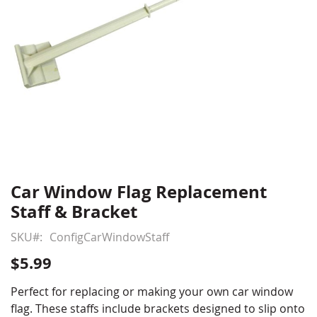
Car Window Flag Replacement
Skip
to
Staff & Bracket
the
beginning
SKU
ConfigCarWindowStaff
of
$5.99
the
images
Perfect for replacing or making your own car window
gallery
flag. These staffs include brackets designed to slip onto