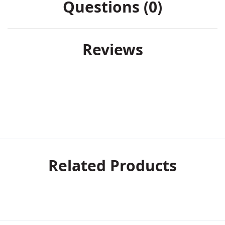
Questions (0)
Reviews
Related Products