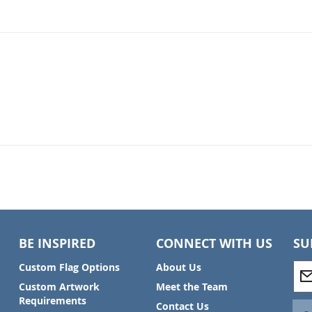
BE INSPIRED
CONNECT WITH US
SU
S
Custom Flag Options
About Us
i
Custom Artwork
Meet the Team
g
Requirements
Contact Us
n