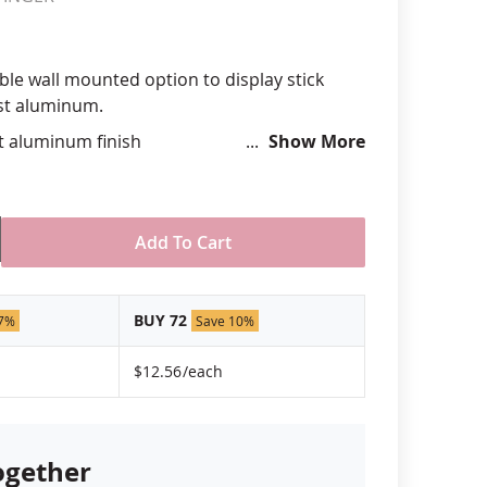
anners
ble wall mounted option to display stick
cast aluminum.
st aluminum finish
Show More
lags at approximate 45º angle
aff size of up to 3/8" diameter
 hardware not included
USA
Add To Cart
BUY 72
 7%
Save 10%
$12.56
/each
ogether