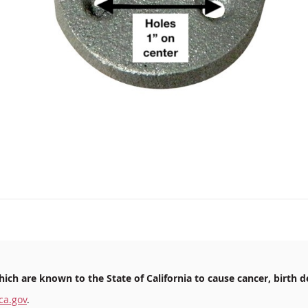
ich are known to the State of California to cause cancer, birth d
ca.gov
.