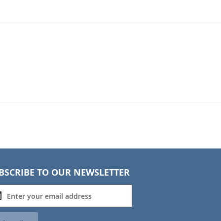
BSCRIBE TO OUR NEWSLETTER