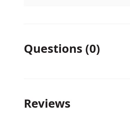
Questions (0)
Reviews