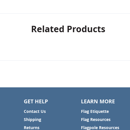
Related Products
GET HELP
LEARN MORE
Contact Us
Flag Etiquette
Shipping
Flag Resources
Returns
Flagpole Resources