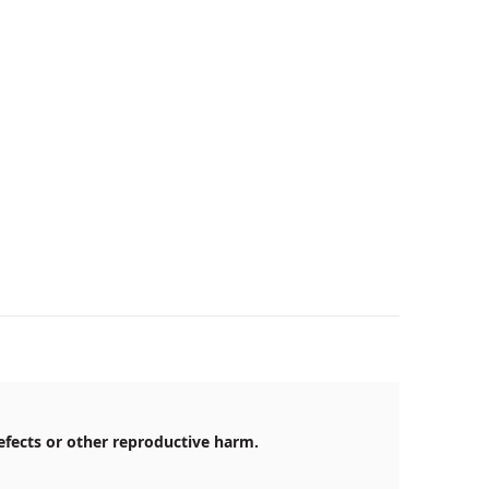
efects or other reproductive harm.