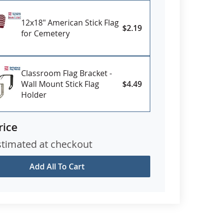
12x18" American Stick Flag
$2.19
for Cemetery
Classroom Flag Bracket -
Wall Mount Stick Flag
$4.49
Holder
rice
stimated at checkout
Add All To Cart