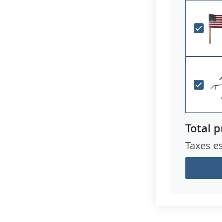
Total p
Taxes e