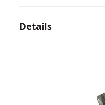
Details