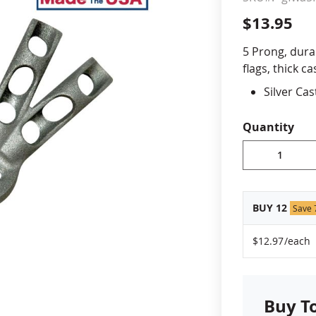
$13.95
cle & Marker Flags
Garden Flags & House B
5 Prong, dura
flags, thick 
SHOP ALL FLAGS & BANNERS
Silver Ca
Holds 5 f
Holds a st
Quantity
Mounting
Made in 
BUY 12
Save
$12.97
/each
Buy T