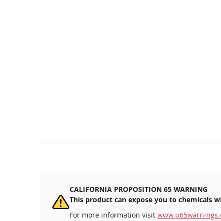
CALIFORNIA PROPOSITION 65 WARNING
This product can expose you to chemicals wh
For more information visit
www.p65warnings.