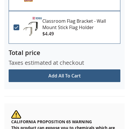
Classroom Flag Bracket - Wall
Mount Stick Flag Holder
$4.49
Total price
Taxes estimated at checkout
Add All To Cart
CALIFORNIA PROPOSITION 65 WARNING
This product can expose you to chemicals which are