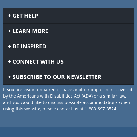
GET HELP
LEARN MORE
BE INSPIRED
CONNECT WITH US
SUBSCRIBE TO OUR NEWSLETTER
If you are vision-impaired or have another impairment covered
by the Americans with Disabilities Act (ADA) or a similar law,
and you would like to discuss possible accommodations when
using this website, please contact us at 1-888-697-3524.