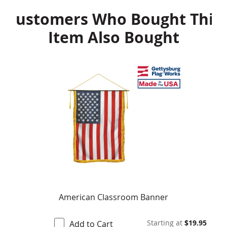
Customers Who Bought This
Item Also Bought
American Classroom Banner
Starting at
$19.95
Add to Cart