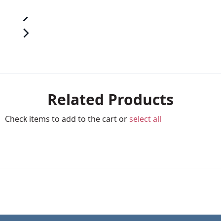
Related Products
Check items to add to the cart or
select all