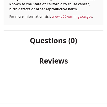
known to the State of California to cause cancer,
birth defects or other reproductive harm.
For more information visit
www.p65warnings.ca.gov
.
Questions (0)
Reviews