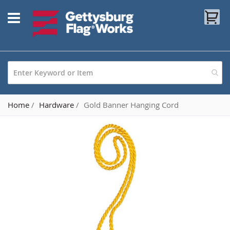
Skip
My
to
Content
Home
Hardware
Gold Banner Hanging Cord
Skip
to
the
end
of
the
images
gallery