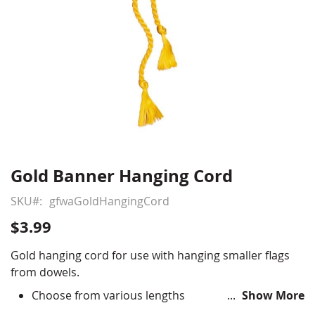
Gold Banner Hanging Cord
Skip
to
SKU
gfwaGoldHangingCord
the
beginning
$3.99
of
the
Gold hanging cord for use with hanging smaller flags
images
from dowels.
gallery
Choose from various lengths
Show More
Measurement does not include tassel length