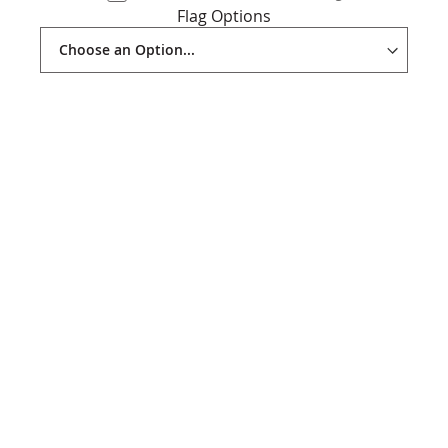
Flag Options