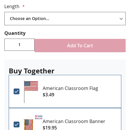
Imported
Length
Please Note: These are NOT recommended for use with
indoor flag sets. Indoor Flag Sets use
Traditional Cord
Quantity
and Tassel.
Add To Cart
Buy Together
American Classroom Flag
$3.49
American Classroom Banner
$19.95